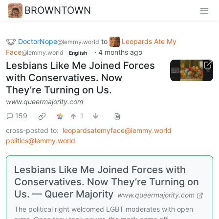
BROWNTOWN
DoctorNope
to
Leopards Ate My
@lemmy.world
Face
·
4 months ago
@lemmy.world
English
Lesbians Like Me Joined Forces
with Conservatives. Now
They’re Turning on Us.
www.queermajority.com
159
1
cross-posted to:
leopardsatemyface@lemmy.world
politics@lemmy.world
Lesbians Like Me Joined Forces with
Conservatives. Now They’re Turning on
Us. — Queer Majority
www.queermajority.com
The political right welcomed LGBT moderates with open