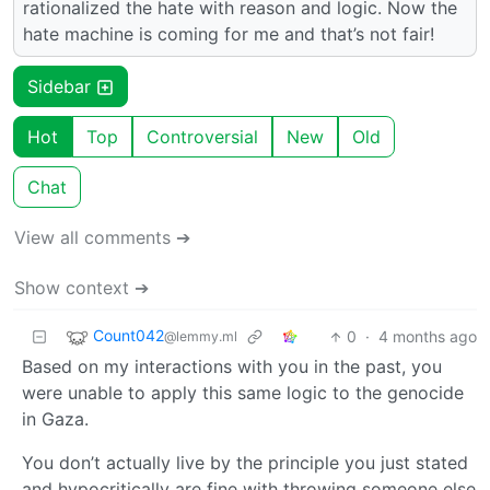
rationalized the hate with reason and logic. Now the
hate machine is coming for me and that’s not fair!
Sidebar
Hot
Top
Controversial
New
Old
Chat
View all comments ➔
Show context ➔
Count042
0
·
4 months ago
@lemmy.ml
Based on my interactions with you in the past, you
were unable to apply this same logic to the genocide
in Gaza.
You don’t actually live by the principle you just stated
and hypocritically are fine with throwing someone else