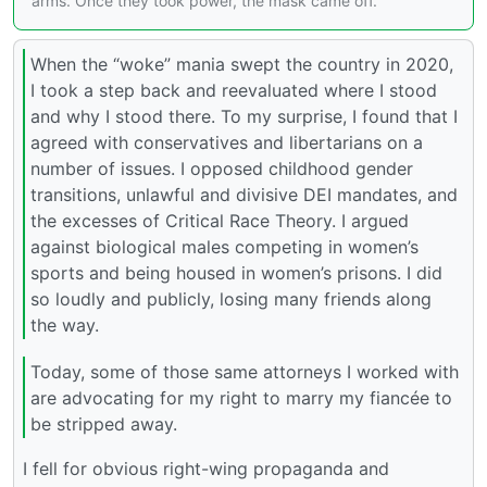
arms. Once they took power, the mask came off.
When the “woke” mania swept the country in 2020,
I took a step back and reevaluated where I stood
and why I stood there. To my surprise, I found that I
agreed with conservatives and libertarians on a
number of issues. I opposed childhood gender
transitions, unlawful and divisive DEI mandates, and
the excesses of Critical Race Theory. I argued
against biological males competing in women’s
sports and being housed in women’s prisons. I did
so loudly and publicly, losing many friends along
the way.
Today, some of those same attorneys I worked with
are advocating for my right to marry my fiancée to
be stripped away.
I fell for obvious right-wing propaganda and