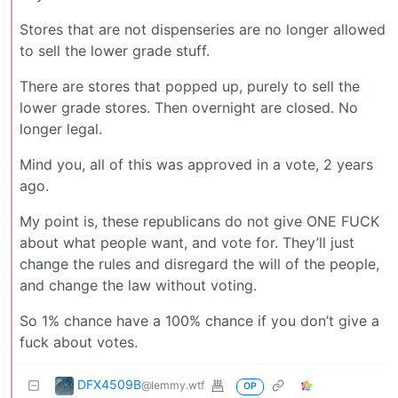
Stores that are not dispenseries are no longer allowed
to sell the lower grade stuff.
There are stores that popped up, purely to sell the
lower grade stores. Then overnight are closed. No
longer legal.
Mind you, all of this was approved in a vote, 2 years
ago.
My point is, these republicans do not give ONE FUCK
about what people want, and vote for. They’ll just
change the rules and disregard the will of the people,
and change the law without voting.
So 1% chance have a 100% chance if you don’t give a
fuck about votes.
DFX4509B
@lemmy.wtf
OP