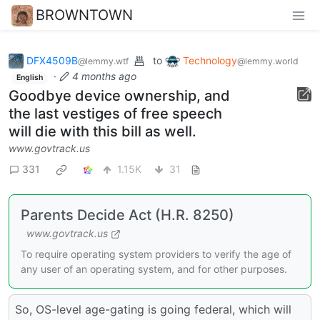
BROWNTOWN
DFX4509B
to
Technology
@lemmy.wtf
@lemmy.world
·
4 months ago
English
Goodbye device ownership, and
the last vestiges of free speech
will die with this bill as well.
www.govtrack.us
331
1.15K
31
Parents Decide Act (H.R. 8250)
www.govtrack.us
To require operating system providers to verify the age of
any user of an operating system, and for other purposes.
So, OS-level age-gating is going federal, which will