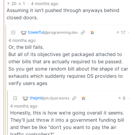
20
1
·
4 months ago
Assuming it isn’t pushed through anyways behind
closed doors.
towerful
17
·
@programming.dev
4 months ago
Or, the bill fails.
But all of its objectives get packaged attached to
other bills that are actually required to be passed.
So you get some random bill about the shape of car
exhausts which suddenly requires OS providers to
verify users ages
thejml
9
·
@sh.itjust.works
4 months ago
Honestly, this is how we’re going overall it seems.
They’ll just throw it into a government funding bill
and then be like “don’t you want to pay the air
traffic controllers?”