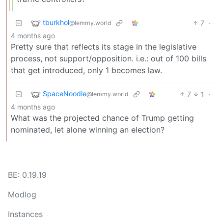
tburkhol
7
·
@lemmy.world
4 months ago
Pretty sure that reflects its stage in the legislative
process, not support/opposition. i.e.: out of 100 bills
that get introduced, only 1 becomes law.
SpaceNoodle
7
1
·
@lemmy.world
4 months ago
What was the projected chance of Trump getting
nominated, let alone winning an election?
BE: 0.19.19
Modlog
Instances