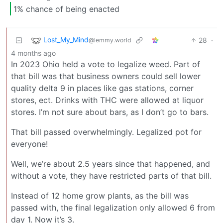
1% chance of being enacted
Lost_My_Mind
28
·
@lemmy.world
4 months ago
In 2023 Ohio held a vote to legalize weed. Part of
that bill was that business owners could sell lower
quality delta 9 in places like gas stations, corner
stores, ect. Drinks with THC were allowed at liquor
stores. I’m not sure about bars, as I don’t go to bars.
That bill passed overwhelmingly. Legalized pot for
everyone!
Well, we’re about 2.5 years since that happened, and
without a vote, they have restricted parts of that bill.
Instead of 12 home grow plants, as the bill was
passed with, the final legalization only allowed 6 from
day 1. Now it’s 3.