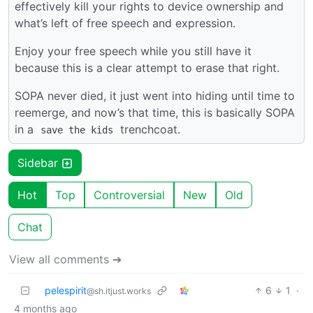
effectively kill your rights to device ownership and
what’s left of free speech and expression.
Enjoy your free speech while you still have it
because this is a clear attempt to erase that right.
SOPA never died, it just went into hiding until time to
reemerge, and now’s that time, this is basically SOPA
in a
trenchcoat.
save the kids
Sidebar
Hot
Top
Controversial
New
Old
Chat
View all comments ➔
pelespirit
6
1
·
@sh.itjust.works
4 months ago