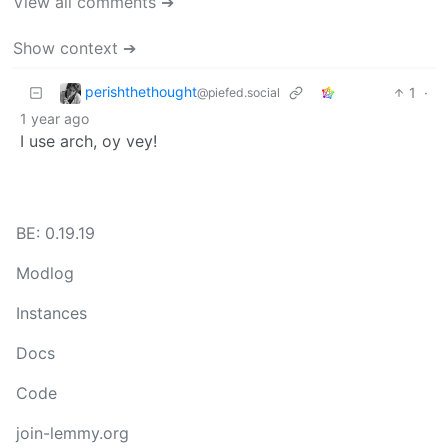
View all comments ➔
Show context ➔
perishthethought
1
·
@piefed.social
1 year ago
I use arch, oy vey!
BE: 0.19.19
Modlog
Instances
Docs
Code
join-lemmy.org