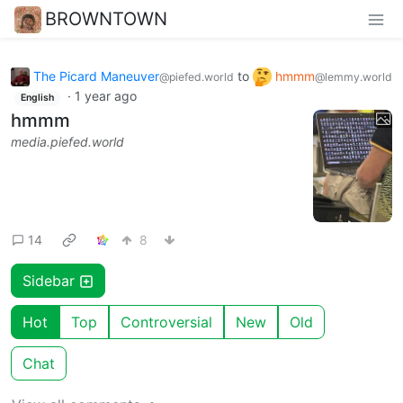
BROWNTOWN
The Picard Maneuver
to
hmmm
@piefed.world
@lemmy.world
·
1 year ago
English
hmmm
media.piefed.world
14
8
Sidebar
Hot
Top
Controversial
New
Old
Chat