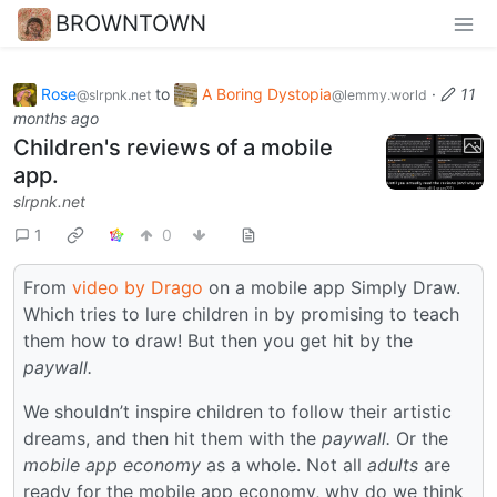
BROWNTOWN
Rose
to
A Boring Dystopia
·
11
@slrpnk.net
@lemmy.world
months ago
Children's reviews of a mobile
app.
slrpnk.net
1
0
From
video by Drago
on a mobile app Simply Draw.
Which tries to lure children in by promising to teach
them how to draw! But then you get hit by the
paywall.
We shouldn’t inspire children to follow their artistic
dreams, and then hit them with the
paywall.
Or the
mobile app economy
as a whole. Not all
adults
are
ready for the mobile app economy, why do we think