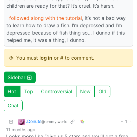
children are ready for that? It’s cruel. It’s harsh.
I
followed along with the tutorial
, it’s not a bad way
to learn how to draw a fish. I’m depressed and I’m
depressed because of fish thing so… I dunno if this
helped me, it was a thing, I dunno.
You must
log in
or # to comment.
Sidebar
Hot
Top
Controversial
New
Old
Chat
.Donuts
1
·
@lemmy.world
11 months ago
Looks more like “give us 5 stars and you’ll get a free