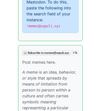
Mastodon. To do this,
paste the following into
the search field of your
instance:
!memes@sopuli.xyz
Post memes here.
A meme is an idea, behavior,
or style that spreads by
means of imitation from
person to person within a
culture and often carries
symbolic meaning
representing a particular