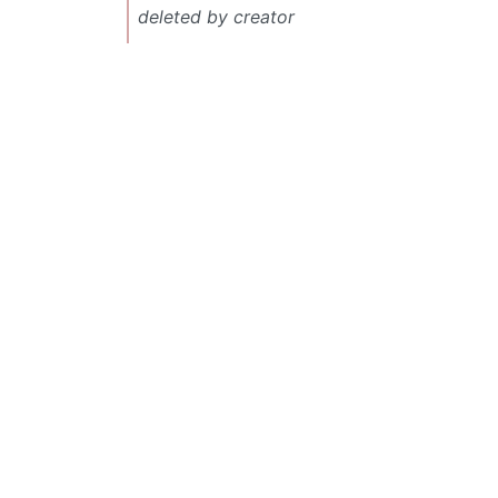
deleted by creator