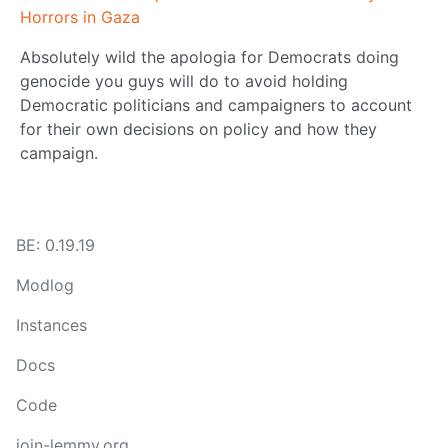
Horrors in Gaza
Absolutely wild the apologia for Democrats doing
genocide you guys will do to avoid holding
Democratic politicians and campaigners to account
for their own decisions on policy and how they
campaign.
BE: 0.19.19
Modlog
Instances
Docs
Code
join-lemmy.org