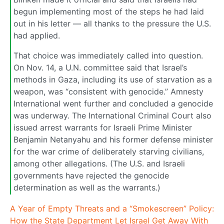
begun implementing most of the steps he had laid
out in his letter — all thanks to the pressure the U.S.
had applied.
That choice was immediately called into question.
On Nov. 14, a U.N. committee said that Israel’s
methods in Gaza, including its use of starvation as a
weapon, was “consistent with genocide.” Amnesty
International went further and concluded a genocide
was underway. The International Criminal Court also
issued arrest warrants for Israeli Prime Minister
Benjamin Netanyahu and his former defense minister
for the war crime of deliberately starving civilians,
among other allegations. (The U.S. and Israeli
governments have rejected the genocide
determination as well as the warrants.)
A Year of Empty Threats and a “Smokescreen” Policy:
How the State Department Let Israel Get Away With