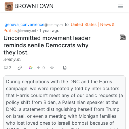
BROWNTOWN
geneva_convenience
to
United States | News &
@lemmy.ml
Politics
·
1 year ago
@lemmy.ml
Uncommitted movement leader
reminds senile Democrats why
they lost.
lemmy.ml
2
0
During negotiations with the DNC and the Harris
campaign, we were repeatedly told by interlocutors
that Harris couldn’t meet any of our basic requests (a
policy shift from Biden, a Palestinian speaker at the
DNC, a statement distinguishing herself from Trump
on Israel, or even a meeting with Michigan families
who lost loved ones to Israeli bombs) because of