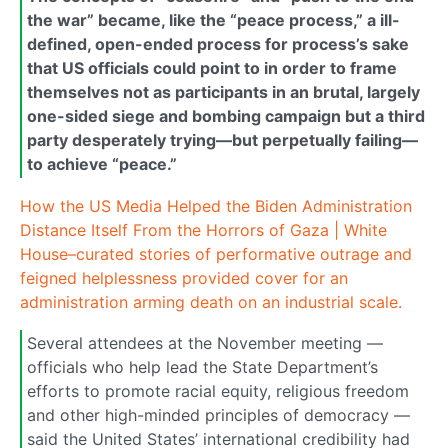
the war” became, like the “peace process,” a ill-
defined, open-ended process for process’s sake
that US officials could point to in order to frame
themselves not as participants in an brutal, largely
one-sided siege and bombing campaign but a third
party desperately trying—but perpetually failing—
to achieve “peace.”
How the US Media Helped the Biden Administration
Distance Itself From the Horrors of Gaza | White
House–curated stories of performative outrage and
feigned helplessness provided cover for an
administration arming death on an industrial scale.
Several attendees at the November meeting —
officials who help lead the State Department’s
efforts to promote racial equity, religious freedom
and other high-minded principles of democracy —
said the United States’ international credibility had