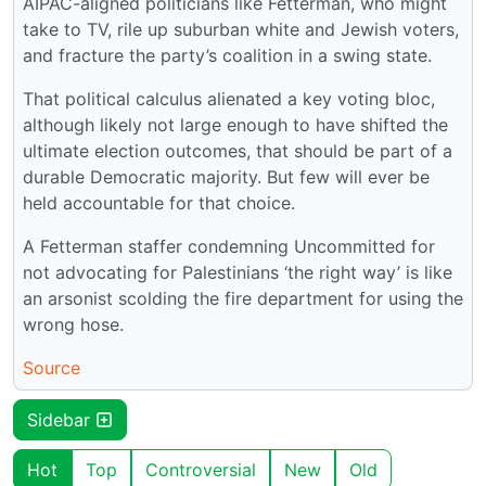
AIPAC-aligned politicians like Fetterman, who might
take to TV, rile up suburban white and Jewish voters,
and fracture the party’s coalition in a swing state.
That political calculus alienated a key voting bloc,
although likely not large enough to have shifted the
ultimate election outcomes, that should be part of a
durable Democratic majority. But few will ever be
held accountable for that choice.
A Fetterman staffer condemning Uncommitted for
not advocating for Palestinians ‘the right way’ is like
an arsonist scolding the fire department for using the
wrong hose.
Source
Sidebar
Hot
Top
Controversial
New
Old