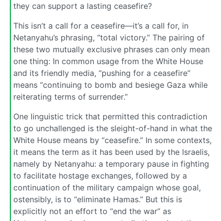
they can support a lasting ceasefire?
This isn’t a call for a ceasefire—it’s a call for, in
Netanyahu’s phrasing, “total victory.” The pairing of
these two mutually exclusive phrases can only mean
one thing: In common usage from the White House
and its friendly media, “pushing for a ceasefire”
means “continuing to bomb and besiege Gaza while
reiterating terms of surrender.”
One linguistic trick that permitted this contradiction
to go unchallenged is the sleight-of-hand in what the
White House means by “ceasefire.” In some contexts,
it means the term as it has been used by the Israelis,
namely by Netanyahu: a temporary pause in fighting
to facilitate hostage exchanges, followed by a
continuation of the military campaign whose goal,
ostensibly, is to “eliminate Hamas.” But this is
explicitly not an effort to “end the war” as