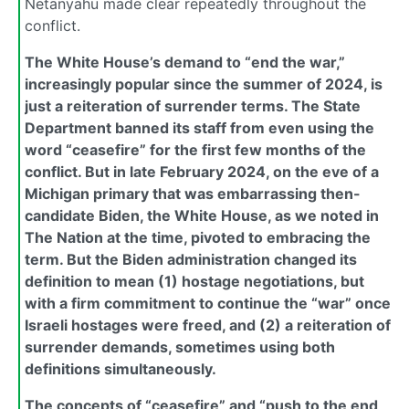
Netanyahu made clear repeatedly throughout the
conflict.
The White House’s demand to “end the war,”
increasingly popular since the summer of 2024, is
just a reiteration of surrender terms. The State
Department banned its staff from even using the
word “ceasefire” for the first few months of the
conflict. But in late February 2024, on the eve of a
Michigan primary that was embarrassing then-
candidate Biden, the White House, as we noted in
The Nation at the time, pivoted to embracing the
term. But the Biden administration changed its
definition to mean (1) hostage negotiations, but
with a firm commitment to continue the “war” once
Israeli hostages were freed, and (2) a reiteration of
surrender demands, sometimes using both
definitions simultaneously.
The concepts of “ceasefire” and “push to the end