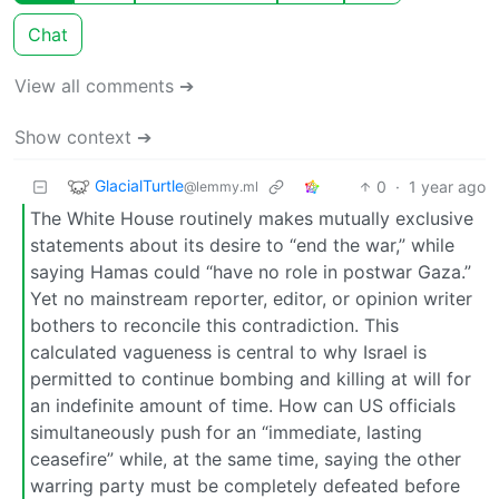
Chat
View all comments ➔
Show context ➔
GlacialTurtle
0
·
1 year ago
@lemmy.ml
The White House routinely makes mutually exclusive
statements about its desire to “end the war,” while
saying Hamas could “have no role in postwar Gaza.”
Yet no mainstream reporter, editor, or opinion writer
bothers to reconcile this contradiction. This
calculated vagueness is central to why Israel is
permitted to continue bombing and killing at will for
an indefinite amount of time. How can US officials
simultaneously push for an “immediate, lasting
ceasefire” while, at the same time, saying the other
warring party must be completely defeated before