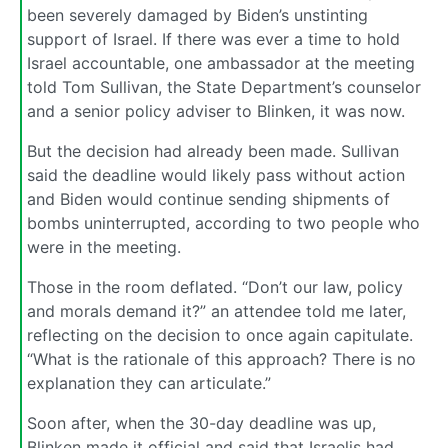
been severely damaged by Biden’s unstinting
support of Israel. If there was ever a time to hold
Israel accountable, one ambassador at the meeting
told Tom Sullivan, the State Department’s counselor
and a senior policy adviser to Blinken, it was now.
But the decision had already been made. Sullivan
said the deadline would likely pass without action
and Biden would continue sending shipments of
bombs uninterrupted, according to two people who
were in the meeting.
Those in the room deflated. “Don’t our law, policy
and morals demand it?” an attendee told me later,
reflecting on the decision to once again capitulate.
“What is the rationale of this approach? There is no
explanation they can articulate.”
Soon after, when the 30-day deadline was up,
Blinken made it official and said that Israelis had