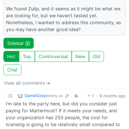
We found Zulip, and it seems as it might be what we
are looking for, but we haven’t tested yet.
Nonetheless, I wanted to address this community, as
you may have another good idea?
Sidebar
Hot
Top
Controversial
New
Old
Chat
View all comments ➔
GameGod
1
·
6 months ago
@lemmy.ca
I’m late to the party here, but did you consider just
paying for Mattermost? If it meets your needs, and
your organization has 250 people, the cost for
licensing is going to be relatively small compared to