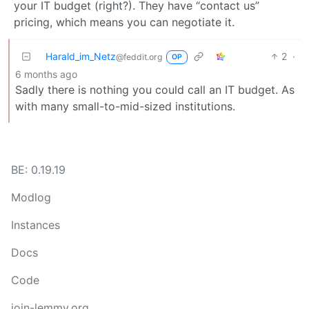
your IT budget (right?). They have “contact us”
pricing, which means you can negotiate it.
Harald_im_Netz
2
·
@feddit.org
OP
6 months ago
Sadly there is nothing you could call an IT budget. As
with many small-to-mid-sized institutions.
BE: 0.19.19
Modlog
Instances
Docs
Code
join-lemmy.org