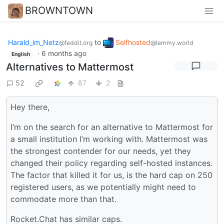
BROWNTOWN
Harald_im_Netz
to
Selfhosted
@feddit.org
@lemmy.world
·
6 months ago
English
Alternatives to Mattermost
52
87
2
Hey there,
I’m on the search for an alternative to Mattermost for
a small institution I’m working with. Mattermost was
the strongest contender for our needs, yet they
changed their policy regarding self-hosted instances.
The factor that killed it for us, is the hard cap on 250
registered users, as we potentially might need to
commodate more than that.
Rocket.Chat has similar caps.