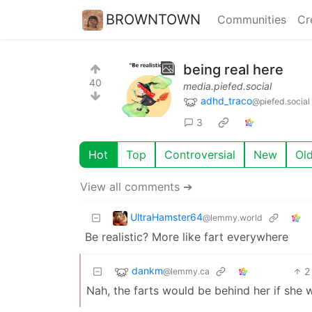
BROWNTOWN
Communities
Cr
being real here
40
media.piefed.social
adhd_traco
@piefed.social
3
Hot
Top
Controversial
New
Ol
View all comments ➔
UltraHamster64
@lemmy.world
Be realistic? More like fart everywhere
dankm
2
@lemmy.ca
Nah, the farts would be behind her if she 