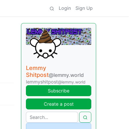
Login
Sign Up
Lemmy
Shitpost
@lemmy.world
lemmyshitpost
@lemmy.world
Subscribe
Create a post