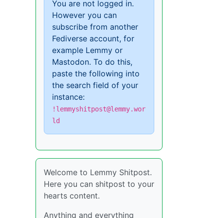
You are not logged in.
However you can
subscribe from another
Fediverse account, for
example Lemmy or
Mastodon. To do this,
paste the following into
the search field of your
instance:
!lemmyshitpost@lemmy.wor
ld
Welcome to Lemmy Shitpost.
Here you can shitpost to your
hearts content.
Anything and everything