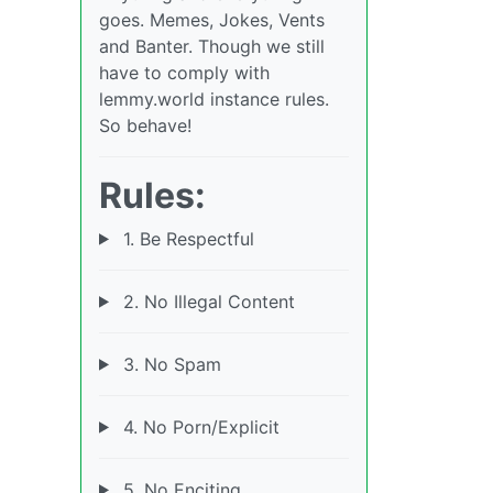
goes. Memes, Jokes, Vents
and Banter. Though we still
have to comply with
lemmy.world instance rules.
So behave!
Rules:
1. Be Respectful
2. No Illegal Content
3. No Spam
4. No Porn/Explicit
5. No Enciting