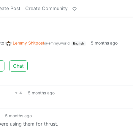
eate Post
Create Community
to
Lemmy Shitpost
·
5 months ago
@lemmy.world
English
d
Chat
4
·
5 months ago
·
5 months ago
were using them for thrust.