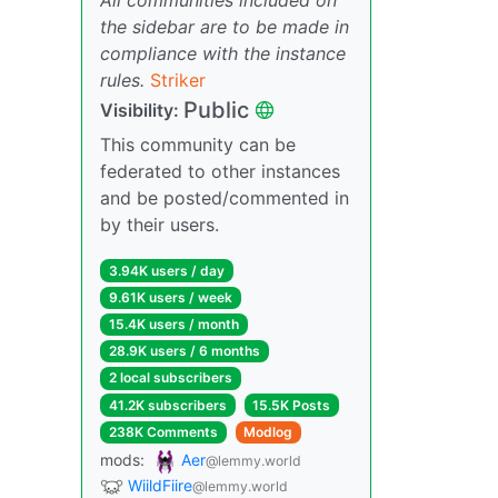
the sidebar are to be made in
compliance with the instance
rules.
Striker
Public
Visibility:
This community can be
federated to other instances
and be posted/commented in
by their users.
3.94K users / day
9.61K users / week
15.4K users / month
28.9K users / 6 months
2 local subscribers
41.2K subscribers
15.5K Posts
238K Comments
Modlog
mods:
Aer
@lemmy.world
WiildFiire
@lemmy.world