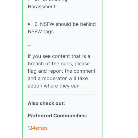
Harassment,
6. NSFW should be behind
NSFW tags.
…
If you see content that is a
breach of the rules, please
flag and report the comment
and a moderator will take
action where they can.
Also check out:
Partnered Communities:
1.
Memes