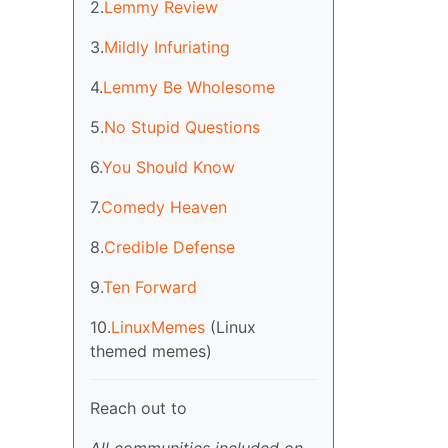
2.
Lemmy Review
3.
Mildly Infuriating
4.
Lemmy Be Wholesome
5.
No Stupid Questions
6.
You Should Know
7.
Comedy Heaven
8.
Credible Defense
9.
Ten Forward
10.
LinuxMemes
(Linux
themed memes)
Reach out to
All communities included on