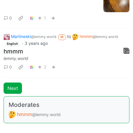
0
1
Martineski
to
hmmm
@lemmy.world
@lemmy.world
M
·
3 years ago
English
hmmm
lemmy.world
0
2
Next
Moderates
hmmm
@lemmy.world