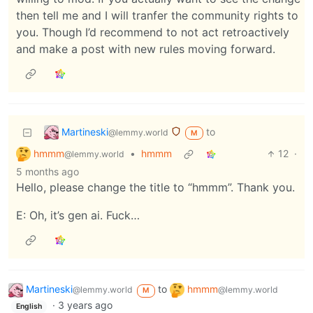
then tell me and I will tranfer the community rights to
you. Though I’d recommend to not act retroactively
and make a post with new rules moving forward.
Martineski
to
@lemmy.world
M
hmmm
•
hmmm
12
·
@lemmy.world
5 months ago
Hello, please change the title to “hmmm”. Thank you.
E: Oh, it’s gen ai. Fuck…
Martineski
to
hmmm
@lemmy.world
@lemmy.world
M
·
3 years ago
English