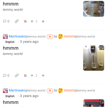
hmmm
lemmy.world
0
2
Martineski
to
hmmm
@lemmy.world
@lemmy.world
M
·
3 years ago
English
hmmm
lemmy.world
0
2
Martineski
to
hmmm
@lemmy.world
@lemmy.world
M
·
3 years ago
English
hmmm