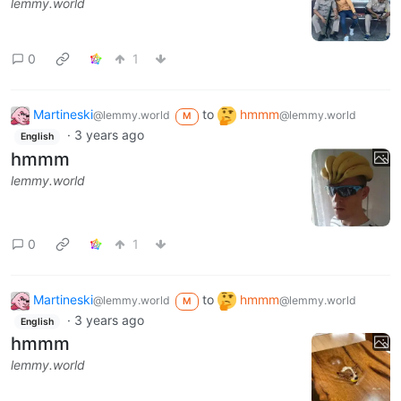
lemmy.world
0
1
Martineski
to
hmmm
@lemmy.world
@lemmy.world
M
·
3 years ago
English
hmmm
lemmy.world
0
1
Martineski
to
hmmm
@lemmy.world
@lemmy.world
M
·
3 years ago
English
hmmm
lemmy.world