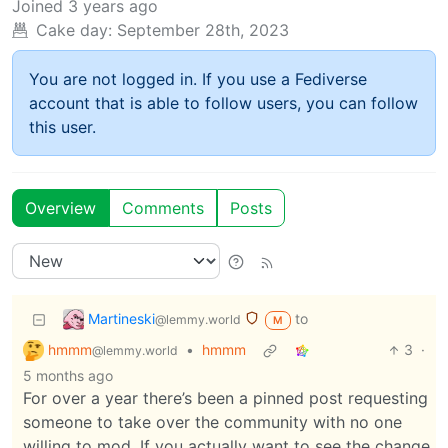
Joined
3 years ago
Cake day:
September 28th, 2023
You are not logged in. If you use a Fediverse
account that is able to follow users, you can follow
this user.
Overview
Comments
Posts
Martineski
to
@lemmy.world
M
hmmm
•
hmmm
3
·
@lemmy.world
5 months ago
For over a year there’s been a pinned post requesting
someone to take over the community with no one
willing to mod. If you actually want to see the change