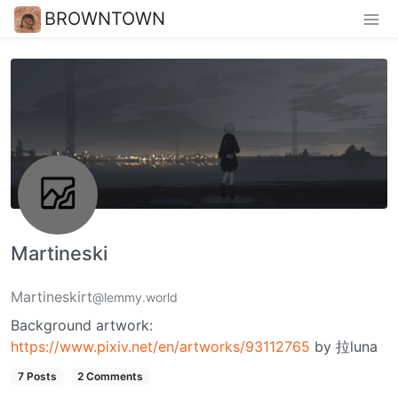
BROWNTOWN
Martineski
Martineskirt
@lemmy.world
Background artwork:
https://www.pixiv.net/en/artworks/93112765
by 拉luna
7 Posts
2 Comments