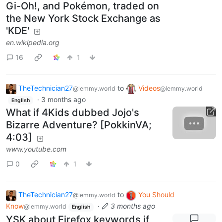
Gi-Oh!, and Pokémon, traded on
the New York Stock Exchange as
'KDE'
en.wikipedia.org
16
1
TheTechnician27
to
Videos
@lemmy.world
@lemmy.world
·
3 months ago
English
What if 4Kids dubbed Jojo's
Bizarre Adventure? [PokkinVA;
4:03]
www.youtube.com
0
1
TheTechnician27
to
You Should
@lemmy.world
Know
·
3 months ago
@lemmy.world
English
YSK about Firefox keywords if