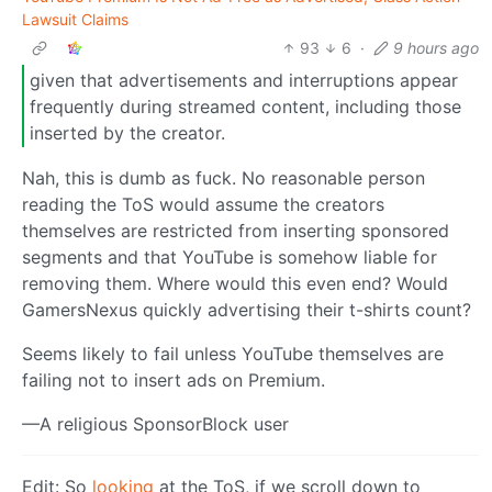
Lawsuit Claims
93
6
·
9 hours ago
given that advertisements and interruptions appear
frequently during streamed content, including those
inserted by the creator.
Nah, this is dumb as fuck. No reasonable person
reading the ToS would assume the creators
themselves are restricted from inserting sponsored
segments and that YouTube is somehow liable for
removing them. Where would this even end? Would
GamersNexus quickly advertising their t-shirts count?
Seems likely to fail unless YouTube themselves are
failing not to insert ads on Premium.
—A religious SponsorBlock user
Edit: So
looking
at the ToS, if we scroll down to