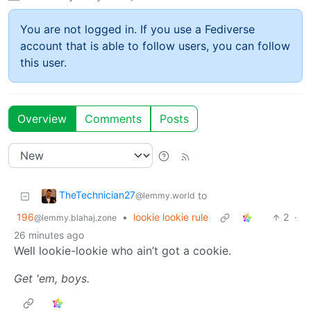
You are not logged in. If you use a Fediverse
account that is able to follow users, you can follow
this user.
Overview
Comments
Posts
TheTechnician27
to
@lemmy.world
196
•
lookie lookie rule
2
·
@lemmy.blahaj.zone
26 minutes ago
Well lookie-lookie who ain’t got a cookie.
Get 'em, boys.