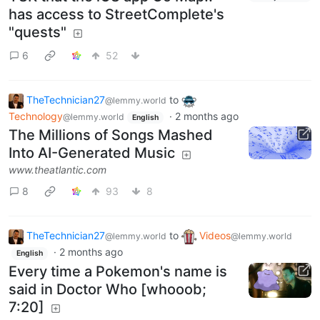
has access to StreetComplete's
"quests"
6
52
TheTechnician27
to
@lemmy.world
Technology
·
2 months ago
@lemmy.world
English
The Millions of Songs Mashed
Into AI-Generated Music
www.theatlantic.com
8
93
8
TheTechnician27
to
Videos
@lemmy.world
@lemmy.world
·
2 months ago
English
Every time a Pokemon's name is
said in Doctor Who [whooob;
7:20]