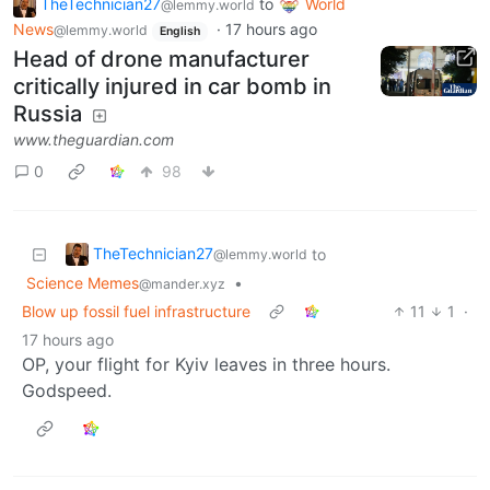
TheTechnician27
to
World
@lemmy.world
News
·
17 hours ago
@lemmy.world
English
Head of drone manufacturer
critically injured in car bomb in
Russia
www.theguardian.com
0
98
TheTechnician27
to
@lemmy.world
Science Memes
•
@mander.xyz
Blow up fossil fuel infrastructure
11
1
·
17 hours ago
OP, your flight for Kyiv leaves in three hours.
Godspeed.