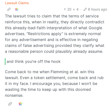
Lawsuit Claims
20
4
·
8 hours ago
The lawsuit tries to claim that the terms of service
reinforce this, when in reality, they directly contradict
this already-bad-faith interpretation of what Google
advertises. “Restrictions apply” is extremely normal
for any advertisement and is effective in negating
claims of false advertising provided they clarify what
a reasonable person could plausibly already assume.
and think you’re off the hook
Come back to me when Flemming et al. win this
lawsuit. Even a token settlement, come back and rub
it in my face. I encourage you, because I won’t be
wasting the time to keep up with this doomed
nonsense.