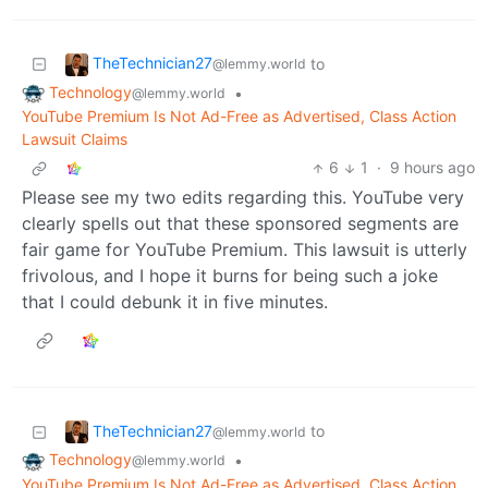
TheTechnician27
to
@lemmy.world
Technology
•
@lemmy.world
YouTube Premium Is Not Ad-Free as Advertised, Class Action
Lawsuit Claims
6
1
·
9 hours ago
Please see my two edits regarding this. YouTube very
clearly spells out that these sponsored segments are
fair game for YouTube Premium. This lawsuit is utterly
frivolous, and I hope it burns for being such a joke
that I could debunk it in five minutes.
TheTechnician27
to
@lemmy.world
Technology
•
@lemmy.world
YouTube Premium Is Not Ad-Free as Advertised, Class Action