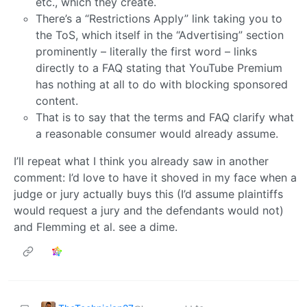
etc., which they create.
There’s a “Restrictions Apply” link taking you to
the ToS, which itself in the “Advertising” section
prominently – literally the first word – links
directly to a FAQ stating that YouTube Premium
has nothing at all to do with blocking sponsored
content.
That is to say that the terms and FAQ clarify what
a reasonable consumer would already assume.
I’ll repeat what I think you already saw in another
comment: I’d love to have it shoved in my face when a
judge or jury actually buys this (I’d assume plaintiffs
would request a jury and the defendants would not)
and Flemming et al. see a dime.