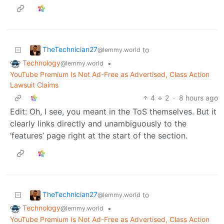
TheTechnician27
to
@lemmy.world
Technology
•
@lemmy.world
YouTube Premium Is Not Ad-Free as Advertised, Class Action
Lawsuit Claims
4
2
·
8 hours ago
Edit: Oh, I see, you meant in the ToS themselves. But it
clearly links directly and unambiguously to the
‘features’ page right at the start of the section.
TheTechnician27
to
@lemmy.world
Technology
•
@lemmy.world
YouTube Premium Is Not Ad-Free as Advertised, Class Action