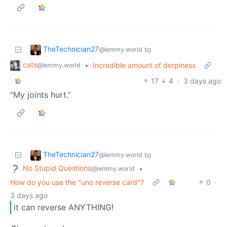
TheTechnician27
to
@lemmy.world
cats
•
Incredible amount of derpiness
@lemmy.world
17
4
·
3 days ago
“My joints hurt.”
TheTechnician27
to
@lemmy.world
No Stupid Questions
•
@lemmy.world
How do you use the "uno reverse card"?
0
·
3 days ago
it can reverse ANYTHING!