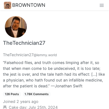
BROWNTOWN
TheTechnician27
TheTechnician27
@lemmy.world
“Falsehood flies, and truth comes limping after it, so
that when men come to be undeceived, it is too late;
the jest is over, and the tale hath had its effect: […] like
a physician, who hath found out an infallible medicine,
after the patient is dead.” —Jonathan Swift
126 Posts
1.78K Comments
Joined
2 years ago
Cake day:
July 25th, 2024