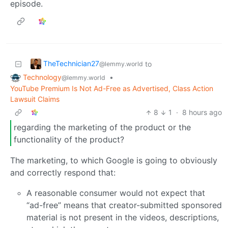
episode.
TheTechnician27
to
@lemmy.world
Technology
•
@lemmy.world
YouTube Premium Is Not Ad-Free as Advertised, Class Action
Lawsuit Claims
8
1
·
8 hours ago
regarding the marketing of the product or the
functionality of the product?
The marketing, to which Google is going to obviously
and correctly respond that:
A reasonable consumer would not expect that
“ad-free” means that creator-submitted sponsored
material is not present in the videos, descriptions,