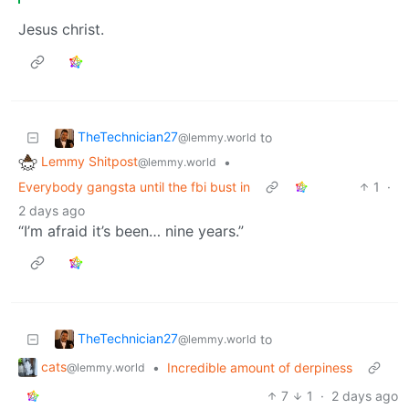
Jesus christ.
TheTechnician27
to
@lemmy.world
Lemmy Shitpost
•
@lemmy.world
Everybody gangsta until the fbi bust in
1
·
2 days ago
“I’m afraid it’s been… nine years.”
TheTechnician27
to
@lemmy.world
cats
•
Incredible amount of derpiness
@lemmy.world
7
1
·
2 days ago