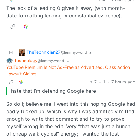
The lack of a leading 0 gives it away (with month–
date formatting lending circumstantial evidence).
TheTechnician27
to
@lemmy.world
Technology
•
@lemmy.world
YouTube Premium Is Not Ad-Free as Advertised, Class Action
Lawsuit Claims
7
1
·
7 hours ago
I hate that I’m defending Google here
So do I; believe me, I went into this hoping Google had
badly fucked up, which is why I was admittedly miffed
enough to write that comment and to try to prove
myself wrong in the edit. Very “that was just a bunch
of cheap walk cycles!” energy; I wanted the lost