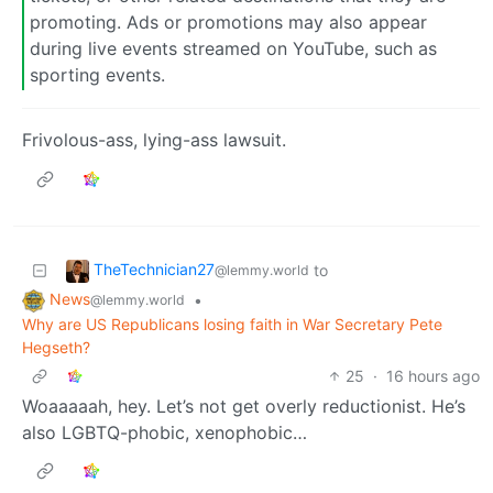
promoting. Ads or promotions may also appear
during live events streamed on YouTube, such as
sporting events.
Frivolous-ass, lying-ass lawsuit.
TheTechnician27
to
@lemmy.world
News
•
@lemmy.world
Why are US Republicans losing faith in War Secretary Pete
Hegseth?
25
·
16 hours ago
Woaaaaah, hey. Let’s not get overly reductionist. He’s
also LGBTQ-phobic, xenophobic…