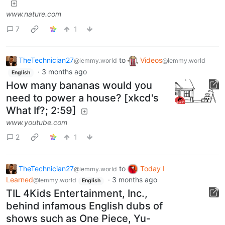
www.nature.com
7
1
TheTechnician27
to
Videos
@lemmy.world
@lemmy.world
·
3 months ago
English
How many bananas would you
need to power a house? [xkcd's
What If?; 2:59]
www.youtube.com
2
1
TheTechnician27
to
Today I
@lemmy.world
Learned
·
3 months ago
@lemmy.world
English
TIL 4Kids Entertainment, Inc.,
behind infamous English dubs of
shows such as One Piece, Yu-