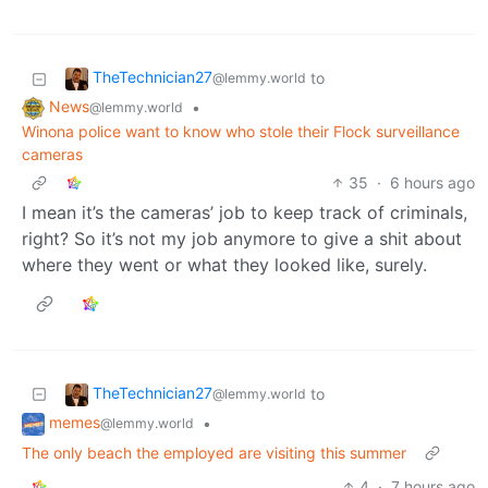
TheTechnician27
to
@lemmy.world
News
•
@lemmy.world
Winona police want to know who stole their Flock surveillance
cameras
35
·
6 hours ago
I mean it’s the cameras’ job to keep track of criminals,
right? So it’s not my job anymore to give a shit about
where they went or what they looked like, surely.
TheTechnician27
to
@lemmy.world
memes
•
@lemmy.world
The only beach the employed are visiting this summer
4
·
7 hours ago