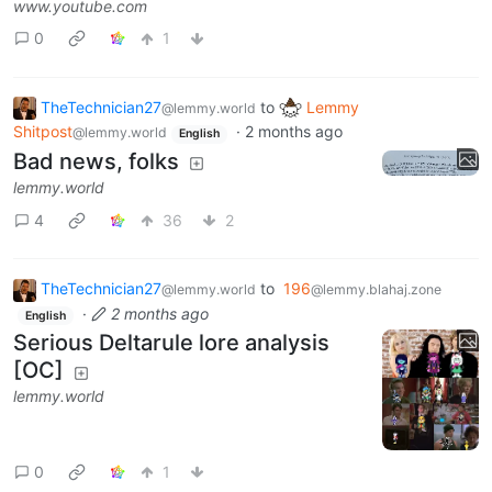
www.youtube.com
0
1
TheTechnician27
to
Lemmy
@lemmy.world
Shitpost
·
2 months ago
@lemmy.world
English
Bad news, folks
lemmy.world
4
36
2
TheTechnician27
to
196
@lemmy.world
@lemmy.blahaj.zone
·
2 months ago
English
Serious Deltarule lore analysis
[OC]
lemmy.world
0
1