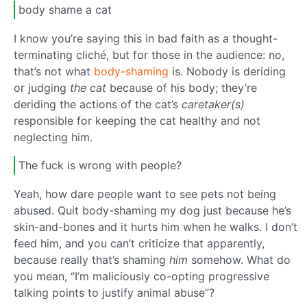
body shame a cat
I know you’re saying this in bad faith as a thought-
terminating cliché, but for those in the audience: no,
that’s not what
body-shaming
is. Nobody is deriding
or judging
the cat
because of his body; they’re
deriding the actions of the cat’s
caretaker(s)
responsible for keeping the cat healthy and not
neglecting him.
The fuck is wrong with people?
Yeah, how dare people want to see pets not being
abused. Quit body-shaming my dog just because he’s
skin-and-bones and it hurts him when he walks. I don’t
feed him, and you can’t criticize that apparently,
because really that’s shaming
him
somehow. What do
you mean, “I’m maliciously co-opting progressive
talking points to justify animal abuse”?