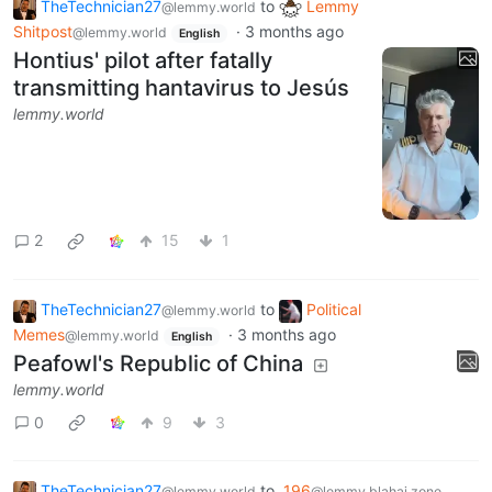
TheTechnician27
to
Lemmy
@lemmy.world
Shitpost
·
3 months ago
@lemmy.world
English
Hontius' pilot after fatally
transmitting hantavirus to Jesús
lemmy.world
2
15
1
TheTechnician27
to
Political
@lemmy.world
Memes
·
3 months ago
@lemmy.world
English
Peafowl's Republic of China
lemmy.world
0
9
3
TheTechnician27
to
196
@lemmy.world
@lemmy.blahaj.zone