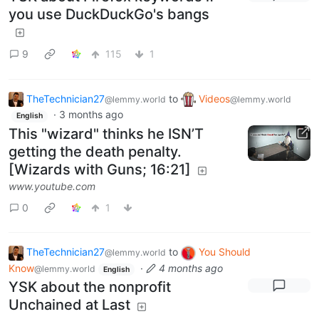
you use DuckDuckGo's bangs
9
115
1
TheTechnician27
to
Videos
@lemmy.world
@lemmy.world
·
3 months ago
English
This "wizard" thinks he ISN’T
getting the death penalty.
[Wizards with Guns; 16:21]
www.youtube.com
0
1
TheTechnician27
to
You Should
@lemmy.world
Know
·
4 months ago
@lemmy.world
English
YSK about the nonprofit
Unchained at Last