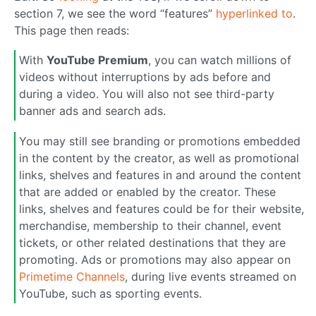
section 7, we see the word “features”
hyperlinked to
.
This page then reads:
With
YouTube Premium
, you can watch millions of
videos without interruptions by ads before and
during a video. You will also not see third-party
banner ads and search ads.
You may still see branding or promotions embedded
in the content by the creator, as well as promotional
links, shelves and features in and around the content
that are added or enabled by the creator. These
links, shelves and features could be for their website,
merchandise, membership to their channel, event
tickets, or other related destinations that they are
promoting. Ads or promotions may also appear on
Primetime Channels
, during live events streamed on
YouTube, such as sporting events.