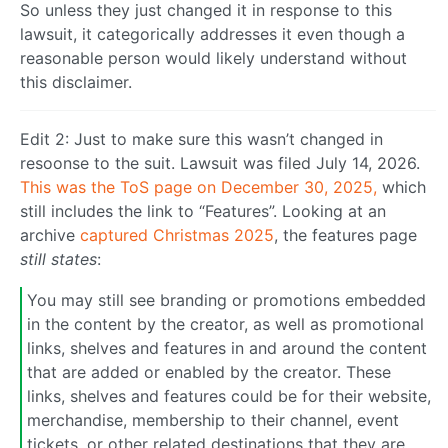
So unless they just changed it in response to this
lawsuit, it categorically addresses it even though a
reasonable person would likely understand without
this disclaimer.
Edit 2: Just to make sure this wasn’t changed in
resoonse to the suit. Lawsuit was filed July 14, 2026.
This was the ToS page on December 30, 2025,
which
still includes the link to “Features”. Looking at an
archive
captured Christmas 2025
, the features page
still states
:
You may still see branding or promotions embedded
in the content by the creator, as well as promotional
links, shelves and features in and around the content
that are added or enabled by the creator. These
links, shelves and features could be for their website,
merchandise, membership to their channel, event
tickets, or other related destinations that they are