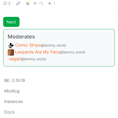
2
75
1
Next
Moderates
Comic Strips
@lemmy.world
Leopards Ate My Face
@lemmy.world
vegan
@lemmy.world
BE: 0.19.19
Modlog
Instances
Docs