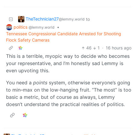
TheTechnician27
to
@lemmy.world
politics
•
@lemmy.world
Tennessee Congressional Candidate Arrested for Shooting
Flock Safety Cameras
46
1
·
16 hours ago
This is a terrible, myopic way to decide who becomes
your representative, and I’m honestly sad Lemmy is
even upvoting this.
You need a
points
system, otherwise everyone’s going
to min–max on the low-hanging fruit. “The most” is too
basic a metric, but of course as always, Lemmy
doesn’t understand the practical realities of politics.