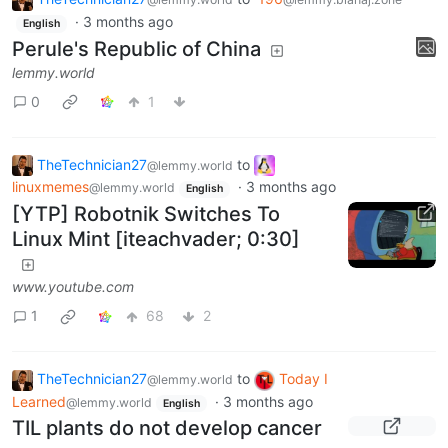
·
3 months ago
English
Perule's Republic of China
lemmy.world
0
1
TheTechnician27
to
@lemmy.world
linuxmemes
·
3 months ago
@lemmy.world
English
[YTP] Robotnik Switches To
Linux Mint [iteachvader; 0:30]
www.youtube.com
1
68
2
TheTechnician27
to
Today I
@lemmy.world
Learned
·
3 months ago
@lemmy.world
English
TIL plants do not develop cancer