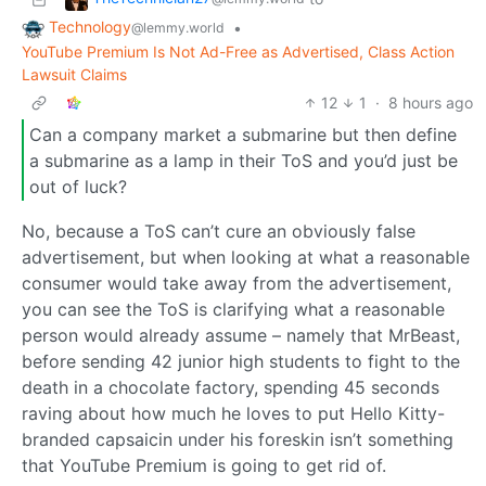
Technology
•
@lemmy.world
YouTube Premium Is Not Ad-Free as Advertised, Class Action
Lawsuit Claims
12
1
·
8 hours ago
Can a company market a submarine but then define
a submarine as a lamp in their ToS and you’d just be
out of luck?
No, because a ToS can’t cure an obviously false
advertisement, but when looking at what a reasonable
consumer would take away from the advertisement,
you can see the ToS is clarifying what a reasonable
person would already assume – namely that MrBeast,
before sending 42 junior high students to fight to the
death in a chocolate factory, spending 45 seconds
raving about how much he loves to put Hello Kitty-
branded capsaicin under his foreskin isn’t something
that YouTube Premium is going to get rid of.