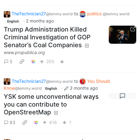
TheTechnician27
to
politics
@lemmy.world
@lemmy.world
·
2 months ago
English
Trump Administration Killed
Criminal Investigation of GOP
Senator’s Coal Companies
www.propublica.org
5
205
TheTechnician27
to
You Should
@lemmy.world
Know
·
3 months ago
@lemmy.world
English
YSK some unconventional ways
you can contribute to
OpenStreetMap
83
416
1