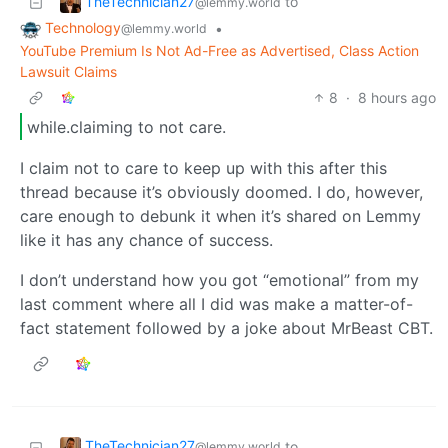
TheTechnician27
to
@lemmy.world
Technology
•
@lemmy.world
YouTube Premium Is Not Ad-Free as Advertised, Class Action
Lawsuit Claims
8
·
8 hours ago
while.claiming to not care.
I claim not to care to keep up with this after this
thread because it’s obviously doomed. I do, however,
care enough to debunk it when it’s shared on Lemmy
like it has any chance of success.
I don’t understand how you got “emotional” from my
last comment where all I did was make a matter-of-
fact statement followed by a joke about MrBeast CBT.
TheTechnician27
to
@lemmy.world