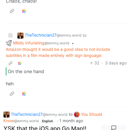
Chaos, chaos!
TheTechnician27
to
@lemmy.world
Mildly Infuriating
•
@lemmy.world
Amazon thought it would be a good idea to not include
subtitles in a film made entirely with sign language.
32
·
3 days ago
On the one hand
heh
TheTechnician27
to
You Should
@lemmy.world
Know
·
1 month ago
@lemmy.world
English
YSK that the iOS app Go Map!!