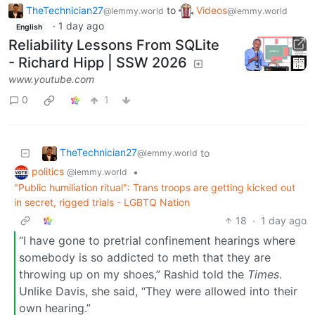
TheTechnician27
to
Videos
@lemmy.world
@lemmy.world
·
1 day ago
English
Reliability Lessons From SQLite
- Richard Hipp | SSW 2026
www.youtube.com
0
1
TheTechnician27
to
@lemmy.world
politics
•
@lemmy.world
"Public humiliation ritual": Trans troops are getting kicked out
in secret, rigged trials - LGBTQ Nation
18
·
1 day ago
“I have gone to pretrial confinement hearings where
somebody is so addicted to meth that they are
throwing up on my shoes,” Rashid told the
Times
.
Unlike Davis, she said, “They were allowed into their
own hearing.”