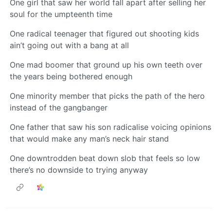
One girl that saw her world fall apart after selling her
soul for the umpteenth time
One radical teenager that figured out shooting kids
ain’t going out with a bang at all
One mad boomer that ground up his own teeth over
the years being bothered enough
One minority member that picks the path of the hero
instead of the gangbanger
One father that saw his son radicalise voicing opinions
that would make any man’s neck hair stand
One downtrodden beat down slob that feels so low
there’s no downside to trying anyway