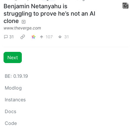
Benjamin Netanyahu is
struggling to prove he’s not an AI
clone
www.theverge.com
31
107
31
Next
BE: 0.19.19
Modlog
Instances
Docs
Code