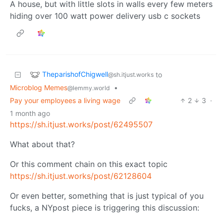
A house, but with little slots in walls every few meters
hiding over 100 watt power delivery usb c sockets
TheparishofChigwell
to
@sh.itjust.works
Microblog Memes
•
@lemmy.world
Pay your employees a living wage
2
3
·
1 month ago
https://sh.itjust.works/post/62495507
What about that?
Or this comment chain on this exact topic
https://sh.itjust.works/post/62128604
Or even better, something that is just typical of you
fucks, a NYpost piece is triggering this discussion: