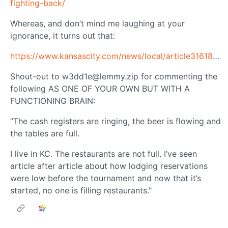
fighting-back/
Whereas, and don’t mind me laughing at your
ignorance, it turns out that:
https://www.kansascity.com/news/local/article316182333.html
Shout-out to
w3dd1e@lemmy.zip
for commenting the
following AS ONE OF YOUR OWN BUT WITH A
FUNCTIONING BRAIN:
”The cash registers are ringing, the beer is flowing and
the tables are full.
I live in KC. The restaurants are not full. I’ve seen
article after article about how lodging reservations
were low before the tournament and now that it’s
started, no one is filling restaurants."