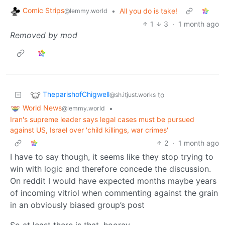
Comic Strips
•
All you do is take!
@lemmy.world
1
3
·
1 month ago
Removed by mod
TheparishofChigwell
to
@sh.itjust.works
World News
•
@lemmy.world
Iran's supreme leader says legal cases must be pursued
against US, Israel over 'child killings, war crimes'
2
·
1 month ago
I have to say though, it seems like they stop trying to
win with logic and therefore concede the discussion.
On reddit I would have expected months maybe years
of incoming vitriol when commenting against the grain
in an obviously biased group’s post
So at least there is that, hooray