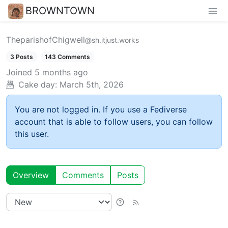
BROWNTOWN
TheparishofChigwell
@sh.itjust.works
3 Posts
143 Comments
Joined
5 months ago
Cake day:
March 5th, 2026
You are not logged in. If you use a Fediverse
account that is able to follow users, you can follow
this user.
Overview
Comments
Posts