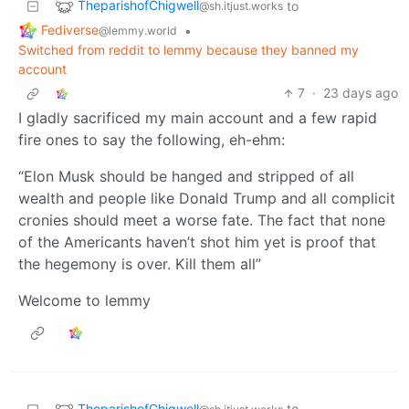
TheparishofChigwell
to
@sh.itjust.works
Fediverse
•
@lemmy.world
Switched from reddit to lemmy because they banned my
account
7
·
23 days ago
I gladly sacrificed my main account and a few rapid
fire ones to say the following, eh-ehm:
“Elon Musk should be hanged and stripped of all
wealth and people like Donald Trump and all complicit
cronies should meet a worse fate. The fact that none
of the Americants haven’t shot him yet is proof that
the hegemony is over. Kill them all”
Welcome to lemmy
TheparishofChigwell
to