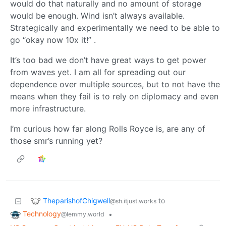
would do that naturally and no amount of storage
would be enough. Wind isn’t always available.
Strategically and experimentally we need to be able to
go “okay now 10x it!” .
It’s too bad we don’t have great ways to get power
from waves yet. I am all for spreading out our
dependence over multiple sources, but to not have the
means when they fail is to rely on diplomacy and even
more infrastructure.
I’m curious how far along Rolls Royce is, are any of
those smr’s running yet?
TheparishofChigwell
to
@sh.itjust.works
Technology
•
@lemmy.world