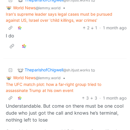
to
@sh.itjust.works
World News
•
@lemmy.world
Iran's supreme leader says legal cases must be pursued
against US, Israel over 'child killings, war crimes'
2
1
·
1 month ago
I do
TheparishofChigwell
to
@sh.itjust.works
World News
•
@lemmy.world
The UFC match plot: how a far-right group tried to
assassinate Trump at his own event
3
3
·
1 month ago
Understandable. But come on there must be one cool
dude who just got the call and knows he’s terminal,
nothing left to lose