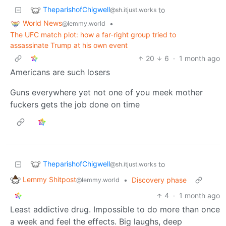
TheparishofChigwell
to
@sh.itjust.works
World News
•
@lemmy.world
The UFC match plot: how a far-right group tried to
assassinate Trump at his own event
20
6
·
1 month ago
Americans are such losers
Guns everywhere yet not one of you meek mother
fuckers gets the job done on time
TheparishofChigwell
to
@sh.itjust.works
Lemmy Shitpost
•
Discovery phase
@lemmy.world
4
·
1 month ago
Least addictive drug. Impossible to do more than once
a week and feel the effects. Big laughs, deep