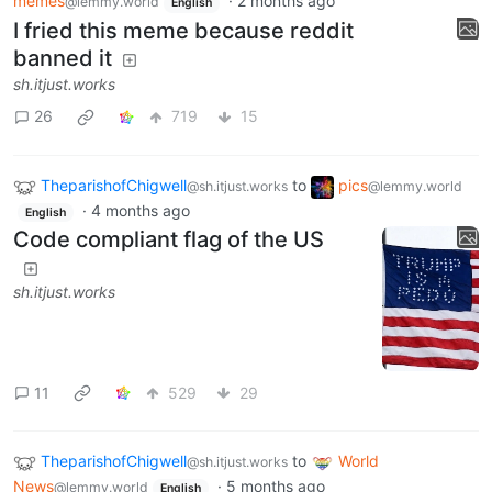
memes
·
2 months ago
@lemmy.world
English
I fried this meme because reddit
banned it
sh.itjust.works
26
719
15
TheparishofChigwell
to
pics
@sh.itjust.works
@lemmy.world
·
4 months ago
English
Code compliant flag of the US
sh.itjust.works
11
529
29
TheparishofChigwell
to
World
@sh.itjust.works
News
·
5 months ago
@lemmy.world
English