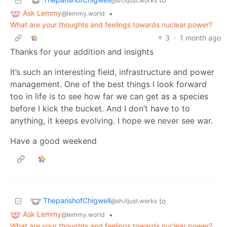
@sh.itjust.works
Ask Lemmy
•
@lemmy.world
What are your thoughts and feelings towards nuclear power?
3
·
1 month ago
Thanks for your addition and insights
It’s such an interesting field, infrastructure and power
management. One of the best things I look forward
too in life is to see how far we can get as a species
before I kick the bucket. And I don’t have to to
anything, it keeps evolving. I hope we never see war.
Have a good weekend
TheparishofChigwell
to
@sh.itjust.works
Ask Lemmy
•
@lemmy.world
What are your thoughts and feelings towards nuclear power?