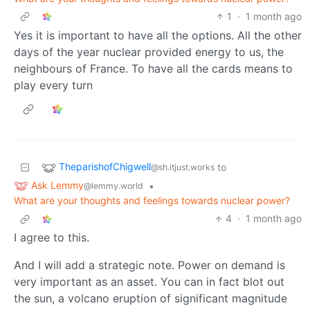
1
·
1 month ago
Yes it is important to have all the options. All the other
days of the year nuclear provided energy to us, the
neighbours of France. To have all the cards means to
play every turn
TheparishofChigwell
to
@sh.itjust.works
Ask Lemmy
•
@lemmy.world
What are your thoughts and feelings towards nuclear power?
4
·
1 month ago
I agree to this.
And I will add a strategic note. Power on demand is
very important as an asset. You can in fact blot out
the sun, a volcano eruption of significant magnitude