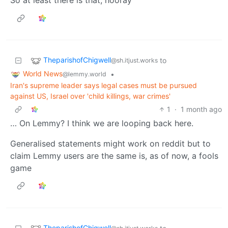
TheparishofChigwell
to
@sh.itjust.works
World News
•
@lemmy.world
Iran's supreme leader says legal cases must be pursued
against US, Israel over 'child killings, war crimes'
1
·
1 month ago
… On Lemmy? I think we are looping back here.
Generalised statements might work on reddit but to
claim Lemmy users are the same is, as of now, a fools
game
TheparishofChigwell