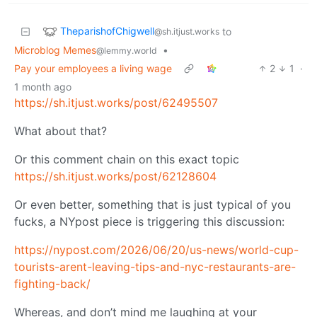
TheparishofChigwell
to
@sh.itjust.works
Microblog Memes
•
@lemmy.world
Pay your employees a living wage
2
1
·
1 month ago
https://sh.itjust.works/post/62495507
What about that?
Or this comment chain on this exact topic
https://sh.itjust.works/post/62128604
Or even better, something that is just typical of you
fucks, a NYpost piece is triggering this discussion:
https://nypost.com/2026/06/20/us-news/world-cup-
tourists-arent-leaving-tips-and-nyc-restaurants-are-
fighting-back/
Whereas, and don’t mind me laughing at your