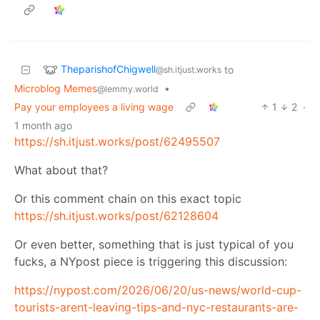
TheparishofChigwell
to
@sh.itjust.works
Microblog Memes
•
@lemmy.world
Pay your employees a living wage
1
2
·
1 month ago
https://sh.itjust.works/post/62495507
What about that?
Or this comment chain on this exact topic
https://sh.itjust.works/post/62128604
Or even better, something that is just typical of you
fucks, a NYpost piece is triggering this discussion:
https://nypost.com/2026/06/20/us-news/world-cup-
tourists-arent-leaving-tips-and-nyc-restaurants-are-