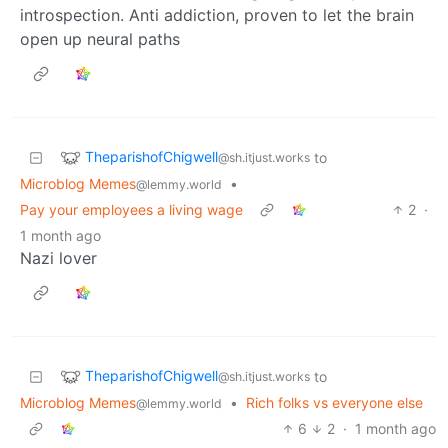
introspection. Anti addiction, proven to let the brain
open up neural paths
TheparishofChigwell
to
@sh.itjust.works
Microblog Memes
•
@lemmy.world
Pay your employees a living wage
2
·
1 month ago
Nazi lover
TheparishofChigwell
to
@sh.itjust.works
Microblog Memes
•
Rich folks vs everyone else
@lemmy.world
6
2
·
1 month ago