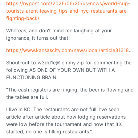
https://nypost.com/2026/06/20/us-news/world-cup-
tourists-arent-leaving-tips-and-nyc-restaurants-are-
fighting-back/
Whereas, and don’t mind me laughing at your
ignorance, it turns out that:
https://www.kansascity.com/news/local/article316182333.html
Shout-out to
w3dd1e@lemmy.zip
for commenting the
following AS ONE OF YOUR OWN BUT WITH A
FUNCTIONING BRAIN:
”The cash registers are ringing, the beer is flowing and
the tables are full.
I live in KC. The restaurants are not full. I’ve seen
article after article about how lodging reservations
were low before the tournament and now that it’s
started, no one is filling restaurants."