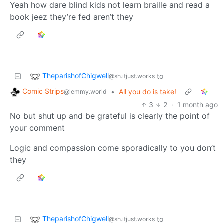
Yeah how dare blind kids not learn braille and read a
book jeez they’re fed aren’t they
TheparishofChigwell
to
@sh.itjust.works
Comic Strips
•
All you do is take!
@lemmy.world
3
2
·
1 month ago
No but shut up and be grateful is clearly the point of
your comment
Logic and compassion come sporadically to you don’t
they
TheparishofChigwell
to
@sh.itjust.works