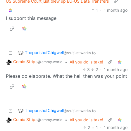
US Supreme Court just blew up EU-US Data Transfers
1
·
1 month ago
I support this message
TheparishofChigwell
to
@sh.itjust.works
Comic Strips
•
All you do is take!
@lemmy.world
3
2
·
1 month ago
Please do elaborate. What the hell then was your point
TheparishofChigwell
to
@sh.itjust.works
Comic Strips
•
All you do is take!
@lemmy.world
2
1
·
1 month ago