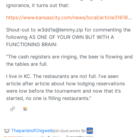
ignorance, it turns out that:
https://www.kansascity.com/news/local/article316182333.html
Shout-out to
w3dd1e@lemmy.zip
for commenting the
following AS ONE OF YOUR OWN BUT WITH A
FUNCTIONING BRAIN:
”The cash registers are ringing, the beer is flowing and
the tables are full.
I live in KC. The restaurants are not full. I’ve seen
article after article about how lodging reservations
were low before the tournament and now that it’s
started, no one is filling restaurants."
TheparishofChigwell
to
@sh.itjust.works