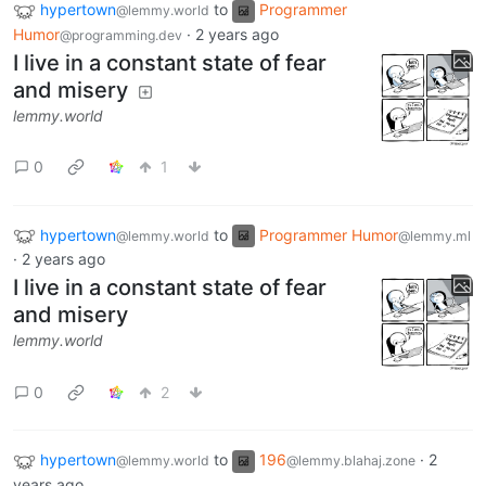
hypertown
to
Programmer
@lemmy.world
Humor
·
2 years ago
@programming.dev
I live in a constant state of fear
and misery
lemmy.world
0
1
hypertown
to
Programmer Humor
@lemmy.world
@lemmy.ml
·
2 years ago
I live in a constant state of fear
and misery
lemmy.world
0
2
hypertown
to
196
·
2
@lemmy.world
@lemmy.blahaj.zone
years ago