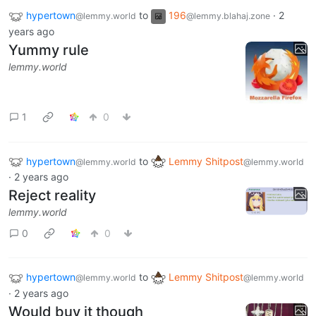
hypertown
to
196
·
2
@lemmy.world
@lemmy.blahaj.zone
years ago
Yummy rule
lemmy.world
1
0
hypertown
to
Lemmy Shitpost
@lemmy.world
@lemmy.world
·
2 years ago
Reject reality
lemmy.world
0
0
hypertown
to
Lemmy Shitpost
@lemmy.world
@lemmy.world
·
2 years ago
Would buy it though