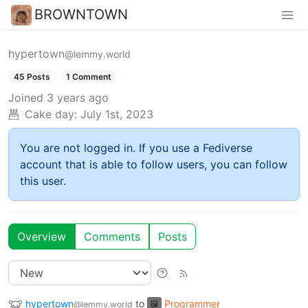
BROWNTOWN
hypertown
@lemmy.world
45 Posts
1 Comment
Joined
3 years ago
Cake day:
July 1st, 2023
You are not logged in. If you use a Fediverse
account that is able to follow users, you can follow
this user.
Overview
Comments
Posts
hypertown
to
Programmer
@lemmy.world