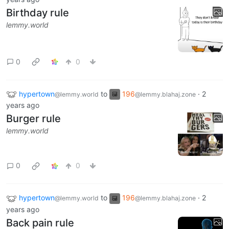
Birthday rule
lemmy.world
0
0
hypertown
to
196
·
2
@lemmy.world
@lemmy.blahaj.zone
years ago
Burger rule
lemmy.world
0
0
hypertown
to
196
·
2
@lemmy.world
@lemmy.blahaj.zone
years ago
Back pain rule