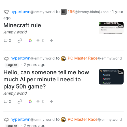
hypertown
to
196
·
1 year
@lemmy.world
@lemmy.blahaj.zone
ago
Minecraft rule
lemmy.world
0
0
hypertown
to
PC Master Race
@lemmy.world
@lemmy.world
·
2 years ago
English
Hello, can someone tell me how
much AI per minute I need to
play 50h game?
lemmy.world
0
0
hypertown
to
PC Master Race
@lemmy.world
@lemmy.world
·
2 years ago
English