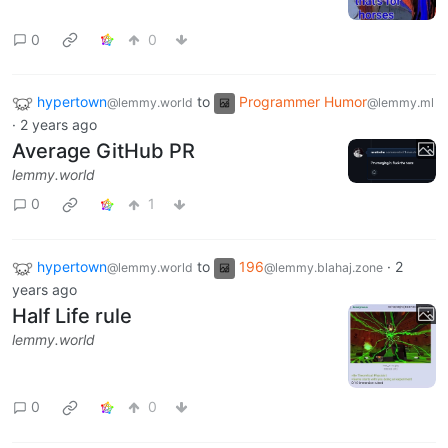
0
0
hypertown
to
Programmer Humor
@lemmy.world
@lemmy.ml
·
2 years ago
Average GitHub PR
lemmy.world
0
1
hypertown
to
196
·
2
@lemmy.world
@lemmy.blahaj.zone
years ago
Half Life rule
lemmy.world
0
0