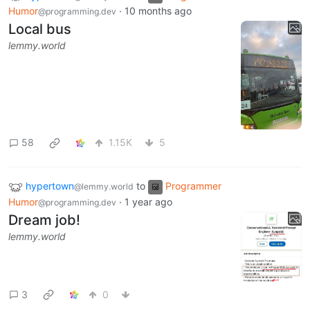
Humor
·
10 months ago
@programming.dev
Local bus
lemmy.world
58
1.15K
5
hypertown
to
Programmer
@lemmy.world
Humor
·
1 year ago
@programming.dev
Dream job!
lemmy.world
3
0