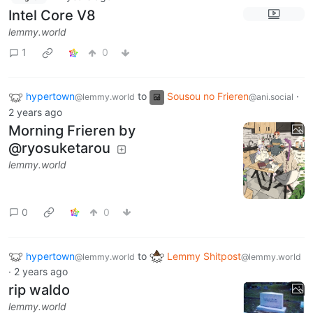
Intel Core V8
lemmy.world
1
0
hypertown
to
Sousou no Frieren
·
@lemmy.world
@ani.social
2 years ago
Morning Frieren by
@ryosuketarou
lemmy.world
0
0
hypertown
to
Lemmy Shitpost
@lemmy.world
@lemmy.world
·
2 years ago
rip waldo
lemmy.world