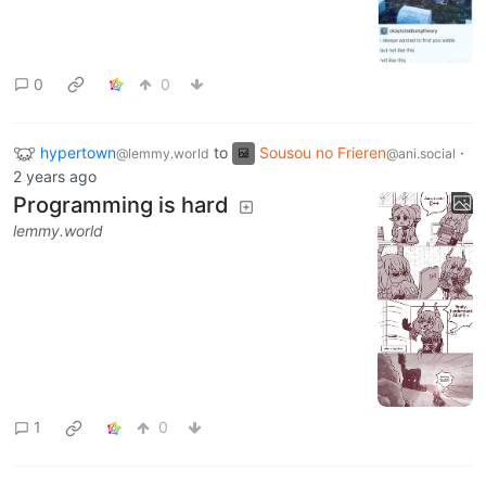
0
0
hypertown
to
Sousou no Frieren
·
@lemmy.world
@ani.social
2 years ago
Programming is hard
lemmy.world
1
0