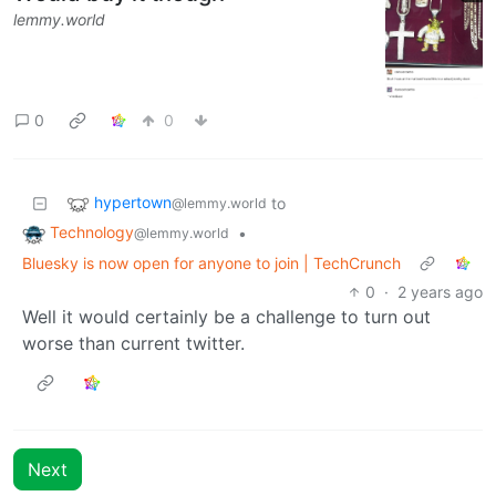
lemmy.world
0
0
hypertown
to
@lemmy.world
Technology
•
@lemmy.world
Bluesky is now open for anyone to join | TechCrunch
0
·
2 years ago
Well it would certainly be a challenge to turn out
worse than current twitter.
Next