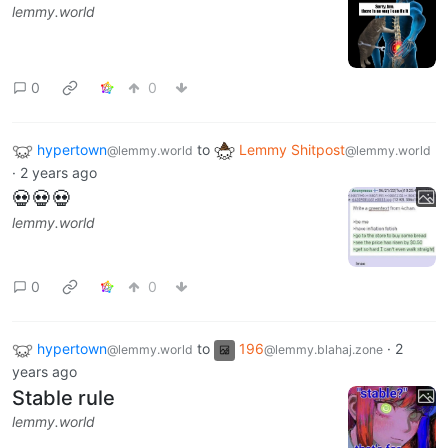
lemmy.world
0
0
hypertown
to
Lemmy Shitpost
@lemmy.world
@lemmy.world
·
2 years ago
💀💀💀
lemmy.world
0
0
hypertown
to
196
·
2
@lemmy.world
@lemmy.blahaj.zone
years ago
Stable rule
lemmy.world