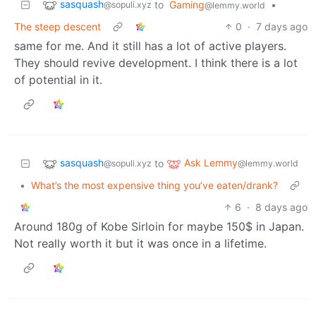
sasquash
to
Gaming
•
@sopuli.xyz
@lemmy.world
The steep descent
0
·
7 days ago
same for me. And it still has a lot of active players.
They should revive development. I think there is a lot
of potential in it.
sasquash
Ask Lemmy
to
@sopuli.xyz
@lemmy.world
•
What’s the most expensive thing you’ve eaten/drank?
6
·
8 days ago
Around 180g of Kobe Sirloin for maybe 150$ in Japan.
Not really worth it but it was once in a lifetime.