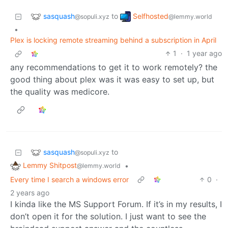
sasquash
Selfhosted
to
@sopuli.xyz
@lemmy.world
•
Plex is locking remote streaming behind a subscription in April
1
·
1 year ago
any recommendations to get it to work remotely? the
good thing about plex was it was easy to set up, but
the quality was medicore.
sasquash
to
@sopuli.xyz
Lemmy Shitpost
•
@lemmy.world
Every time I search a windows error
0
·
2 years ago
I kinda like the MS Support Forum. If it’s in my results, I
don’t open it for the solution. I just want to see the