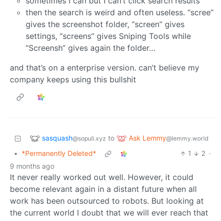
sometimes I can but I can’t click search results
then the search is weird and often useless. “scree”
gives the screenshot folder, “screen” gives
settings, “screens” gives Sniping Tools while
“Screensh” gives again the folder…
and that’s on a enterprise version. can’t believe my
company keeps using this bullshit
sasquash
Ask Lemmy
to
@sopuli.xyz
@lemmy.world
•
*Permanently Deleted*
1
2
·
9 months ago
It never really worked out well. However, it could
become relevant again in a distant future when all
work has been outsourced to robots. But looking at
the current world I doubt that we will ever reach that