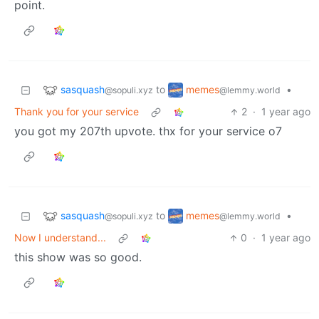
point.
sasquash
memes
to
•
@sopuli.xyz
@lemmy.world
Thank you for your service
2
·
1 year ago
you got my 207th upvote. thx for your service o7
sasquash
memes
to
•
@sopuli.xyz
@lemmy.world
Now I understand...
0
·
1 year ago
this show was so good.