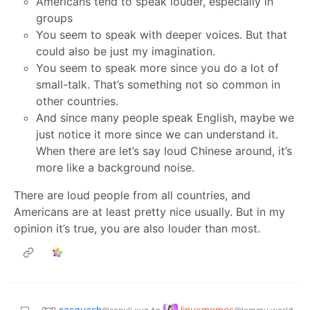
Americans tend to speak louder, especially in
groups
You seem to speak with deeper voices. But that
could also be just my imagination.
You seem to speak more since you do a lot of
small-talk. That’s something not so common in
other countries.
And since many people speak English, maybe we
just notice it more since we can understand it.
When there are let’s say loud Chinese around, it’s
more like a background noise.
There are loud people from all countries, and
Americans are at least pretty nice usually. But in my
opinion it’s true, you are also louder than most.
sasquash
linuxmemes