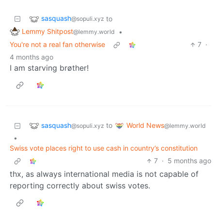
sasquash
to
@sopuli.xyz
Lemmy Shitpost
•
@lemmy.world
You're not a real fan otherwise
7
·
4 months ago
I am starving brøther!
sasquash
World News
to
@sopuli.xyz
@lemmy.world
•
Swiss vote places right to use cash in country’s constitution
7
·
5 months ago
thx, as always international media is not capable of
reporting correctly about swiss votes.