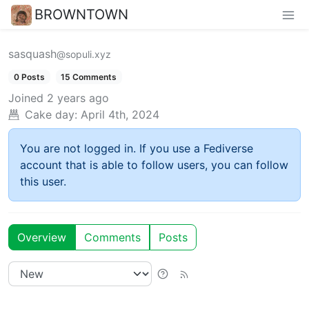
BROWNTOWN
sasquash
@sopuli.xyz
0 Posts
15 Comments
Joined
2 years ago
Cake day:
April 4th, 2024
You are not logged in. If you use a Fediverse
account that is able to follow users, you can follow
this user.
Overview
Comments
Posts