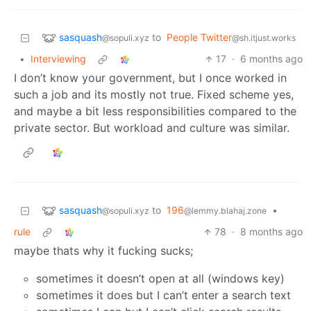
sasquash
to
People Twitter
@sopuli.xyz
@sh.itjust.works
•
Interviewing
17
·
6 months ago
I don’t know your government, but I once worked in
such a job and its mostly not true. Fixed scheme yes,
and maybe a bit less responsibilities compared to the
private sector. But workload and culture was similar.
sasquash
to
196
•
@sopuli.xyz
@lemmy.blahaj.zone
rule
78
·
8 months ago
maybe thats why it fucking sucks;
sometimes it doesn’t open at all (windows key)
sometimes it does but I can’t enter a search text