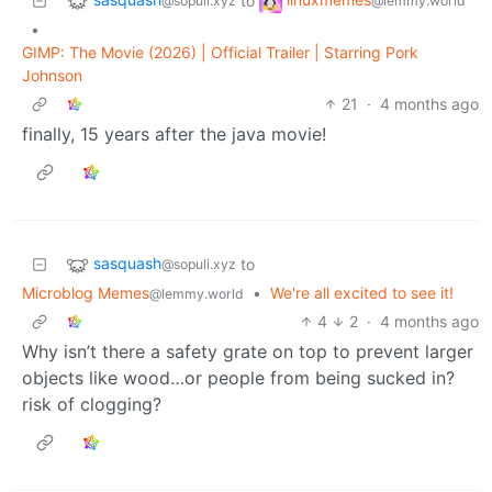
to
@sopuli.xyz
@lemmy.world
•
GIMP: The Movie (2026) | Official Trailer | Starring Pork
Johnson
21
·
4 months ago
finally, 15 years after the java movie!
sasquash
to
@sopuli.xyz
Microblog Memes
•
We're all excited to see it!
@lemmy.world
4
2
·
4 months ago
Why isn’t there a safety grate on top to prevent larger
objects like wood…or people from being sucked in?
risk of clogging?