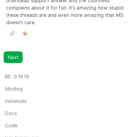
braindead support answer and the countless
complains about it for fun. It’s amazing how stupid
these threads are and even more amazing that MS
doesn’t care.
Next
BE: 0.19.19
Modlog
Instances
Docs
Code