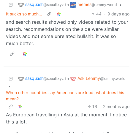
sasquash
memes
to
•
@sopuli.xyz
@lemmy.world
It sucks so much...
44
·
9 days ago
and search results showed only videos related to your
search. recommendations on the side were similar
videos and not some unrelated bullshit. it was so
much better.
sasquash
Ask Lemmy
to
@sopuli.xyz
@lemmy.world
•
When other countries say Americans are loud, what does this
mean?
16
·
2 months ago
As European travelling in Asia at the moment, I notice
this a lot.