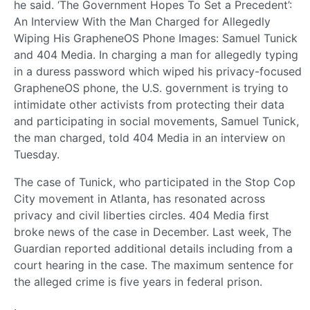
he said. ‘The Government Hopes To Set a Precedent’:
An Interview With the Man Charged for Allegedly
Wiping His GrapheneOS Phone Images: Samuel Tunick
and 404 Media. In charging a man for allegedly typing
in a duress password which wiped his privacy-focused
GrapheneOS phone, the U.S. government is trying to
intimidate other activists from protecting their data
and participating in social movements, Samuel Tunick,
the man charged, told 404 Media in an interview on
Tuesday.
The case of Tunick, who participated in the Stop Cop
City movement in Atlanta, has resonated across
privacy and civil liberties circles. 404 Media first
broke news of the case in December. Last week, The
Guardian reported additional details including from a
court hearing in the case. The maximum sentence for
the alleged crime is five years in federal prison.
·