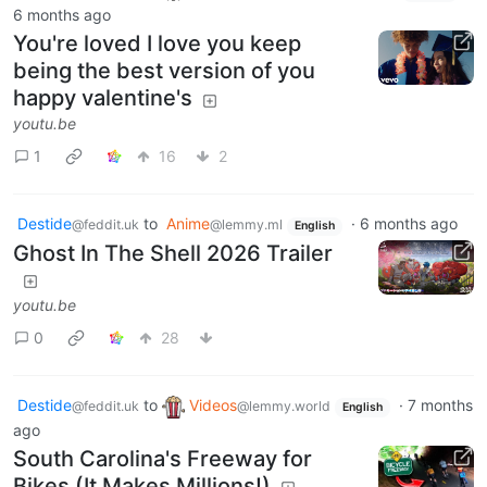
6 months ago
You're loved I love you keep
being the best version of you
happy valentine's
youtu.be
1
16
2
Destide
to
Anime
·
6 months ago
@feddit.uk
@lemmy.ml
English
Ghost In The Shell 2026 Trailer
youtu.be
0
28
Destide
to
Videos
·
7 months
@feddit.uk
@lemmy.world
English
ago
South Carolina's Freeway for
Bikes (It Makes Millions!)