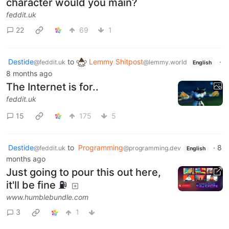
character would you main?
feddit.uk
22
69
1
Destide
to
Lemmy Shitpost
·
@feddit.uk
@lemmy.world
English
8 months ago
The Internet is for..
feddit.uk
15
175
5
Destide
to
Programming
·
8
@feddit.uk
@programming.dev
English
months ago
Just going to pour this out here,
it'll be fine ⛽
www.humblebundle.com
3
1