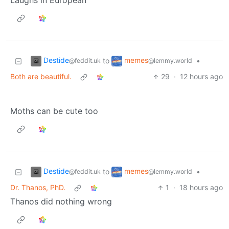
Laughs in European
Destide
memes
to
•
@feddit.uk
@lemmy.world
Both are beautiful.
29
·
12 hours ago
Moths can be cute too
Destide
memes
to
•
@feddit.uk
@lemmy.world
Dr. Thanos, PhD.
1
·
18 hours ago
Thanos did nothing wrong