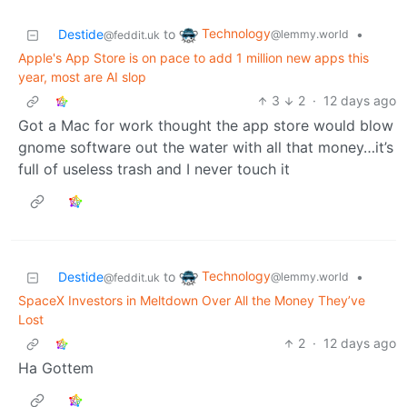
Technology
Destide
to
•
@lemmy.world
@feddit.uk
Apple's App Store is on pace to add 1 million new apps this
year, most are AI slop
3
2
·
12 days ago
Got a Mac for work thought the app store would blow
gnome software out the water with all that money…it’s
full of useless trash and I never touch it
Technology
Destide
to
•
@lemmy.world
@feddit.uk
SpaceX Investors in Meltdown Over All the Money They’ve
Lost
2
·
12 days ago
Ha Gottem