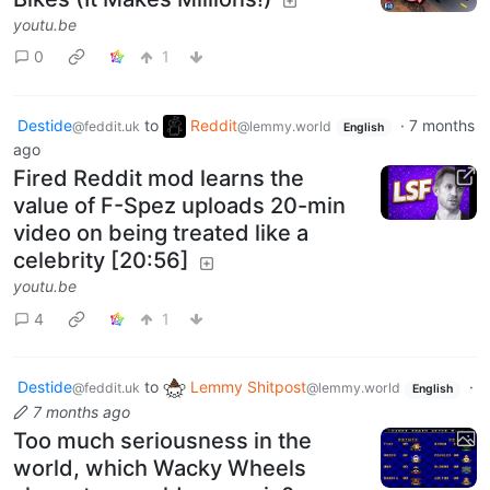
youtu.be
0
1
Destide
to
Reddit
·
7 months
@feddit.uk
@lemmy.world
English
ago
Fired Reddit mod learns the
value of F-Spez uploads 20-min
video on being treated like a
celebrity [20:56]
youtu.be
4
1
Destide
to
Lemmy Shitpost
·
@feddit.uk
@lemmy.world
English
7 months ago
Too much seriousness in the
world, which Wacky Wheels