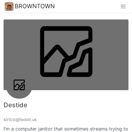
BROWNTOWN
Destide
sirico
@feddit.uk
I’m a computer janitor that sometimes streams trying to