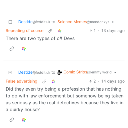
Destide
to
Science Memes
•
@feddit.uk
@mander.xyz
Repeating of course
1
·
13 days ago
There are two types of c# Devs
Comic Strips
Destide
to
•
@lemmy.world
@feddit.uk
False advertising
2
·
14 days ago
Did they even try being a profession that has nothing
to do with law enforcement but somehow being taken
as seriously as the real detectives because they live in
a quirky house?