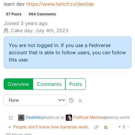
learn dev
https://www.twitch.tv/destide
57 Posts
564 Comments
Joined
3 years ago
Cake day:
July 4th, 2023
You are not logged in. If you use a Fediverse
account that is able to follow users, you can follow
this user.
Overview
Comments
Posts
Destide
Political Memes
to
@feddit.uk
@lemmy.world
•
People don't know how bananas work.
5
·
10 hours ago