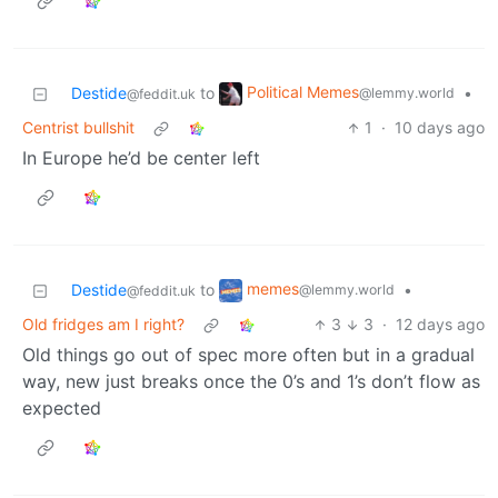
Political Memes
Destide
to
•
@lemmy.world
@feddit.uk
Centrist bullshit
1
·
10 days ago
In Europe he’d be center left
memes
Destide
to
•
@lemmy.world
@feddit.uk
Old fridges am I right?
3
3
·
12 days ago
Old things go out of spec more often but in a gradual
way, new just breaks once the 0’s and 1’s don’t flow as
expected