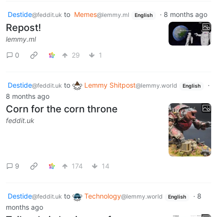
Destide
to
Memes
·
8 months ago
@feddit.uk
@lemmy.ml
English
Repost!
lemmy.ml
0
29
1
Destide
to
Lemmy Shitpost
·
@feddit.uk
@lemmy.world
English
8 months ago
Corn for the corn throne
feddit.uk
9
174
14
Destide
to
Technology
·
8
@feddit.uk
@lemmy.world
English
months ago