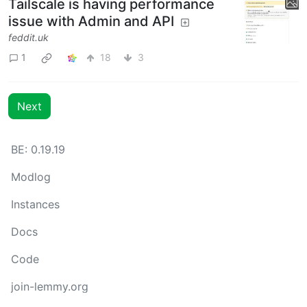
Tailscale is having performance
issue with Admin and API
feddit.uk
1
18
3
Next
BE: 0.19.19
Modlog
Instances
Docs
Code
join-lemmy.org