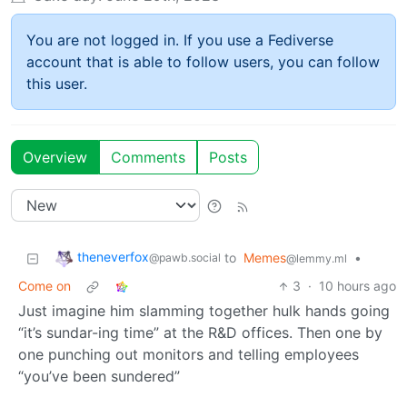
You are not logged in. If you use a Fediverse
account that is able to follow users, you can follow
this user.
Overview
Comments
Posts
theneverfox
to
Memes
•
@pawb.social
@lemmy.ml
Come on
3
·
10 hours ago
Just imagine him slamming together hulk hands going
“it’s sundar-ing time” at the R&D offices. Then one by
one punching out monitors and telling employees
“you’ve been sundered”