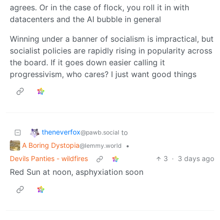
agrees. Or in the case of flock, you roll it in with
datacenters and the AI bubble in general
Winning under a banner of socialism is impractical, but
socialist policies are rapidly rising in popularity across
the board. If it goes down easier calling it
progressivism, who cares? I just want good things
theneverfox
to
@pawb.social
A Boring Dystopia
•
@lemmy.world
Devils Panties - wildfires
3
·
3 days ago
Red Sun at noon, asphyxiation soon