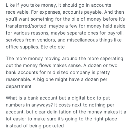
Like if you take money, it should go in accounts
receivable. For expenses, accounts payable. And then
you’ll want something for the pile of money before it’s
transferred/sorted, maybe a few for money held aside
for various reasons, maybe separate ones for payroll,
services from vendors, and miscellaneous things like
office supplies. Etc etc etc
The more money moving around the more seperating
out the money flows makes sense. A dozen or two
bank accounts for mid sized company is pretty
reasonable. A big one might have a dozen per
department
What is a bank account but a digital box to put
numbers in anyways? It costs next to nothing per
account, but clear delinitation of the money makes it a
lot easier to make sure it’s going to the right place
instead of being pocketed