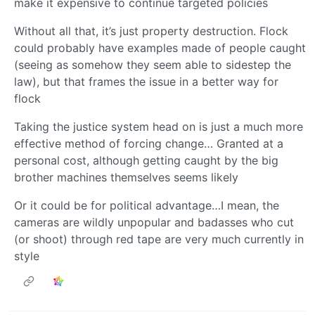
make it expensive to continue targeted policies
Without all that, it’s just property destruction. Flock
could probably have examples made of people caught
(seeing as somehow they seem able to sidestep the
law), but that frames the issue in a better way for
flock
Taking the justice system head on is just a much more
effective method of forcing change… Granted at a
personal cost, although getting caught by the big
brother machines themselves seems likely
Or it could be for political advantage…I mean, the
cameras are wildly unpopular and badasses who cut
(or shoot) through red tape are very much currently in
style