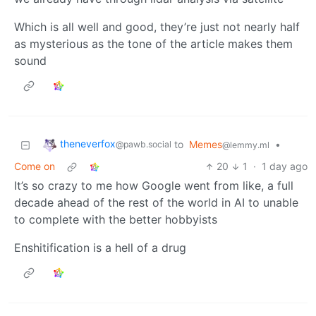
Which is all well and good, they’re just not nearly half
as mysterious as the tone of the article makes them
sound
theneverfox
to
Memes
•
@pawb.social
@lemmy.ml
Come on
20
1
·
1 day ago
It’s so crazy to me how Google went from like, a full
decade ahead of the rest of the world in AI to unable
to complete with the better hobbyists
Enshitification is a hell of a drug