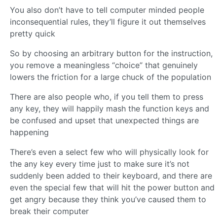
You also don’t have to tell computer minded people
inconsequential rules, they’ll figure it out themselves
pretty quick
So by choosing an arbitrary button for the instruction,
you remove a meaningless “choice” that genuinely
lowers the friction for a large chuck of the population
There are also people who, if you tell them to press
any key, they will happily mash the function keys and
be confused and upset that unexpected things are
happening
There’s even a select few who will physically look for
the any key every time just to make sure it’s not
suddenly been added to their keyboard, and there are
even the special few that will hit the power button and
get angry because they think you’ve caused them to
break their computer