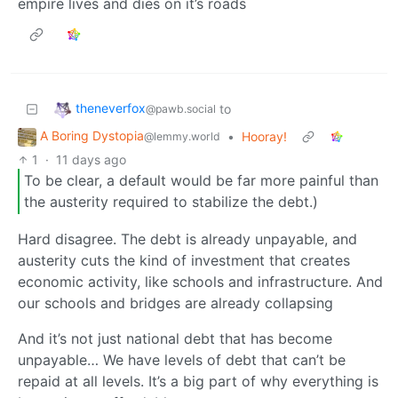
empire lives and dies on it’s roads
theneverfox
to
@pawb.social
A Boring Dystopia
•
Hooray!
@lemmy.world
1
·
11 days ago
To be clear, a default would be far more painful than
the austerity required to stabilize the debt.)
Hard disagree. The debt is already unpayable, and
austerity cuts the kind of investment that creates
economic activity, like schools and infrastructure. And
our schools and bridges are already collapsing
And it’s not just national debt that has become
unpayable… We have levels of debt that can’t be
repaid at all levels. It’s a big part of why everything is