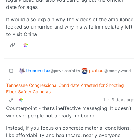
date for ages
It would also explain why the videos of the ambulance
looked so unhurried and why his wife immediately left
to visit China
theneverfox
politics
to
@pawb.social
@lemmy.world
•
Tennessee Congressional Candidate Arrested for Shooting
Flock Safety Cameras
1
·
3 days ago
Counterpoint - that’s ineffective messaging. It doesn’t
win over people not already on board
Instead, if you focus on concrete material conditions,
like affordability and healthcare, nearly everyone