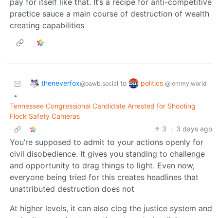
pay for itself like that. It’s a recipe for anti-competitive
practice sauce a main course of destruction of wealth
creating capabilities
theneverfox
politics
to
@pawb.social
@lemmy.world
•
Tennessee Congressional Candidate Arrested for Shooting
Flock Safety Cameras
3
·
3 days ago
You’re supposed to admit to your actions openly for
civil disobedience. It gives you standing to challenge
and opportunity to drag things to light. Even now,
everyone being tried for this creates headlines that
unattributed destruction does not
At higher levels, it can also clog the justice system and