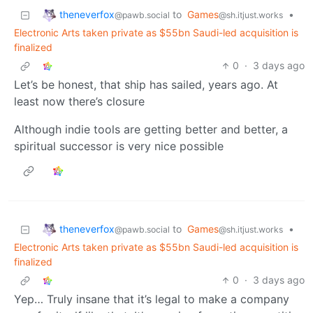
theneverfox
to
Games
•
@pawb.social
@sh.itjust.works
Electronic Arts taken private as $55bn Saudi-led acquisition is
finalized
0
·
3 days ago
Let’s be honest, that ship has sailed, years ago. At
least now there’s closure
Although indie tools are getting better and better, a
spiritual successor is very nice possible
theneverfox
to
Games
•
@pawb.social
@sh.itjust.works
Electronic Arts taken private as $55bn Saudi-led acquisition is
finalized
0
·
3 days ago
Yep… Truly insane that it’s legal to make a company