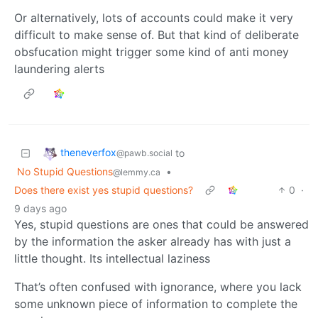
Or alternatively, lots of accounts could make it very
difficult to make sense of. But that kind of deliberate
obsfucation might trigger some kind of anti money
laundering alerts
theneverfox
to
@pawb.social
No Stupid Questions
•
@lemmy.ca
Does there exist yes stupid questions?
0
·
9 days ago
Yes, stupid questions are ones that could be answered
by the information the asker already has with just a
little thought. Its intellectual laziness
That’s often confused with ignorance, where you lack
some unknown piece of information to complete the