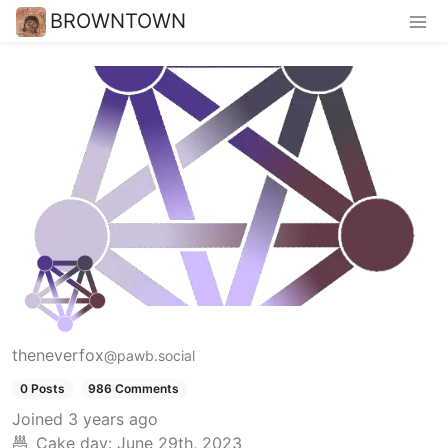
BROWNTOWN
theneverfox
@pawb.social
0 Posts
986 Comments
Joined
3 years ago
Cake day:
June 29th, 2023