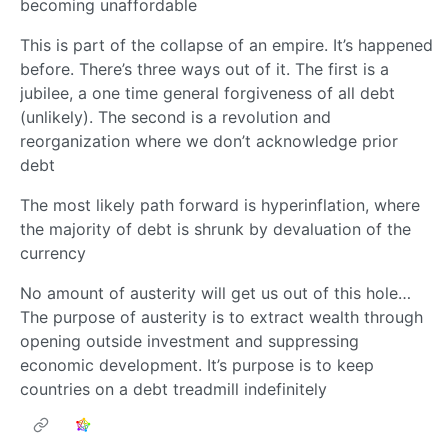
becoming unaffordable
This is part of the collapse of an empire. It’s happened
before. There’s three ways out of it. The first is a
jubilee, a one time general forgiveness of all debt
(unlikely). The second is a revolution and
reorganization where we don’t acknowledge prior
debt
The most likely path forward is hyperinflation, where
the majority of debt is shrunk by devaluation of the
currency
No amount of austerity will get us out of this hole…
The purpose of austerity is to extract wealth through
opening outside investment and suppressing
economic development. It’s purpose is to keep
countries on a debt treadmill indefinitely