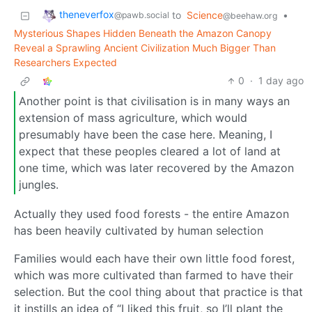
theneverfox
to
Science
•
@pawb.social
@beehaw.org
Mysterious Shapes Hidden Beneath the Amazon Canopy
Reveal a Sprawling Ancient Civilization Much Bigger Than
Researchers Expected
0
·
1 day ago
Another point is that civilisation is in many ways an
extension of mass agriculture, which would
presumably have been the case here. Meaning, I
expect that these peoples cleared a lot of land at
one time, which was later recovered by the Amazon
jungles.
Actually they used food forests - the entire Amazon
has been heavily cultivated by human selection
Families would each have their own little food forest,
which was more cultivated than farmed to have their
selection. But the cool thing about that practice is that
it instills an idea of “I liked this fruit, so I’ll plant the