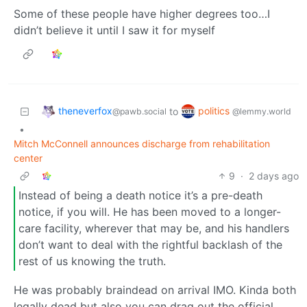
Some of these people have higher degrees too…I
didn’t believe it until I saw it for myself
theneverfox
politics
to
@pawb.social
@lemmy.world
•
Mitch McConnell announces discharge from rehabilitation
center
9
·
2 days ago
Instead of being a death notice it’s a pre-death
notice, if you will. He has been moved to a longer-
care facility, wherever that may be, and his handlers
don’t want to deal with the rightful backlash of the
rest of us knowing the truth.
He was probably braindead on arrival IMO. Kinda both
legally dead but also you can drag out the official