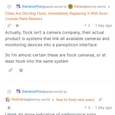
theneverfox
News
to
•
@pawb.social
@lemmy.world
Cities Are Ditching Flock, Immediately Replacing It With Axon
License Plate Readers
2
·
1 day ago
Actually, flock isn’t a camera company, their actual
product is systems that link all available cameras and
monitoring devices into a panopticon interface
So I’m almost certain these are flock cameras, or at
least hook into the same system
theneverfox
to
@pawb.social
Fediverse
•
how to treat new users
@lemmy.world
2
·
1 day ago
I think it’s more indicative of pathological lying