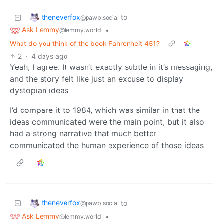
theneverfox
to
@pawb.social
Ask Lemmy
•
@lemmy.world
What do you think of the book Fahrenheit 451?
2
·
4 days ago
Yeah, I agree. It wasn’t exactly subtle in it’s messaging,
and the story felt like just an excuse to display
dystopian ideas
I’d compare it to 1984, which was similar in that the
ideas communicated were the main point, but it also
had a strong narrative that much better
communicated the human experience of those ideas
theneverfox
to
@pawb.social
Ask Lemmy
•
@lemmy.world