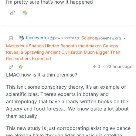
I’m pretty sure that’s how it happened
theneverfox
to
Science
•
@pawb.social
@beehaw.org
Mysterious Shapes Hidden Beneath the Amazon Canopy
Reveal a Sprawling Ancient Civilization Much Bigger Than
Researchers Expected
0
·
23 hours ago
LMAO how is it a thin premise?
This isn’t some conspiracy theory, it’s an example of
scientific bias. There’s experts in botany and
anthropology that have already written books on the
Aquery and food forests… We know quite a lot about
them actually
This new study is just corroborating existing evidence
we already have through lidar analysis via satellite