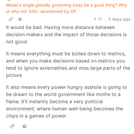
Would a single globally governing body be a good thing? Why
or why not. Edit~ abandoned by OP
11
·
5 days ago
It would be bad. Having more distance between
decision makers and the impact of those decisions is
not good
It means everything must be boiled down to metrics,
and when you make decisions based on metrics you
tend to ignore externalities and miss large parts of the
picture
It also means every power hungry asshole is going to
be drawn to the world government like moths to a
flame. It’ll instantly become a very political
environment, where human well-being becomes the
chips in a games of power