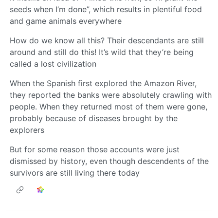
seeds when I’m done”, which results in plentiful food
and game animals everywhere
How do we know all this? Their descendants are still
around and still do this! It’s wild that they’re being
called a lost civilization
When the Spanish first explored the Amazon River,
they reported the banks were absolutely crawling with
people. When they returned most of them were gone,
probably because of diseases brought by the
explorers
But for some reason those accounts were just
dismissed by history, even though descendents of the
survivors are still living there today