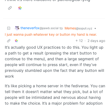
theneverfox
to
Memes
•
@pawb.social
@sopuli.xyz
I just wanna push whatever key or button my hand is near.
12
·
2 days ago
It’s actually good UX practices to do this. You light up
a path to get a result (pressing the start button to
continue to the menu), and then a large segment of
people will continue to press start, even if they’ve
previously stumbled upon the fact that any button will
work
It’s like picking a home server in the fediverse. You can
tell them it doesn’t matter what they pick, but a lot of
people will be intimidated and nervous about having
to make the choice. It’s a major problem for adoption