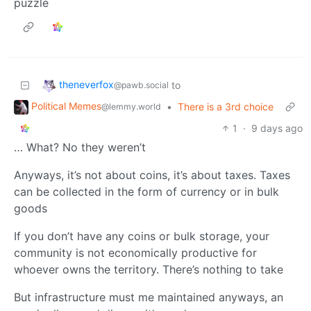
puzzle
theneverfox
to
@pawb.social
Political Memes
•
There is a 3rd choice
@lemmy.world
1
·
9 days ago
… What? No they weren’t
Anyways, it’s not about coins, it’s about taxes. Taxes
can be collected in the form of currency or in bulk
goods
If you don’t have any coins or bulk storage, your
community is not economically productive for
whoever owns the territory. There’s nothing to take
But infrastructure must me maintained anyways, an