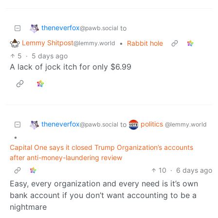
theneverfox
to
@pawb.social
Lemmy Shitpost
•
Rabbit hole
@lemmy.world
5
·
5 days ago
A lack of jock itch for only $6.99
theneverfox
politics
to
@pawb.social
@lemmy.world
•
Capital One says it closed Trump Organization’s accounts
after anti-money-laundering review
10
·
6 days ago
Easy, every organization and every need is it’s own
bank account if you don’t want accounting to be a
nightmare