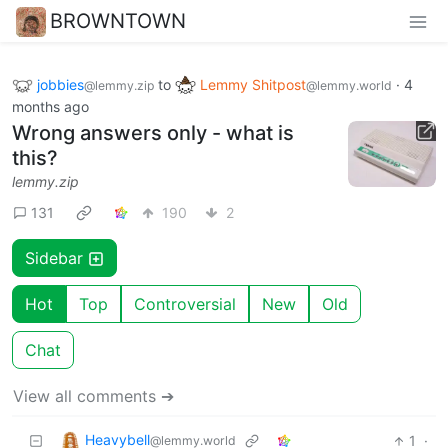
BROWNTOWN
jobbies
to
Lemmy Shitpost
·
4
@lemmy.zip
@lemmy.world
months ago
Wrong answers only - what is
this?
lemmy.zip
131
190
2
Sidebar
Hot
Top
Controversial
New
Old
Chat
View all comments ➔
Heavybell
1
·
@lemmy.world