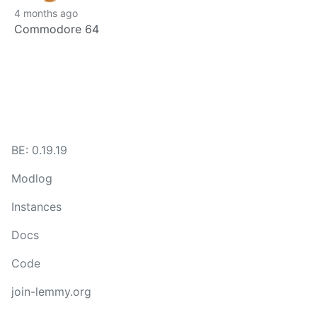
4 months ago
Commodore 64
BE: 0.19.19
Modlog
Instances
Docs
Code
join-lemmy.org