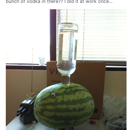
bunch of vodka in there?? I did it at work once…