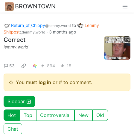
BROWNTOWN
Return_of_Chippy
to
Lemmy
@lemmy.world
Shitpost
·
3 months ago
@lemmy.world
Correct
lemmy.world
53
894
15
You must
log in
or # to comment.
Sidebar
Hot
Top
Controversial
New
Old
Chat