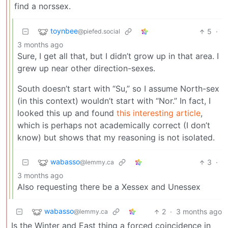
find a norssex.
toynbee
5
·
@piefed.social
3 months ago
Sure, I get all that, but I didn’t grow up in that area. I
grew up near other direction-sexes.
South doesn’t start with “Su,” so I assume North-sex
(in this context) wouldn’t start with “Nor.” In fact, I
looked this up and found
this interesting article
,
which is perhaps not academically correct (I don’t
know) but shows that my reasoning is not isolated.
wabasso
3
·
@lemmy.ca
3 months ago
Also requesting there be a Xessex and Unessex
wabasso
2
·
3 months ago
@lemmy.ca
Is the Winter and East thing a forced coincidence in