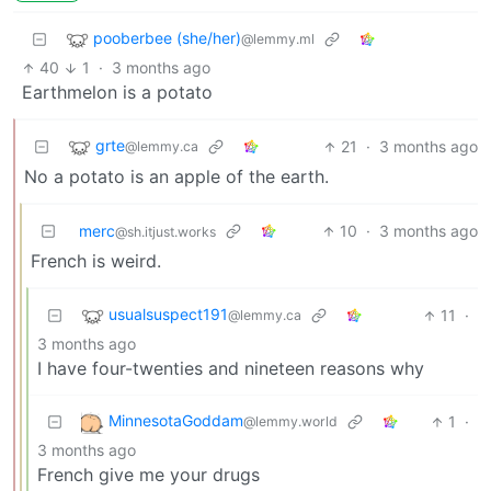
pooberbee (she/her)
@lemmy.ml
40
1
·
3 months ago
Earthmelon is a potato
grte
21
·
3 months ago
@lemmy.ca
No a potato is an apple of the earth.
merc
10
·
3 months ago
@sh.itjust.works
French is weird.
usualsuspect191
11
·
@lemmy.ca
3 months ago
I have four-twenties and nineteen reasons why
MinnesotaGoddam
1
·
@lemmy.world
3 months ago
French give me your drugs