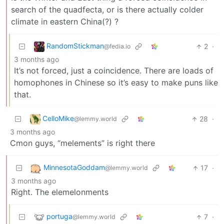
search of the quadfecta, or is there actually colder
climate in eastern China(?) ?
RandomStickman
2
·
@fedia.io
3 months ago
It’s not forced, just a coincidence. There are loads of
homophones in Chinese so it’s easy to make puns like
that.
CelloMike
28
·
@lemmy.world
3 months ago
Cmon guys, “melements” is right there
MinnesotaGoddam
17
·
@lemmy.world
3 months ago
Right. The elemelonments
portuga
7
·
@lemmy.world