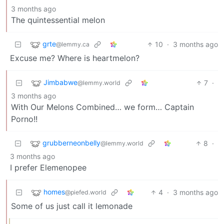
3 months ago
The quintessential melon
grte
10
·
3 months ago
@lemmy.ca
Excuse me? Where is heartmelon?
Jimbabwe
7
·
@lemmy.world
3 months ago
With Our Melons Combined… we form… Captain
Porno!!
grubberneonbelly
8
·
@lemmy.world
3 months ago
I prefer Elemenopee
homes
4
·
3 months ago
@piefed.world
Some of us just call it lemonade