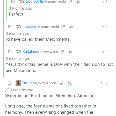
troglodytis
5
·
@lemmy.world
3 months ago
Perfect !
moakley
4
·
@lemmy.world
3 months ago
I’d have called them Melonments.
Karjalan
1
·
@lemmy.world
3 months ago
Yes, I think this meme is DoA with their decision to not
use Melements.
TaterTot
17
·
@piefed.social
3 months ago
Watermelon. Earthmelon. Firemelon. Airmelon.
Long ago, the four elemelons lived together in
harmony. Then everything changed when the