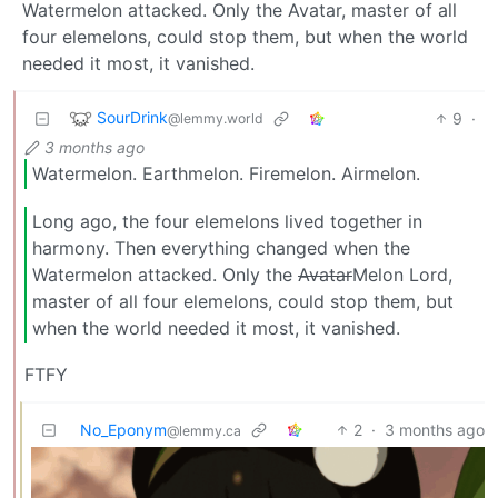
Watermelon attacked. Only the Avatar, master of all
four elemelons, could stop them, but when the world
needed it most, it vanished.
SourDrink
9
·
@lemmy.world
3 months ago
Watermelon. Earthmelon. Firemelon. Airmelon.
Long ago, the four elemelons lived together in
harmony. Then everything changed when the
Watermelon attacked. Only the
Avatar
Melon Lord,
master of all four elemelons, could stop them, but
when the world needed it most, it vanished.
FTFY
No_Eponym
2
·
3 months ago
@lemmy.ca