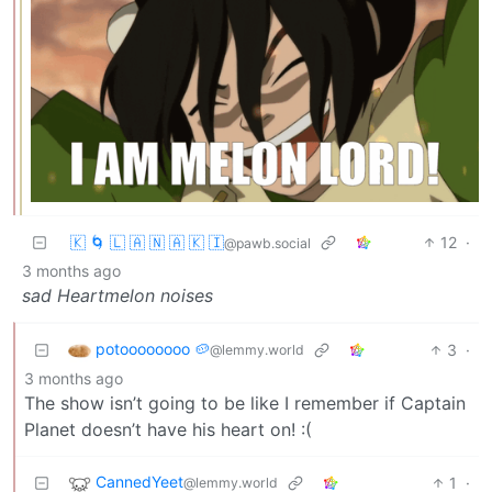
🇰 🌀 🇱 🇦 🇳 🇦 🇰 🇮
12
·
@pawb.social
3 months ago
sad Heartmelon noises
potoooooooo 🥔
3
·
@lemmy.world
3 months ago
The show isn’t going to be like I remember if Captain
Planet doesn’t have his heart on! :(
CannedYeet
1
·
@lemmy.world