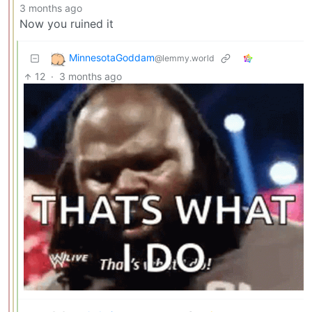
3 months ago
Now you ruined it
MinnesotaGoddam
@lemmy.world
12
·
3 months ago