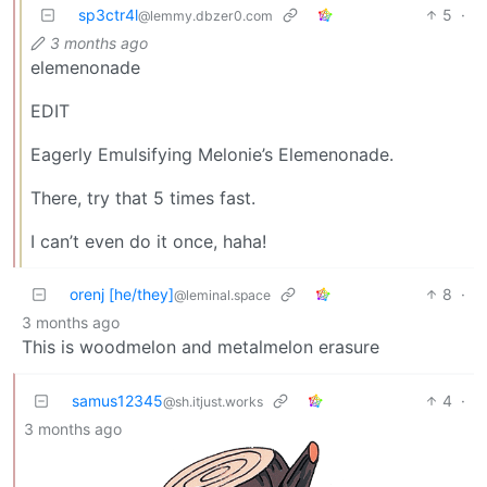
sp3ctr4l
5
·
@lemmy.dbzer0.com
3 months ago
elemenonade
EDIT
Eagerly Emulsifying Melonie’s Elemenonade.
There, try that 5 times fast.
I can’t even do it once, haha!
orenj [he/they]
8
·
@leminal.space
3 months ago
This is woodmelon and metalmelon erasure
samus12345
4
·
@sh.itjust.works
3 months ago