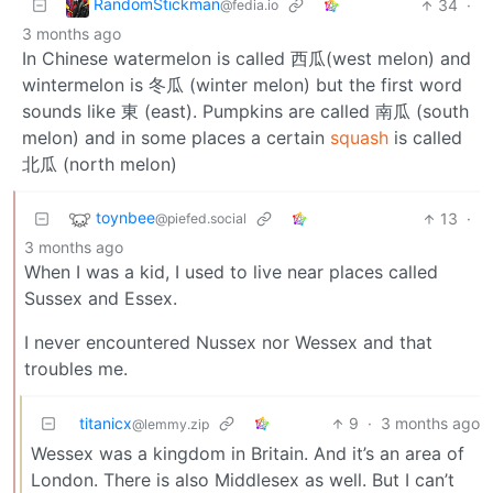
RandomStickman
34
·
@fedia.io
3 months ago
In Chinese watermelon is called 西瓜(west melon) and
wintermelon is 冬瓜 (winter melon) but the first word
sounds like 東 (east). Pumpkins are called 南瓜 (south
melon) and in some places a certain
squash
is called
北瓜 (north melon)
toynbee
13
·
@piefed.social
3 months ago
When I was a kid, I used to live near places called
Sussex and Essex.
I never encountered Nussex nor Wessex and that
troubles me.
titanicx
9
·
3 months ago
@lemmy.zip
Wessex was a kingdom in Britain. And it’s an area of
London. There is also Middlesex as well. But I can’t