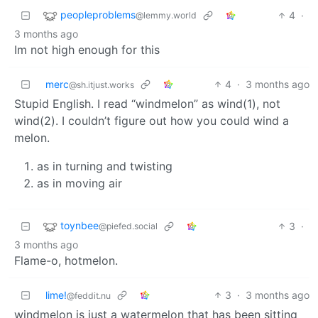
peopleproblems
4
·
@lemmy.world
3 months ago
Im not high enough for this
merc
4
·
3 months ago
@sh.itjust.works
Stupid English. I read “windmelon” as wind(1), not
wind(2). I couldn’t figure out how you could wind a
melon.
as in turning and twisting
as in moving air
toynbee
3
·
@piefed.social
3 months ago
Flame-o, hotmelon.
lime!
3
·
3 months ago
@feddit.nu
windmelon is just a watermelon that has been sitting