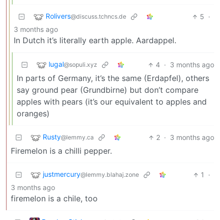
Rolivers
5
·
@discuss.tchncs.de
3 months ago
In Dutch it’s literally earth apple. Aardappel.
lugal
4
·
3 months ago
@sopuli.xyz
In parts of Germany, it’s the same (Erdapfel), others
say ground pear (Grundbirne) but don’t compare
apples with pears (it’s our equivalent to apples and
oranges)
Rusty
2
·
3 months ago
@lemmy.ca
Firemelon is a chilli pepper.
justmercury
1
·
@lemmy.blahaj.zone
3 months ago
firemelon is a chile, too