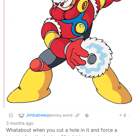
Jimbabwe
6
·
@lemmy.world
3 months ago
Whatabout when you cut a hole in it and force a