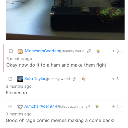
MinnesotaGoddam
3
·
@lemmy.world
3 months ago
Okay now do it to a ham and make them fight
Seth Taylor
5
·
@lemmy.world
3 months ago
Elemenop
ArmchairAce1944
4
·
@discuss.online
3 months ago
Good ol’ rage comic memes making a come back!