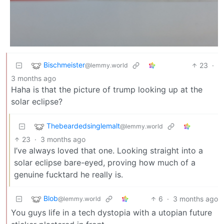
Bischmeister
23
·
@lemmy.world
3 months ago
Haha is that the picture of trump looking up at the
solar eclipse?
Thebeardedsinglemalt
@lemmy.world
23
·
3 months ago
I’ve always loved that one. Looking straight into a
solar eclipse bare-eyed, proving how much of a
genuine fucktard he really is.
Blob
6
·
3 months ago
@lemmy.world
You guys life in a tech dystopia with a utopian future