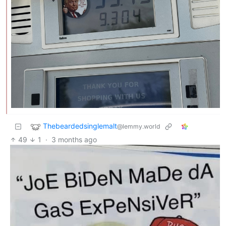
Thebeardedsinglemalt
@lemmy.world
49
1
·
3 months ago