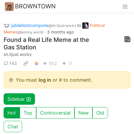
BROWNTOWN
jubilationtcornpone
to
Political
@sh.itjust.works
Memes
·
3 months ago
@lemmy.world
Found a Real Life Meme at the
Gas Station
sh.itjust.works
143
652
11
You must
log in
or # to comment.
Sidebar
Hot
Top
Controversial
New
Old
Chat