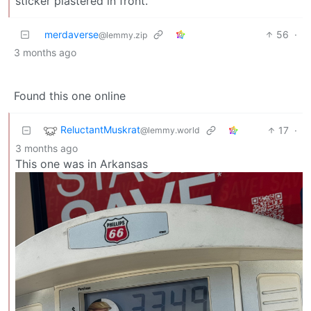
sticker plastered in front.
merdaverse
56
·
@lemmy.zip
3 months ago
Found this one online
ReluctantMuskrat
17
·
@lemmy.world
3 months ago
This one was in Arkansas