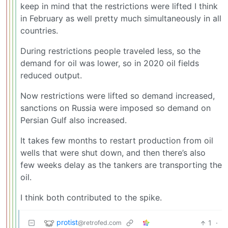
keep in mind that the restrictions were lifted I think
in February as well pretty much simultaneously in all
countries.
During restrictions people traveled less, so the
demand for oil was lower, so in 2020 oil fields
reduced output.
Now restrictions were lifted so demand increased,
sanctions on Russia were imposed so demand on
Persian Gulf also increased.
It takes few months to restart production from oil
wells that were shut down, and then there’s also
few weeks delay as the tankers are transporting the
oil.
I think both contributed to the spike.
protist
1
·
@retrofed.com