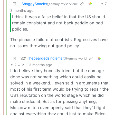
ShaggySnacks
7
·
@lemmy.myserv.one
3 months ago
I think it was a false belief in that the US should
remain consistent and not back peddle on bad
policies.
The pinnacle failure of centrists. Regressives have
no issues throwing out good policy.
Thebeardedsinglemalt
@lemmy.world
2
2
·
3 months ago
I do believe they honestly tried, but the damage
done was not something which could easily be
solved in a weekend. I even said in arguments that
most of his first term would be trying to repair the
US’s reputation on the world stage which he did
make strides at. But as for passing anything,
Moscow mitch even openly said that they’d fight
against everything they could just to make Biden