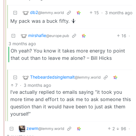
db2
15
·
3 months ago
@lemmy.world
My pack was a buck fifty. 🤷
mirshafie
16
·
@europe.pub
3 months ago
Oh yeah? You know it takes more energy to point
that out than to leave me alone? – Bill Hicks
Thebeardedsinglemalt
@lemmy.world
7
·
3 months ago
I’ve actually replied to emails saying “it took you
more time and effort to ask me to ask someone this
question than it would have been to just ask them
yourself”
zewm
2
96
·
@lemmy.world