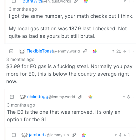
BurntWits
1
·
@sh.itjust.works
3 months ago
I got the same number, your math checks out I think.
My local gas station was 187.9 last I checked. Not
quite as bad as yours but still brutal.
FlexibleToast
20
1
·
@lemmy.world
3 months ago
$3.99 for E0 gas is a fucking steal. Normally you pay
more for E0, this is below the country average right
now.
chiliedogg
8
·
@lemmy.world
3 months ago
The E0 is the one that was removed. It’s only an
option for the 91.
jambudz
4
1
·
@lemmy.zip