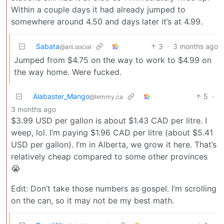
Within a couple days it had already jumped to
somewhere around 4.50 and days later it’s at 4.99.
Sabata
3
·
3 months ago
@ani.social
Jumped from $4.75 on the way to work to $4.99 on
the way home. Were fucked.
Alabaster_Mango
5
·
@lemmy.ca
3 months ago
$3.99 USD per gallon is about $1.43 CAD per litre. I
weep, lol. I’m paying $1.96 CAD per litre (about $5.41
USD per gallon). I’m in Alberta, we grow it here. That’s
relatively cheap compared to some other provinces
😭
Edit: Don’t take those numbers as gospel. I’m scrolling
on the can, so it may not be my best math.