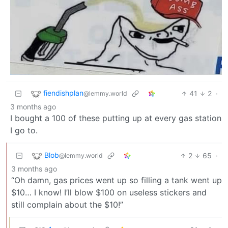
fiendishplan
41
2
·
@lemmy.world
3 months ago
I bought a 100 of these putting up at every gas station
I go to.
Blob
2
65
·
@lemmy.world
3 months ago
“Oh damn, gas prices went up so filling a tank went up
$10… I know! I’ll blow $100 on useless stickers and
still complain about the $10!”