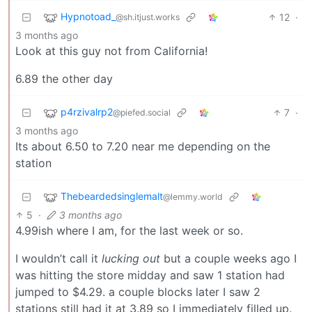
Hypnotoad_
12
·
@sh.itjust.works
3 months ago
Look at this guy not from California!
6.89 the other day
p4rzivalrp2
7
·
@piefed.social
3 months ago
Its about 6.50 to 7.20 near me depending on the
station
Thebeardedsinglemalt
@lemmy.world
5
·
3 months ago
4.99ish where I am, for the last week or so.
I wouldn’t call it
lucking out
but a couple weeks ago I
was hitting the store midday and saw 1 station had
jumped to $4.29. a couple blocks later I saw 2
stations still had it at 3.89 so I immediately filled up.