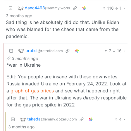
danc4498
116
1
·
@lemmy.world
3 months ago
Sad thing is he absolutely did do that. Unlike Biden
who was blamed for the chaos that came from the
pandemic.
protist
7
16
·
@retrofed.com
3 months ago
*war in Ukraine
Edit: You people are insane with these downvotes.
Russia invaded Ukraine on February 24, 2022. Look at
a
graph of gas prices
and see what happened right
after that. The war in Ukraine was
directly
responsible
for the gas price spike in 2022
takeda
4
·
@lemmy.dbzer0.com
3 months ago