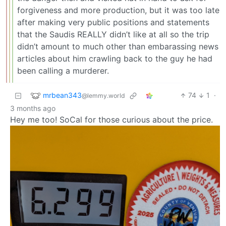
forgiveness and more production, but it was too late
after making very public positions and statements
that the Saudis REALLY didn’t like at all so the trip
didn’t amount to much other than embarassing news
articles about him crawling back to the guy he had
been calling a murderer.
mrbean343
74
1
·
@lemmy.world
3 months ago
Hey me too! SoCal for those curious about the price.