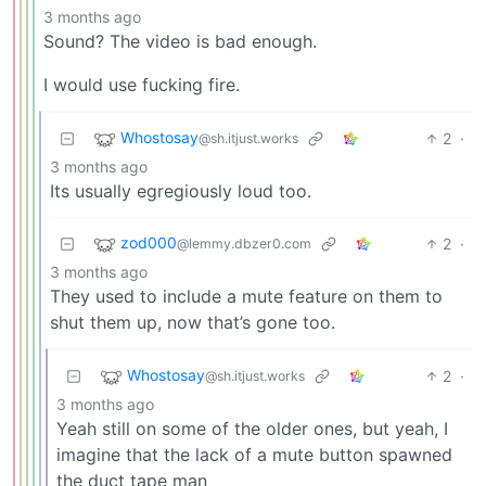
3 months ago
Sound? The video is bad enough.
I would use fucking fire.
Whostosay
2
·
@sh.itjust.works
3 months ago
Its usually egregiously loud too.
zod000
2
·
@lemmy.dbzer0.com
3 months ago
They used to include a mute feature on them to
shut them up, now that’s gone too.
Whostosay
2
·
@sh.itjust.works
3 months ago
Yeah still on some of the older ones, but yeah, I
imagine that the lack of a mute button spawned
the duct tape man