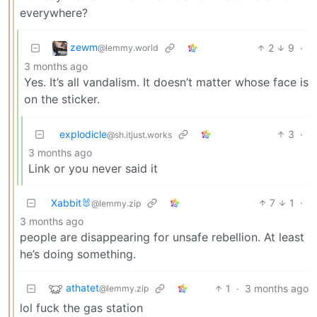
everywhere?
zewm
2
9
·
@lemmy.world
3 months ago
Yes. It’s all vandalism. It doesn’t matter whose face is
on the sticker.
explodicle
3
·
@sh.itjust.works
3 months ago
Link or you never said it
Xabbit🐰
7
1
·
@lemmy.zip
3 months ago
people are disappearing for unsafe rebellion. At least
he’s doing something.
athatet
1
·
3 months ago
@lemmy.zip
lol fuck the gas station