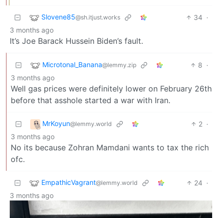
Slovene85
34
·
@sh.itjust.works
3 months ago
It’s Joe Barack Hussein Biden’s fault.
Microtonal_Banana
8
·
@lemmy.zip
3 months ago
Well gas prices were definitely lower on February 26th
before that asshole started a war with Iran.
MrKoyun
2
·
@lemmy.world
3 months ago
No its because Zohran Mamdani wants to tax the rich
ofc.
EmpathicVagrant
24
·
@lemmy.world
3 months ago