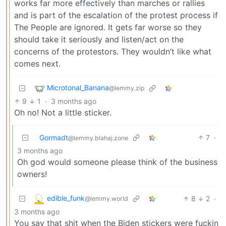
works far more effectively than marches or rallies
and is part of the escalation of the protest process if
The People are ignored. It gets far worse so they
should take it seriously and listen/act on the
concerns of the protestors. They wouldn’t like what
comes next.
Microtonal_Banana
@lemmy.zip
9
1
·
3 months ago
Oh no! Not a little sticker.
Gormadt
7
·
@lemmy.blahaj.zone
3 months ago
Oh god would someone please think of the business
owners!
edible_funk
8
2
·
@lemmy.world
3 months ago
You say that shit when the Biden stickers were fuckin