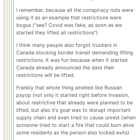
I remember, because all the conspiracy nuts were
using it as an example that restrictions were
bogus (“see? Covid was fake, as soon as we
started they lifted all restrictions”)
I think many people also forgot truckers in
Canada blocking border transit demanding lifting
restrictions. It was fun because when it started
Canada already announced the date their
restrictions will be lifted.
Frankly that whole thing smelled like Russian
psyop (not only it started right before invasion,
about restrictive that already were planned to be
lifted, but also it’s goal was to disrupt important
supply chain and even tried to cause unrest (when
someone tried to start a fire that could burn alive
some residents as the person also locked exits)