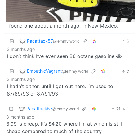
I found one about a month ago, in New Mexico.
Pacattack57
5
·
@lemmy.world
3 months ago
I don’t think I’ve ever seen 86 octane gasoline 😂
EmpathicVagrant
2
·
@lemmy.world
3 months ago
I hadn’t either, until I got out here. I’m used to
87/89/93 or 87/91/93
Pacattack57
21
1
·
@lemmy.world
3 months ago
3.99 is cheap. It’s $4.20 where I’m at which is still
cheap compared to much of the country