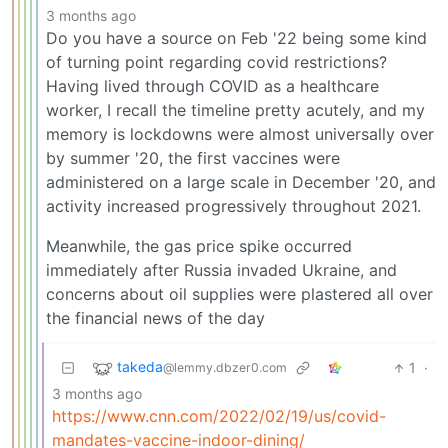
3 months ago
Do you have a source on Feb '22 being some kind
of turning point regarding covid restrictions?
Having lived through COVID as a healthcare
worker, I recall the timeline pretty acutely, and my
memory is lockdowns were almost universally over
by summer '20, the first vaccines were
administered on a large scale in December '20, and
activity increased progressively throughout 2021.
Meanwhile, the gas price spike occurred
immediately after Russia invaded Ukraine, and
concerns about oil supplies were plastered all over
the financial news of the day
takeda
1
·
@lemmy.dbzer0.com
3 months ago
https://www.cnn.com/2022/02/19/us/covid-
mandates-vaccine-indoor-dining/