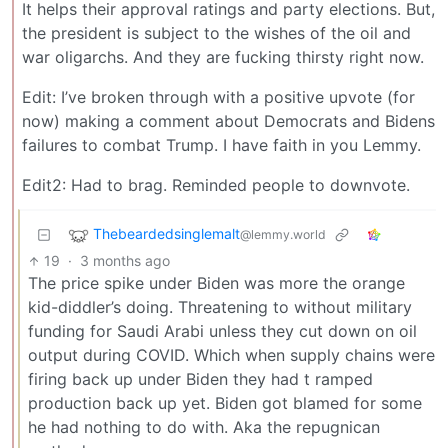
It helps their approval ratings and party elections. But,
the president is subject to the wishes of the oil and
war oligarchs. And they are fucking thirsty right now.
Edit: I’ve broken through with a positive upvote (for
now) making a comment about Democrats and Bidens
failures to combat Trump. I have faith in you Lemmy.
Edit2: Had to brag. Reminded people to downvote.
Thebeardedsinglemalt
@lemmy.world
19
·
3 months ago
The price spike under Biden was more the orange
kid-diddler’s doing. Threatening to without military
funding for Saudi Arabi unless they cut down on oil
output during COVID. Which when supply chains were
firing back up under Biden they had t ramped
production back up yet. Biden got blamed for some
he had nothing to do with. Aka the repugnican