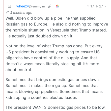
wheezy
17
27
·
@lemmy.ml
3 months ago
Well, Biden did blow up a pipe line that supplied
Russian gas to Europe. He also did nothing to improve
the horrible situation in Venezuela that Trump started.
He actually just doubled down on it.
Not on the level of what Trump has done. But every
US president is consistently working to ensure US
oligarchs have control of the oil supply. And that
doesn’t always mean literally stealing oil. It’s more
about control.
Sometimes that brings domestic gas prices down.
Sometimes it makes them go up. Sometimes that
means blowing up pipelines. Sometimes that means
kidnapping a countries elected leader.
The president WANTS domestic gas prices to be low.