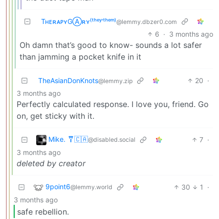
TʜᴇʀᴀᴘʏGⒶʀʏ⁽ᵗʰᵉʸ‘ᵗʰᵉᵐ⁾
@lemmy.dbzer0.com
6
·
3 months ago
Oh damn that’s good to know- sounds a lot safer
than jamming a pocket knife in it
TheAsianDonKnots
20
·
@lemmy.zip
3 months ago
Perfectly calculated response. I love you, friend. Go
on, get sticky with it.
Mike. 🩼🇨🇦
7
·
@disabled.social
3 months ago
deleted by creator
9point6
30
1
·
@lemmy.world
3 months ago
safe rebellion.