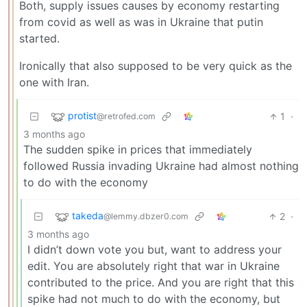
Both, supply issues causes by economy restarting
from covid as well as was in Ukraine that putin
started.
Ironically that also supposed to be very quick as the
one with Iran.
protist
1
·
@retrofed.com
3 months ago
The sudden spike in prices that immediately
followed Russia invading Ukraine had almost nothing
to do with the economy
takeda
2
·
@lemmy.dbzer0.com
3 months ago
I didn’t down vote you but, want to address your
edit. You are absolutely right that war in Ukraine
contributed to the price. And you are right that this
spike had not much to do with the economy, but