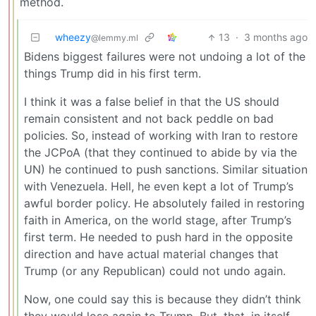
method.
wheezy
13
·
3 months ago
@lemmy.ml
Bidens biggest failures were not undoing a lot of the
things Trump did in his first term.
I think it was a false belief in that the US should
remain consistent and not back peddle on bad
policies. So, instead of working with Iran to restore
the JCPoA (that they continued to abide by via the
UN) he continued to push sanctions. Similar situation
with Venezuela. Hell, he even kept a lot of Trump’s
awful border policy. He absolutely failed in restoring
faith in America, on the world stage, after Trump’s
first term. He needed to push hard in the opposite
direction and have actual material changes that
Trump (or any Republican) could not undo again.
Now, one could say this is because they didn’t think