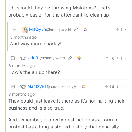
Oh, should they be throwing Molotovs? That’s
probably easier for the attendant to clean up
MrKoyun
1
·
@lemmy.world
3 months ago
And way more sparkly!
zoloftt
18
1
·
@lemmy.world
3 months ago
How’s the air up there?
Mantzy81
14
2
·
@aussie.zone
3 months ago
They could just leave it there as it’s not hurting their
business and is also true.
And remember, property destruction as a form of
protest has a long a storied history that generally