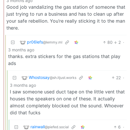
3 months ago
Good job vandalizing the gas station of someone that
just trying to run a business and has to clean up after
your safe rebellion. You’re really sticking it to the man
there.
pr06lefs
80
2
·
@lemmy.ml
3 months ago
thanks. extra stickers for the gas stations that play
ads
Whostosay
22
·
@sh.itjust.works
3 months ago
I saw someone used duct tape on the little vent that
houses the speakers on one of these. It actually
almost completely blocked out the sound. Whoever
did that fucks
rainwall
6
·
@piefed.social