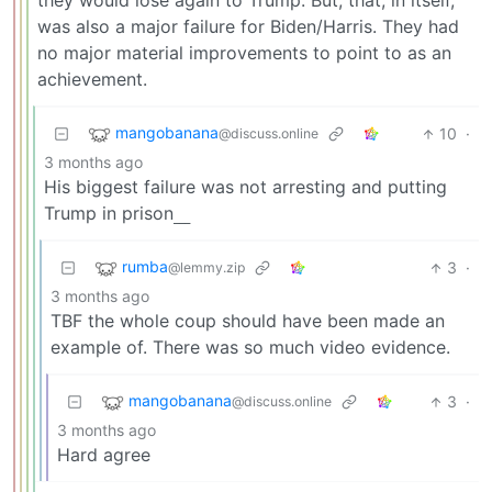
they would lose again to Trump. But, that, in itself,
was also a major failure for Biden/Harris. They had
no major material improvements to point to as an
achievement.
mangobanana
10
·
@discuss.online
3 months ago
His biggest failure was not arresting and putting
Trump in prison
___
rumba
3
·
@lemmy.zip
3 months ago
TBF the whole coup should have been made an
example of. There was so much video evidence.
mangobanana
3
·
@discuss.online
3 months ago
Hard agree