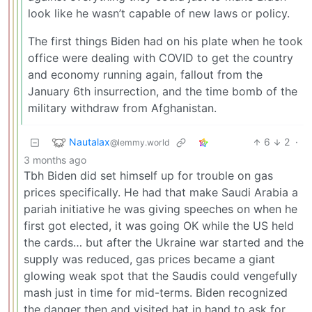
look like he wasn’t capable of new laws or policy.
The first things Biden had on his plate when he took
office were dealing with COVID to get the country
and economy running again, fallout from the
January 6th insurrection, and the time bomb of the
military withdraw from Afghanistan.
Nautalax
6
2
·
@lemmy.world
3 months ago
Tbh Biden did set himself up for trouble on gas
prices specifically. He had that make Saudi Arabia a
pariah initiative he was giving speeches on when he
first got elected, it was going OK while the US held
the cards… but after the Ukraine war started and the
supply was reduced, gas prices became a giant
glowing weak spot that the Saudis could vengefully
mash just in time for mid-terms. Biden recognized
the danger then and visited hat in hand to ask for