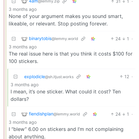
4am
31
1
·
@lemmy.zip
3 months ago
None of your argument makes you sound smart,
likeable, or relevant. Stop posting forever.
binarytobis
24
1
·
@lemmy.world
3 months ago
The real issue here is that you think it costs $100 for
100 stickers.
explodicle
12
·
@sh.itjust.works
3 months ago
I mean, it’s one sticker. What could it cost? Ten
dollars?
fiendishplan
24
1
·
@lemmy.world
3 months ago
I “blew” 6.00 on stickers and I’m not complaining
about anything.