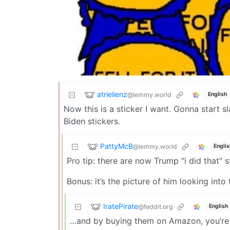
atrielienz
@lemmy.world
English
Now this is a sticker I want. Gonna start s
Biden stickers.
PattyMcB
@lemmy.world
Englis
Pro tip: there are now Trump “i did that”
Bonus: it’s the picture of him looking int
IratePirate
@feddit.org
English
…and by buying them on Amazon, you’re fi