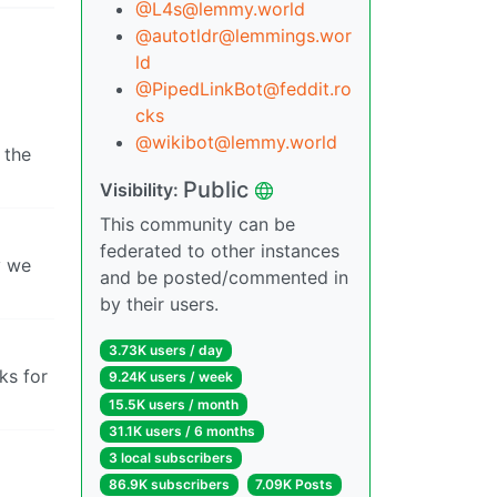
@
L4s@lemmy.world
@
autotldr@lemmings.wor
ld
@
PipedLinkBot@feddit.ro
cks
@
wikibot@lemmy.world
 the
Public
Visibility:
This community can be
federated to other instances
y we
and be posted/commented in
by their users.
3.73K users / day
ks for
9.24K users / week
15.5K users / month
31.1K users / 6 months
3 local subscribers
86.9K subscribers
7.09K Posts