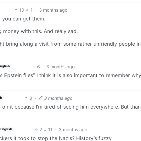
10
1
·
3 months ago
t you can get them.
ng money with this. And realy sad.
t bring along a visit from some rather unfriendly people in
6
·
3 months ago
nglish
om Epstein files” I think it is also important to remember wh
3
·
3 months ago
sh
e on it because I’m tired of seeing him everywhere. But than
2
11
·
3 months ago
English
ers it took to stop the Nazis? History’s fuzzy.