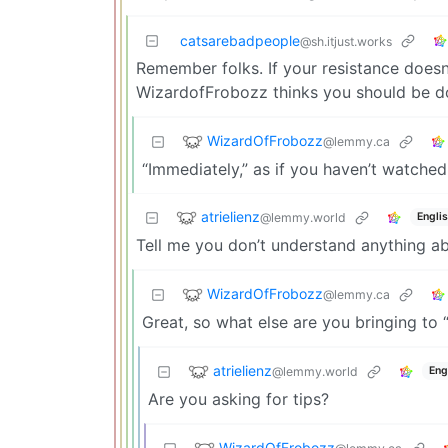
catsarebadpeople
@sh.itjust.works
Remember folks. If your resistance doesn’
WizardofFrobozz thinks you should be doin
WizardOfFrobozz
@lemmy.ca
“Immediately,” as if you haven’t watched
atrielienz
@lemmy.world
Engli
Tell me you don’t understand anything ab
WizardOfFrobozz
@lemmy.ca
Great, so what else are you bringing to 
atrielienz
@lemmy.world
Eng
Are you asking for tips?
WizardOfFrobozz