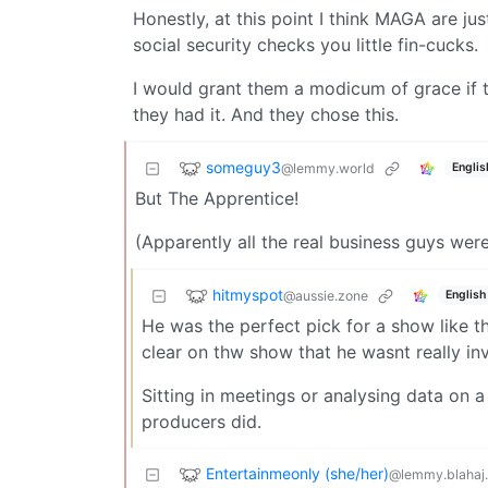
Honestly, at this point I think MAGA are ju
social security checks you little fin-cucks.
I would grant them a modicum of grace if 
they had it. And they chose this.
someguy3
@lemmy.world
Englis
But The Apprentice!
(Apparently all the real business guys wer
hitmyspot
@aussie.zone
English
He was the perfect pick for a show like 
clear on thw show that he wasnt really in
Sitting in meetings or analysing data on 
producers did.
Entertainmeonly (she/her)
@lemmy.blahaj