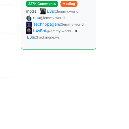
227K Comments
Modlog
mods:
L3s
@lemmy.world
enu
@lemmy.world
Technopagan
@lemmy.world
L4sBot
@lemmy.world
B
L3s
@hackingne.ws