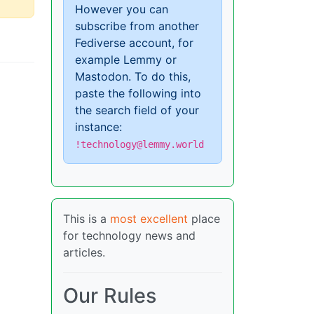
However you can
subscribe from another
Fediverse account, for
example Lemmy or
Mastodon. To do this,
paste the following into
the search field of your
instance:
!technology@lemmy.world
This is a
most excellent
place
for technology news and
articles.
Our Rules