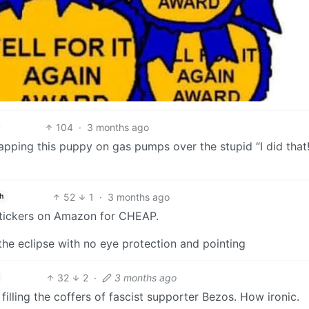
104
·
3 months ago
lapping this puppy on gas pumps over the stupid “I did that!
52
1
·
3 months ago
h
 stickers on Amazon for CHEAP.
o the eclipse with no eye protection and pointing
32
2
·
3 months ago
lling the coffers of fascist supporter Bezos. How ironic.