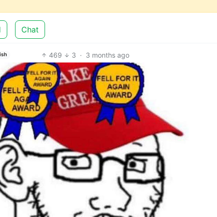
d
Chat
469
3
·
3 months ago
ish