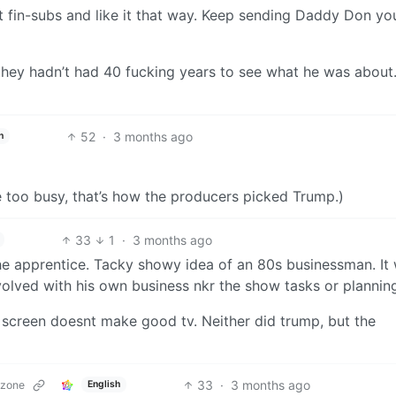
st fin-subs and like it that way. Keep sending Daddy Don yo
they hadn’t had 40 fucking years to see what he was about.
52
·
3 months ago
h
e too busy, that’s how the producers picked Trump.)
33
1
·
3 months ago
the apprentice. Tacky showy idea of an 80s businessman. It
volved with his own business nkr the show tasks or plannin
a screen doesnt make good tv. Neither did trump, but the
33
·
3 months ago
.zone
English