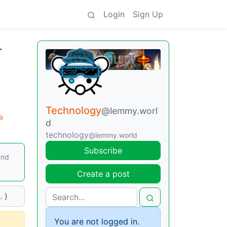
Login
Sign Up
r
Technology
@lemmy.worl
a
d
technology
@lemmy.world
Subscribe
and
Create a post
 )
You are not logged in.