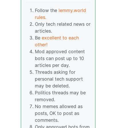
Follow the
lemmy.world
rules.
Only tech related news or
articles.
Be
excellent to each
other!
Mod approved content
bots can post up to 10
articles per day.
Threads asking for
personal tech support
may be deleted.
Politics threads may be
removed.
No memes allowed as
posts, OK to post as
comments.
Only approved bots from