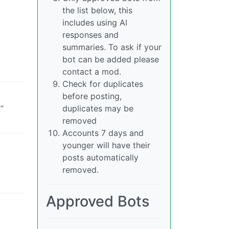
the list below, this
includes using AI
responses and
summaries. To ask if your
bot can be added please
contact a mod.
Check for duplicates
before posting,
”
duplicates may be
removed
Accounts 7 days and
younger will have their
posts automatically
removed.
Approved Bots