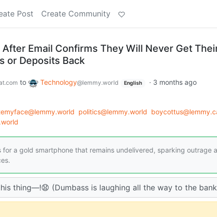
eate Post
Create Community
fter Email Confirms They Will Never Get Thei
 or Deposits Back
to
Technology
·
3 months ago
at.com
@lemmy.world
English
atemyface@lemmy.world
politics@lemmy.world
boycottus@lemmy.c
world
for a gold smartphone that remains undelivered, sparking outrage 
ces.
his thing—!😧 (Dumbass is laughing all the way to the bank.