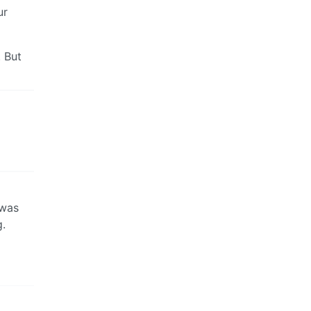
ur
 But
 was
g.