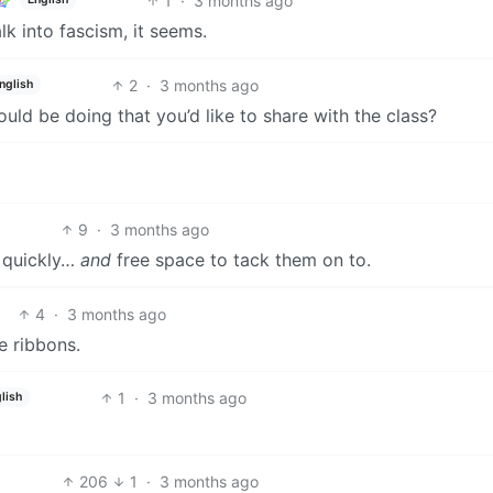
1
·
3 months ago
k into fascism, it seems.
2
·
3 months ago
nglish
could be doing that you’d like to share with the class?
9
·
3 months ago
s quickly…
and
free space to tack them on to.
4
·
3 months ago
e ribbons.
1
·
3 months ago
lish
206
1
·
3 months ago