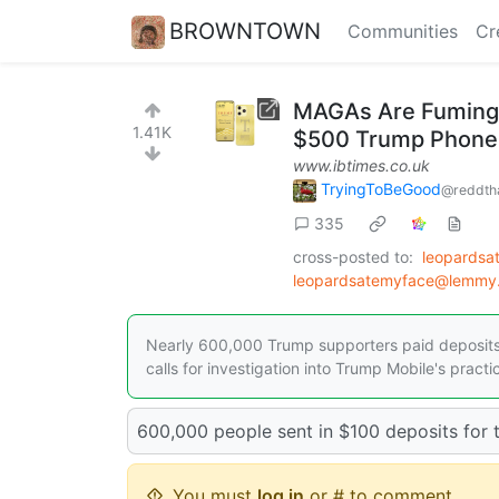
BROWNTOWN
Communities
Cr
MAGAs Are Fuming A
1.41K
$500 Trump Phones
www.ibtimes.co.uk
TryingToBeGood
@reddth
335
cross-posted to:
leopards
leopardsatemyface@lemmy.
Nearly 600,000 Trump supporters paid deposits 
calls for investigation into Trump Mobile's practi
600,000 people sent in $100 deposits for t
You must
log in
or # to comment.