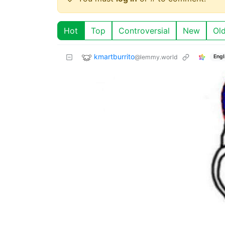
Hot
Top
Controversial
New
Ol
kmartburrito
@lemmy.world
Engl