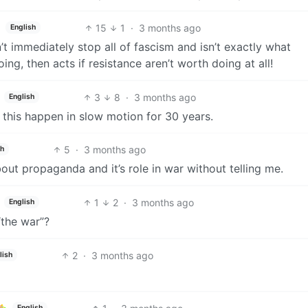
15
1
·
3 months ago
English
t immediately stop all of fascism and isn’t exactly what
g, then acts if resistance aren’t worth doing at all!
3
8
·
3 months ago
English
 this happen in slow motion for 30 years.
5
·
3 months ago
sh
out propaganda and it’s role in war without telling me.
1
2
·
3 months ago
English
“the war”?
2
·
3 months ago
lish
English