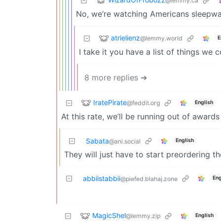
@lemmy.ca
No, we’re watching Americans sleepwal
atrielienz
@lemmy.world
E
I take it you have a list of things we 
8 more replies ➔
IratePirate
@feddit.org
English
At this rate, we’ll be running out of award
Sabata
English
@ani.social
They will just have to start preordering th
abbiistabbii
Eng
@piefed.blahaj.zone
MagicShel
@lemmy.zip
English