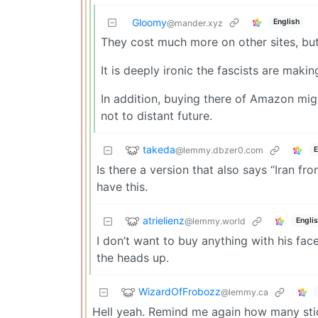
Gloomy
English
@mander.xyz
They cost much more on other sites, bu
It is deeply ironic the fascists are maki
In addition, buying there of Amazon migh
not to distant future.
takeda
@lemmy.dbzer0.com
E
Is there a version that also says “Iran fr
have this.
atrielienz
@lemmy.world
Engli
I don’t want to buy anything with his fac
the heads up.
WizardOfFrobozz
@lemmy.ca
Hell yeah. Remind me again how many stick