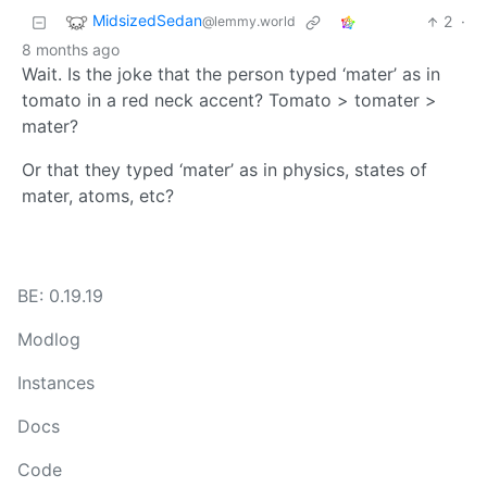
MidsizedSedan
2
·
@lemmy.world
8 months ago
Wait. Is the joke that the person typed ‘mater’ as in
tomato in a red neck accent? Tomato > tomater >
mater?
Or that they typed ‘mater’ as in physics, states of
mater, atoms, etc?
BE: 0.19.19
Modlog
Instances
Docs
Code