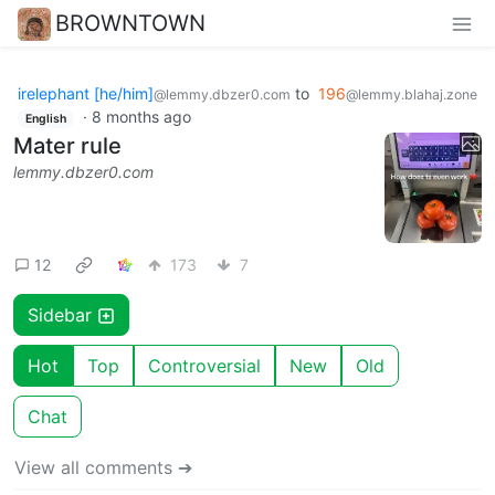
BROWNTOWN
irelephant [he/him]
to
196
@lemmy.dbzer0.com
@lemmy.blahaj.zone
·
8 months ago
English
Mater rule
lemmy.dbzer0.com
12
173
7
Sidebar
Hot
Top
Controversial
New
Old
Chat
View all comments ➔