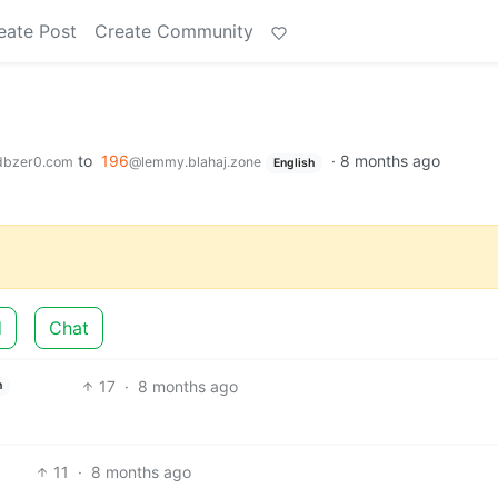
eate Post
Create Community
to
196
·
8 months ago
dbzer0.com
@lemmy.blahaj.zone
English
d
Chat
17
·
8 months ago
h
11
·
8 months ago