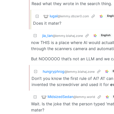
Read what they wrote in the search thing.
lugal
@lemmy.dbzer0.com
Engli
Does it mater?
jia_tan
English
@lemmy.blahaj.zone
now THIS is a place where AI would actuall
through the scanners camera and automatica
But NOOOOOO that’s not an LLM and we can’
hungryphrog
@lemmy.blahaj.zone
Don’t you know the first rule of AI? A’I’ ca
invented the screwdriver and used it for
e
MidsizedSedan
@lemmy.world
Wait. Is the joke that the person typed ‘m
mater?