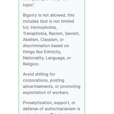
topic”.
Bigotry is not allowed, this
includes (but is not limited
to): Homophobia,
Transphobia, Racism, Sexism,
Abelism, Classism, or
discrimination based on
things like Ethnicity,
Nationality, Language, or
Religion.
Avoid shilling for
corporations, posting
advertisements, or promoting
exploitation of workers.
Proselytization, support, or
defense of authoritarianism is