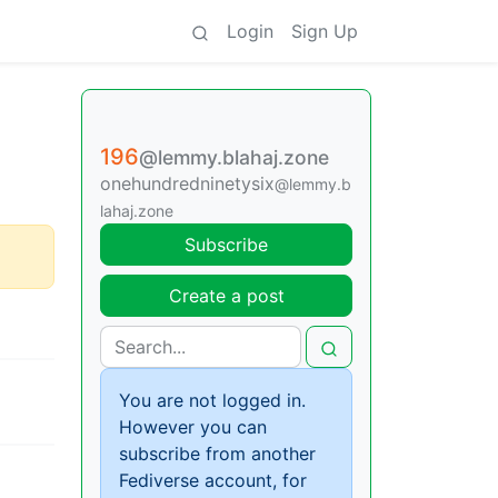
Login
Sign Up
196
@lemmy.blahaj.zone
onehundredninetysix
@lemmy.b
lahaj.zone
Subscribe
Create a post
You are not logged in.
However you can
subscribe from another
Fediverse account, for