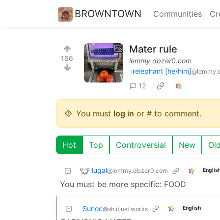
BROWNTOWN
Communities
Cr
Mater rule
166
lemmy.dbzer0.com
irelephant [he/him]
@lemmy.
12
You must
log in
or # to comment.
Hot
Top
Controversial
New
Ol
lugal
@lemmy.dbzer0.com
Englis
You must be more specific: FOOD
Sunoc
English
@sh.itjust.works