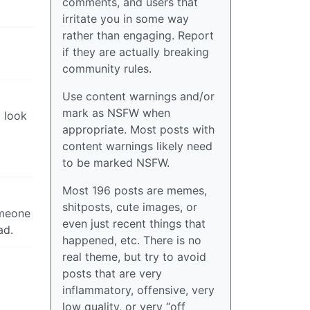
comments, and users that
irritate you in some way
rather than engaging. Report
if they are actually breaking
community rules.
Use content warnings and/or
mark as NSFW when
o look
appropriate. Most posts with
content warnings likely need
to be marked NSFW.
Most 196 posts are memes,
shitposts, cute images, or
someone
even just recent things that
ad.
happened, etc. There is no
real theme, but try to avoid
posts that are very
inflammatory, offensive, very
low quality, or very “off