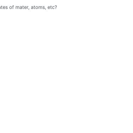
ates of mater, atoms, etc?