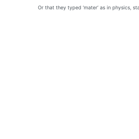
Or that they typed ‘mater’ as in physics, st