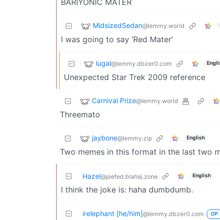
BARIYONIC MATER
MidsizedSedan
@lemmy.world
I was going to say ‘Red Mater’
lugal
@lemmy.dbzer0.com
Engli
Unexpected Star Trek 2009 reference
Carnival Prize
@lemmy.world
Threemato
jaybone
@lemmy.zip
English
Two memes in this format in the last two minu
Hazel
English
@piefed.blahaj.zone
I think the joke is: haha dumbdumb.
irelephant [he/him]
@lemmy.dbzer0.com
OP