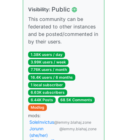
Public
Visibility:
This community can be
federated to other instances
and be posted/commented in
by their users.
1.38K users / day
3.99K users / week
7.76K users / month
16.4K users / 6 months
1 local subscriber
6.63K subscribers
6.44K Posts
68.5K Comments
Modlog
mods:
SoleInvictus
@lemmy.blahaj.zone
Jorunn
@lemmy.blahaj.zone
(she/her)