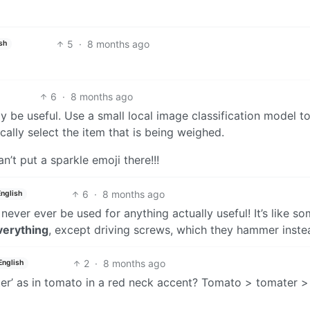
5
·
8 months ago
sh
6
·
8 months ago
y be useful. Use a small local image classification model t
lly select the item that is being weighed.
t put a sparkle emoji there!!!
6
·
8 months ago
English
n never ever be used for anything actually useful! It’s like 
verything
, except driving screws, which they hammer inste
2
·
8 months ago
English
ater’ as in tomato in a red neck accent? Tomato > tomater >