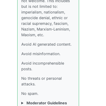
not welcome. This includes
but is not limited to:
imperialism, nationalism,
genocide denial, ethnic or
racial supremacy, fascism,
Nazism, Marxism-Leninism,
Maoism, etc.
Avoid AI generated content.
Avoid misinformation.
Avoid incomprehensible
posts.
No threats or personal
attacks.
No spam.
Moderator Guidelines