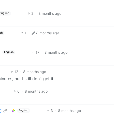
2
·
8 months ago
English
1
·
8 months ago
sh
17
·
8 months ago
English
12
·
8 months ago
tes, but I still don’t get it.
6
·
8 months ago
3
·
8 months ago
English