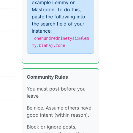
example Lemmy or
Mastodon. To do this,
paste the following into
the search field of your
instance:
!onehundredninetysix@lem
my.blahaj.zone
Community Rules
You must post before you
leave
Be nice. Assume others have
good intent (within reason).
Block or ignore posts,