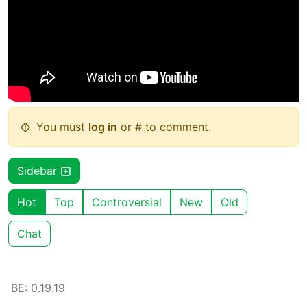
You must
log in
or # to comment.
Sidebar
Hot
Top
Controversial
New
Old
Chat
BE: 0.19.19