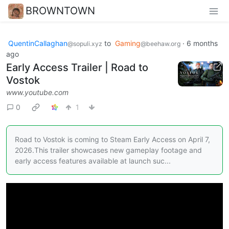
BROWNTOWN
QuentinCallaghan
to
Gaming
·
6 months
@sopuli.xyz
@beehaw.org
ago
Early Access Trailer | Road to
Vostok
www.youtube.com
0
1
Road to Vostok is coming to Steam Early Access on April 7,
2026.This trailer showcases new gameplay footage and
early access features available at launch suc...