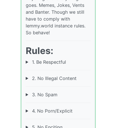
goes. Memes, Jokes, Vents
and Banter. Though we still
have to comply with
lemmy.world instance rules.
So behave!
Rules:
1. Be Respectful
2. No Illegal Content
3. No Spam
4. No Porn/Explicit
5. No Enciting