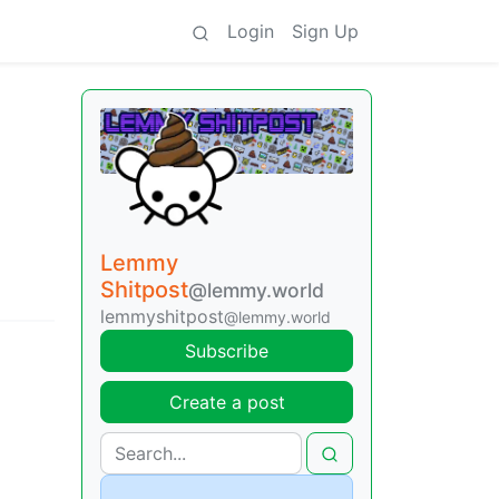
Login
Sign Up
Lemmy
Shitpost
@lemmy.world
lemmyshitpost
@lemmy.world
Subscribe
Create a post