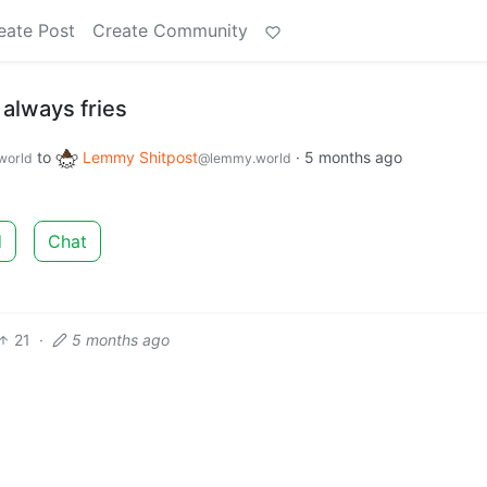
eate Post
Create Community
s always fries
to
Lemmy Shitpost
·
5 months ago
world
@lemmy.world
d
Chat
21
·
5 months ago