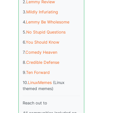
2.
Lemmy Review
3.
Mildly Infuriating
4.
Lemmy Be Wholesome
5.
No Stupid Questions
6.
You Should Know
7.
Comedy Heaven
8.
Credible Defense
9.
Ten Forward
10.
LinuxMemes
(Linux
themed memes)
Reach out to
All communities included on