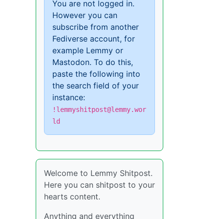
You are not logged in.
However you can
subscribe from another
Fediverse account, for
example Lemmy or
Mastodon. To do this,
paste the following into
the search field of your
instance:
!lemmyshitpost@lemmy.wor
ld
Welcome to Lemmy Shitpost.
Here you can shitpost to your
hearts content.
Anything and everything