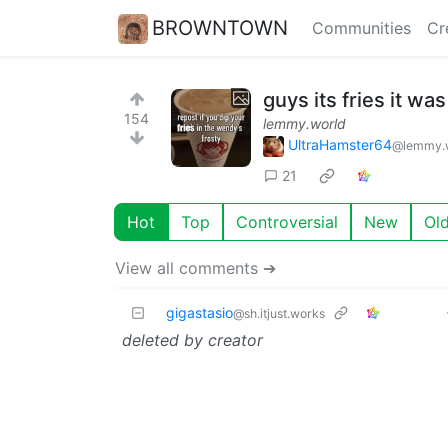
BROWNTOWN
Communities
Cr
guys its fries it wa
154
lemmy.world
UltraHamster64
@lemmy.
21
Hot
Top
Controversial
New
Ol
View all comments ➔
gigastasio
@sh.itjust.works
deleted by creator