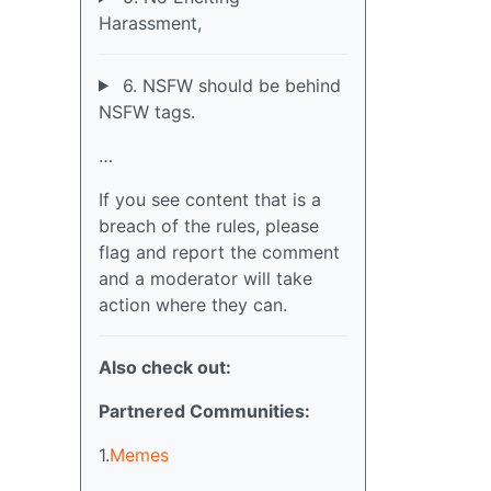
Harassment,
6. NSFW should be behind
NSFW tags.
…
If you see content that is a
breach of the rules, please
flag and report the comment
and a moderator will take
action where they can.
Also check out:
Partnered Communities:
1.
Memes