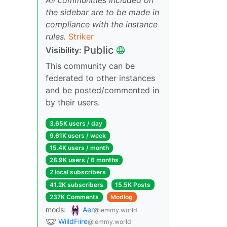
the sidebar are to be made in
compliance with the instance
rules.
Striker
Public
Visibility:
This community can be
federated to other instances
and be posted/commented in
by their users.
3.65K users / day
9.61K users / week
15.4K users / month
28.9K users / 6 months
2 local subscribers
41.2K subscribers
15.5K Posts
237K Comments
Modlog
mods:
Aer
@lemmy.world
WiildFiire
@lemmy.world