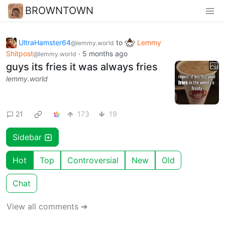
BROWNTOWN
UltraHamster64
to
Lemmy
@lemmy.world
Shitpost
·
5 months ago
@lemmy.world
guys its fries it was always fries
lemmy.world
21
173
19
Sidebar
Hot
Top
Controversial
New
Old
Chat
View all comments ➔