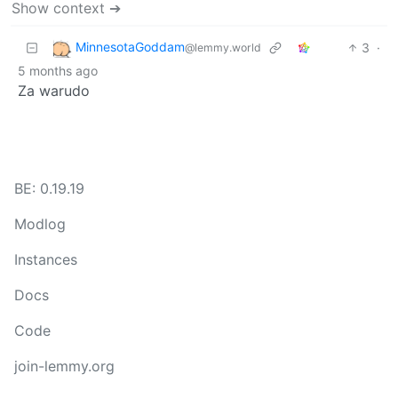
Show context ➔
MinnesotaGoddam
3
·
@lemmy.world
5 months ago
Za warudo
BE: 0.19.19
Modlog
Instances
Docs
Code
join-lemmy.org