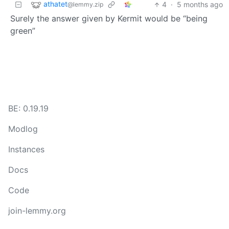
athatet
4
·
5 months ago
@lemmy.zip
Surely the answer given by Kermit would be “being
green”
BE: 0.19.19
Modlog
Instances
Docs
Code
join-lemmy.org