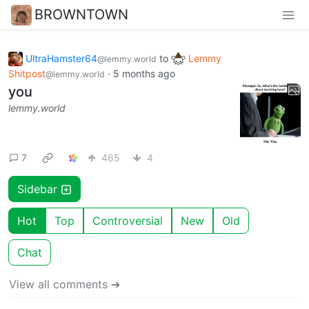
BROWNTOWN
UltraHamster64
to
Lemmy
@lemmy.world
Shitpost
·
5 months ago
@lemmy.world
you
lemmy.world
7
465
4
Sidebar
Hot
Top
Controversial
New
Old
Chat
View all comments ➔