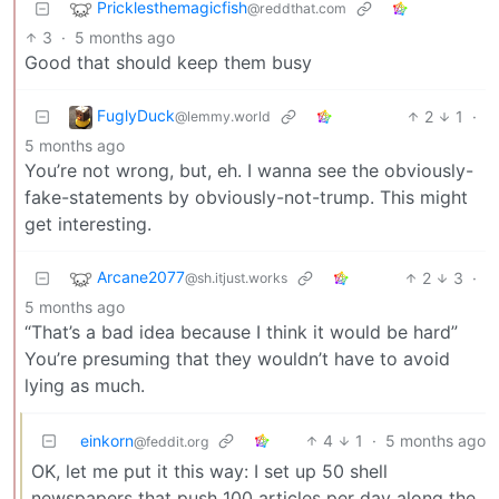
Pricklesthemagicfish
@reddthat.com
3
·
5 months ago
Good that should keep them busy
FuglyDuck
2
1
·
@lemmy.world
5 months ago
You’re not wrong, but, eh. I wanna see the obviously-
fake-statements by obviously-not-trump. This might
get interesting.
Arcane2077
2
3
·
@sh.itjust.works
5 months ago
“That’s a bad idea because I think it would be hard”
You’re presuming that they wouldn’t have to avoid
lying as much.
einkorn
4
1
·
5 months ago
@feddit.org
OK, let me put it this way: I set up 50 shell
newspapers that push 100 articles per day along the