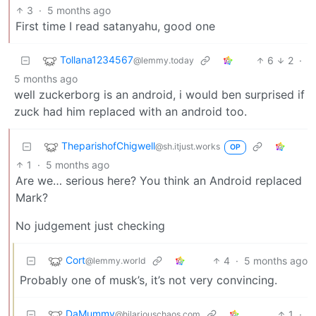
3
·
5 months ago
First time I read satanyahu, good one
Tollana1234567
6
2
·
@lemmy.today
5 months ago
well zuckerborg is an android, i would ben surprised if
zuck had him replaced with an android too.
TheparishofChigwell
@sh.itjust.works
OP
1
·
5 months ago
Are we… serious here? You think an Android replaced
Mark?
No judgement just checking
Cort
4
·
5 months ago
@lemmy.world
Probably one of musk’s, it’s not very convincing.
DaMummy
1
·
@hilariouschaos.com