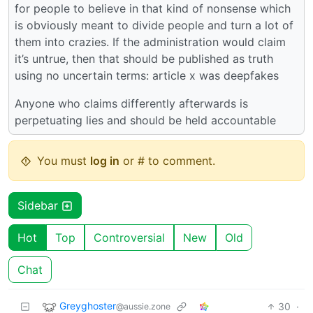
for people to believe in that kind of nonsense which
is obviously meant to divide people and turn a lot of
them into crazies. If the administration would claim
it’s untrue, then that should be published as truth
using no uncertain terms: article x was deepfakes
Anyone who claims differently afterwards is
perpetuating lies and should be held accountable
You must
log in
or # to comment.
Sidebar
Hot
Top
Controversial
New
Old
Chat
Greyghoster
30
·
@aussie.zone