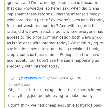
ignorant and I’m aware my skepticism is based on
that gap knowledge, so here I ask: when did China
implement these reforms? Was the Internet already
widespread and part of everyone’s lives as it is today
for most western countries? And with regards to
radio, did we ever reach a point where everyone had
access to radio for communication both ways 24/7,
as is the case with internet today? What I’m trying to
say is I don’t see a resource being reclaimed back,
simply cut short just in time. Perhaps I’m too naive
and hopeful but I don’t see the same happening as
smoothly with internet today.
BeMoreCareful
1
·
@lemmy.world
5 months ago
Oh, it’s just bitter musing. I don’t think there’s intent
or anything, just people trying to make money.
I don’t think we had cheap enough electronics back