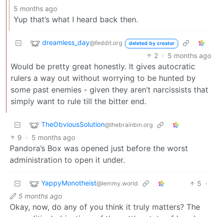
5 months ago
Yup that’s what I heard back then.
dreamless_day
@feddit.org
deleted by creator
2
·
5 months ago
Would be pretty great honestly. It gives autocratic
rulers a way out without worrying to be hunted by
some past enemies - given they aren’t narcissists that
simply want to rule till the bitter end.
TheObviousSolution
@thebrainbin.org
9
·
5 months ago
Pandora’s Box was opened just before the worst
administration to open it under.
YappyMonotheist
5
·
@lemmy.world
5 months ago
Okay, now, do any of you think it truly matters? The