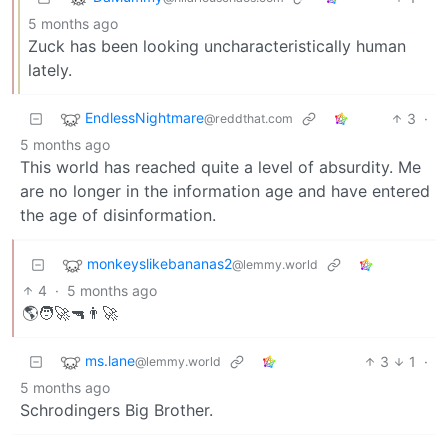
5 months ago
Zuck has been looking uncharacteristically human
lately.
EndlessNightmare
3
·
@reddthat.com
5 months ago
This world has reached quite a level of absurdity. Me
are no longer in the information age and have entered
the age of disinformation.
monkeyslikebananas2
@lemmy.world
4
·
5 months ago
🌎🧑‍🚀🔫👨‍🚀
ms.lane
3
1
·
@lemmy.world
5 months ago
Schrodingers Big Brother.