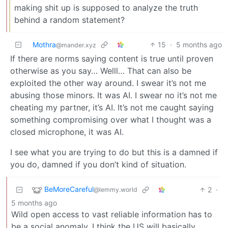
making shit up is supposed to analyze the truth
behind a random statement?
Mothra
15
·
5 months ago
@mander.xyz
If there are norms saying content is true until proven
otherwise as you say… Welll… That can also be
exploited the other way around. I swear it’s not me
abusing those minors. It was AI. I swear no it’s not me
cheating my partner, it’s AI. It’s not me caught saying
something compromising over what I thought was a
closed microphone, it was AI.
I see what you are trying to do but this is a damned if
you do, damned if you don’t kind of situation.
BeMoreCareful
2
·
@lemmy.world
5 months ago
Wild open access to vast reliable information has to
be a social anomaly. I think the US will basically