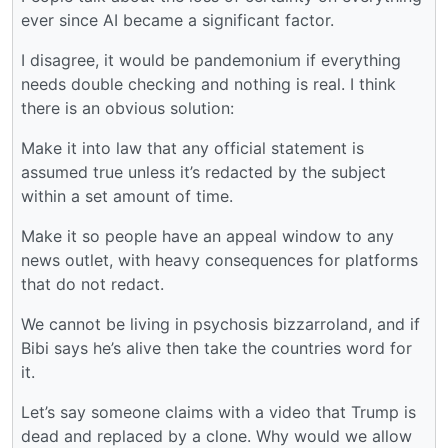
ever since AI became a significant factor.
I disagree, it would be pandemonium if everything
needs double checking and nothing is real. I think
there is an obvious solution:
Make it into law that any official statement is
assumed true unless it’s redacted by the subject
within a set amount of time.
Make it so people have an appeal window to any
news outlet, with heavy consequences for platforms
that do not redact.
We cannot be living in psychosis bizzarroland, and if
Bibi says he’s alive then take the countries word for
it.
Let’s say someone claims with a video that Trump is
dead and replaced by a clone. Why would we allow