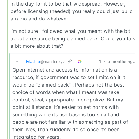
in the day for it to be that widespread. However,
before licensing (needed) you really could just build
a radio and do whatever.
I’m not sure I followed what you meant with the bit
about a resource being claimed back. Could you talk
a bit more about that?
Mothra
1
·
5 months ago
@mander.xyz
Open Internet and access to information is a
resource, if government was to set limits on it it
would be “claimed back” . Perhaps not the best
choice of words when what I meant was take
control, steal, appropriate, monopolize. But my
point still stands. It’s easier to set norms with
something while its userbase is too small and
people are not familiar with something as part of
their lives, than suddenly do so once it’s been
integrated for years.