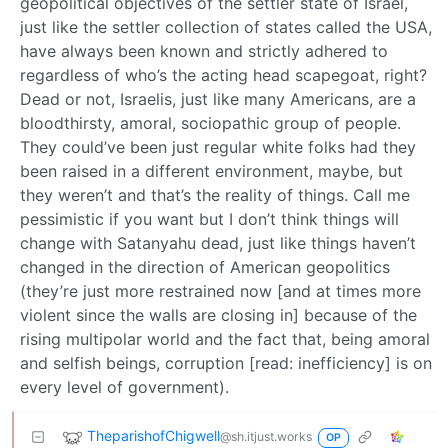
geopolitical objectives of the settler state of Israel,
just like the settler collection of states called the USA,
have always been known and strictly adhered to
regardless of who’s the acting head scapegoat, right?
Dead or not, Israelis, just like many Americans, are a
bloodthirsty, amoral, sociopathic group of people.
They could’ve been just regular white folks had they
been raised in a different environment, maybe, but
they weren’t and that’s the reality of things. Call me
pessimistic if you want but I don’t think things will
change with Satanyahu dead, just like things haven’t
changed in the direction of American geopolitics
(they’re just more restrained now [and at times more
violent since the walls are closing in] because of the
rising multipolar world and the fact that, being amoral
and selfish beings, corruption [read: inefficiency] is on
every level of government).
TheparishofChigwell
@sh.itjust.works
OP