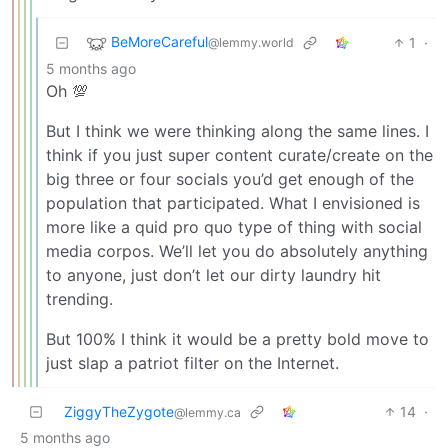
BeMoreCareful
1
·
@lemmy.world
5 months ago
Oh 💯
But I think we were thinking along the same lines. I
think if you just super content curate/create on the
big three or four socials you’d get enough of the
population that participated. What I envisioned is
more like a quid pro quo type of thing with social
media corpos. We’ll let you do absolutely anything
to anyone, just don’t let our dirty laundry hit
trending.
But 100% I think it would be a pretty bold move to
just slap a patriot filter on the Internet.
ZiggyTheZygote
14
·
@lemmy.ca
5 months ago