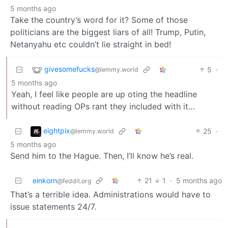
5 months ago
Take the country’s word for it? Some of those
politicians are the biggest liars of all! Trump, Putin,
Netanyahu etc couldn’t lie straight in bed!
givesomefucks
5
·
@lemmy.world
5 months ago
Yeah, I feel like people are up oting the headline
without reading OPs rant they included with it…
eightpix
25
·
@lemmy.world
5 months ago
Send him to the Hague. Then, I’ll know he’s real.
einkorn
21
1
·
5 months ago
@feddit.org
That’s a terrible idea. Administrations would have to
issue statements 24/7.