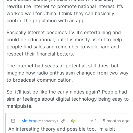
rewrite the Internet to promote national interest. It’s
worked well for China. I think they can basically
control the population with an app.
Basically Internet becomes TV. It’s entertaining and
could be educational, but it is mostly useful to help
people find sales and remember to work hard and
respect their financial betters.
The Internet had scads of potential, still does, but
imagine how radio enthusiasm changed from two way
to broadcast communication.
So, it’ll just be like the early ninties again? People had
similar feelings about digital technology being easy to
manipulate.
Mothra
1
·
5 months ago
@mander.xyz
An interesting theory and possible too. I’m a bit