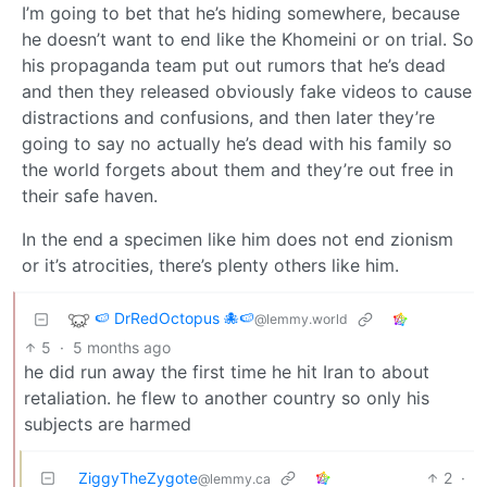
I’m going to bet that he’s hiding somewhere, because
he doesn’t want to end like the Khomeini or on trial. So
his propaganda team put out rumors that he’s dead
and then they released obviously fake videos to cause
distractions and confusions, and then later they’re
going to say no actually he’s dead with his family so
the world forgets about them and they’re out free in
their safe haven.
In the end a specimen like him does not end zionism
or it’s atrocities, there’s plenty others like him.
🍉 DrRedOctopus 🐙🍉
@lemmy.world
5
·
5 months ago
he did run away the first time he hit Iran to about
retaliation. he flew to another country so only his
subjects are harmed
ZiggyTheZygote
2
·
@lemmy.ca