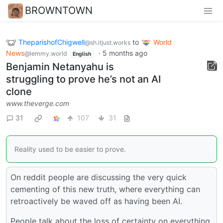
BROWNTOWN
TheparishofChigwell
to
World
@sh.itjust.works
News
·
5 months ago
@lemmy.world
English
Benjamin Netanyahu is
struggling to prove he’s not an AI
clone
www.theverge.com
31
107
31
Reality used to be easier to prove.
On reddit people are discussing the very quick
cementing of this new truth, where everything can
retroactively be waved off as having been AI.
People talk about the loss of certainty on everything