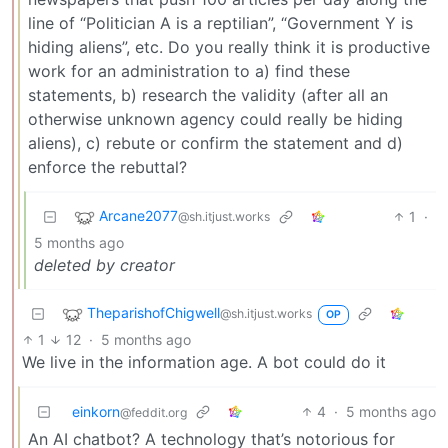
line of “Politician A is a reptilian”, “Government Y is
hiding aliens”, etc. Do you really think it is productive
work for an administration to a) find these
statements, b) research the validity (after all an
otherwise unknown agency could really be hiding
aliens), c) rebute or confirm the statement and d)
enforce the rebuttal?
Arcane2077
1
·
@sh.itjust.works
5 months ago
deleted by creator
TheparishofChigwell
@sh.itjust.works
OP
1
12
·
5 months ago
We live in the information age. A bot could do it
einkorn
4
·
5 months ago
@feddit.org
An AI chatbot? A technology that’s notorious for