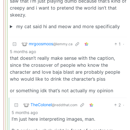
saw that i’m just playing dumb because that’s kind of
creepy and i want to pretend the world isn’t that
skeezy.
my cat said hi and meow and more specifically
mrgoosmoos
1
·
@lemmy.ca
5 months ago
that doesn’t really make sense with the caption,
since the crossover of people who know the
character and love baja blast are probably people
who would like to drink the character’s piss
or something idk that’s not actually my opinion
TheColonel
2
·
@reddthat.com
5 months ago
I’m just here interpreting images, man.