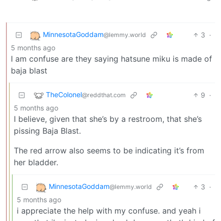
MinnesotaGoddam
3
·
@lemmy.world
5 months ago
I am confuse are they saying hatsune miku is made of
baja blast
TheColonel
9
·
@reddthat.com
5 months ago
I believe, given that she’s by a restroom, that she’s
pissing Baja Blast.
The red arrow also seems to be indicating it’s from
her bladder.
MinnesotaGoddam
3
·
@lemmy.world
5 months ago
i appreciate the help with my confuse. and yeah i