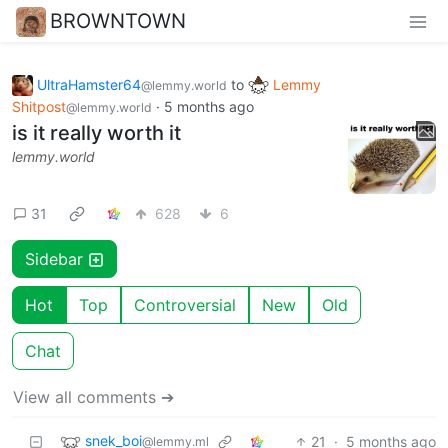
BROWNTOWN
UltraHamster64
to
Lemmy
@lemmy.world
Shitpost
·
5 months ago
@lemmy.world
is it really worth it
lemmy.world
31
628
6
Sidebar
Hot
Top
Controversial
New
Old
Chat
View all comments ➔
snek_boi
21
·
5 months ago
@lemmy.ml