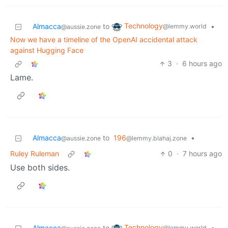
Technology
Almacca
to
•
@lemmy.world
@aussie.zone
Now we have a timeline of the OpenAI accidental attack
against Hugging Face
3
·
6 hours ago
Lame.
Almacca
to
196
•
@aussie.zone
@lemmy.blahaj.zone
Ruley Ruleman
0
·
7 hours ago
Use both sides.
Technology
Almacca
to
•
@lemmy.world