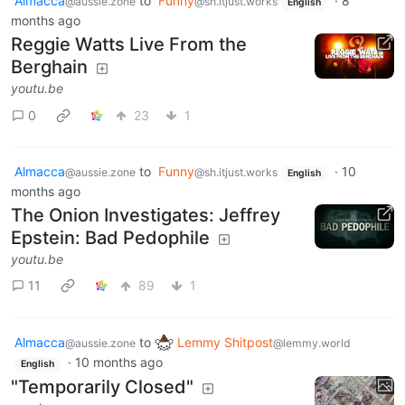
Almacca
to
Funny
·
8
@aussie.zone
@sh.itjust.works
English
months ago
Reggie Watts Live From the
Berghain
youtu.be
0
23
1
Almacca
to
Funny
·
10
@aussie.zone
@sh.itjust.works
English
months ago
The Onion Investigates: Jeffrey
Epstein: Bad Pedophile
youtu.be
11
89
1
Almacca
to
Lemmy Shitpost
@aussie.zone
@lemmy.world
·
10 months ago
English
"Temporarily Closed"