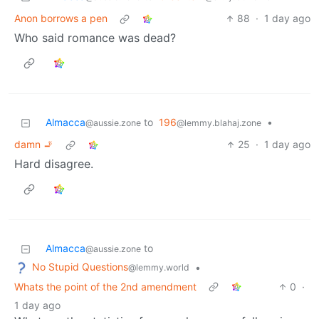
Anon borrows a pen
88
·
1 day ago
Who said romance was dead?
Almacca
to
196
•
@aussie.zone
@lemmy.blahaj.zone
damn 🚬
25
·
1 day ago
Hard disagree.
Almacca
to
@aussie.zone
No Stupid Questions
•
@lemmy.world
Whats the point of the 2nd amendment
0
·
1 day ago