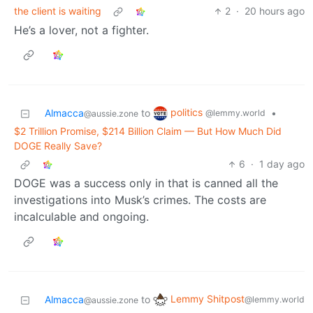
the client is waiting
2
·
20 hours ago
He’s a lover, not a fighter.
politics
Almacca
to
•
@lemmy.world
@aussie.zone
$2 Trillion Promise, $214 Billion Claim — But How Much Did
DOGE Really Save?
6
·
1 day ago
DOGE was a success only in that is canned all the
investigations into Musk’s crimes. The costs are
incalculable and ongoing.
Lemmy Shitpost
Almacca
to
@lemmy.world
@aussie.zone