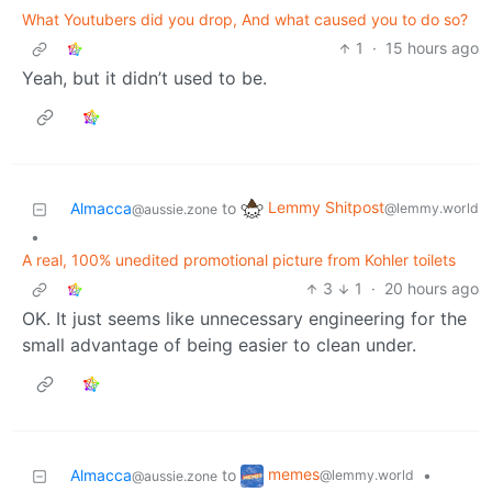
What Youtubers did you drop, And what caused you to do so?
1
·
15 hours ago
Yeah, but it didn’t used to be.
Lemmy Shitpost
Almacca
to
@lemmy.world
@aussie.zone
•
A real, 100% unedited promotional picture from Kohler toilets
3
1
·
20 hours ago
OK. It just seems like unnecessary engineering for the
small advantage of being easier to clean under.
memes
Almacca
to
•
@lemmy.world
@aussie.zone