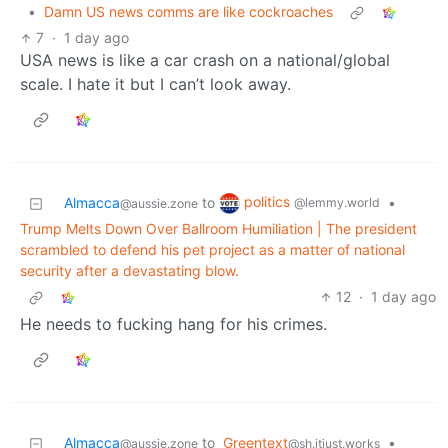
•
Damn US news comms are like cockroaches
7
·
1 day ago
USA news is like a car crash on a national/global
scale. I hate it but I can’t look away.
politics
Almacca
to
•
@lemmy.world
@aussie.zone
Trump Melts Down Over Ballroom Humiliation | The president
scrambled to defend his pet project as a matter of national
security after a devastating blow.
12
·
1 day ago
He needs to fucking hang for his crimes.
Almacca
to
Greentext
•
@aussie.zone
@sh.itjust.works