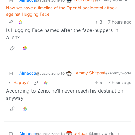
@aussie.zone
Now we have a timeline of the OpenAI accidental attack
against Hugging Face
3
·
7 hours ago
Is Hugging Face named after the face-huggers in
Alien?
Lemmy Shitpost
Almacca
to
@lemmy.world
@aussie.zone
•
Happy?
5
·
7 hours ago
According to Zeno, he’ll never reach his destination
anyway.
politics
Almacca
to
•
@lemmy.world
@aussie.zone