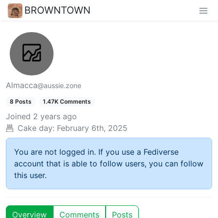
BROWNTOWN
Almacca
@aussie.zone
8 Posts
1.47K Comments
Joined
2 years ago
Cake day:
February 6th, 2025
You are not logged in. If you use a Fediverse
account that is able to follow users, you can follow
this user.
Overview
Comments
Posts