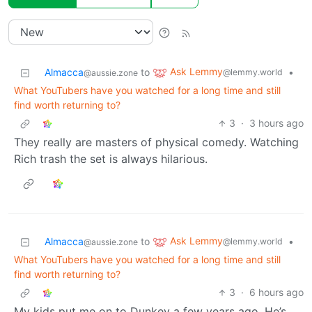
Ask Lemmy
Almacca
to
•
@lemmy.world
@aussie.zone
What YouTubers have you watched for a long time and still
find worth returning to?
3
·
3 hours ago
They really are masters of physical comedy. Watching
Rich trash the set is always hilarious.
Ask Lemmy
Almacca
to
•
@lemmy.world
@aussie.zone
What YouTubers have you watched for a long time and still
find worth returning to?
3
·
6 hours ago
My kids put me on to Dunkey a few years ago. He’s