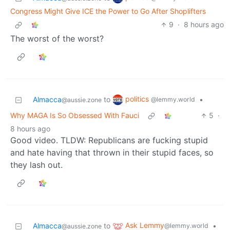
Congress Might Give ICE the Power to Go After Shoplifters
9
·
8 hours ago
The worst of the worst?
politics
Almacca
to
•
@lemmy.world
@aussie.zone
Why MAGA Is So Obsessed With Fauci
5
·
8 hours ago
Good video. TLDW: Republicans are fucking stupid
and hate having that thrown in their stupid faces, so
they lash out.
Ask Lemmy
Almacca
to
•
@lemmy.world
@aussie.zone