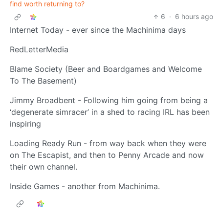
find worth returning to?
6
·
6 hours ago
Internet Today - ever since the Machinima days
RedLetterMedia
Blame Society (Beer and Boardgames and Welcome
To The Basement)
Jimmy Broadbent - Following him going from being a
‘degenerate simracer’ in a shed to racing IRL has been
inspiring
Loading Ready Run - from way back when they were
on The Escapist, and then to Penny Arcade and now
their own channel.
Inside Games - another from Machinima.