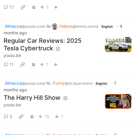
17
1
Almacca
to
Videos
·
4
@aussie.zone
@lemmy.world
English
months ago
Regular Car Reviews: 2025
Tesla Cybertruck
youtu.be
11
1
Almacca
to
Funny
·
7
@aussie.zone
@sh.itjust.works
English
months ago
The Harry Hill Show
youtu.be
3
15
1