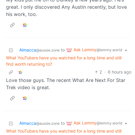
great. I only discovered Any Austin recently, but love
his work, too.
Ask Lemmy
Almacca
to
•
@lemmy.world
@aussie.zone
What YouTubers have you watched for a long time and still
find worth returning to?
2
·
6 hours ago
Love those guys. The recent What Are Next For Star
Trek video is great.
Ask Lemmy
Almacca
to
•
@lemmy.world
@aussie.zone
What YouTubers have you watched for a long time and still