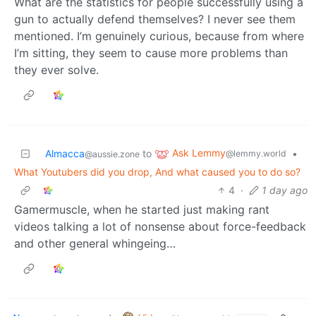
What are the statistics for people successfully using a
gun to actually defend themselves? I never see them
mentioned. I’m genuinely curious, because from where
I’m sitting, they seem to cause more problems than
they ever solve.
Ask Lemmy
Almacca
to
•
@lemmy.world
@aussie.zone
What Youtubers did you drop, And what caused you to do so?
4
·
1 day ago
Gamermuscle, when he started just making rant
videos talking a lot of nonsense about force-feedback
and other general whingeing…