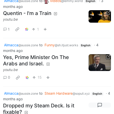
Almacca
to
Videos
·
3
@aussie.zone
@lemmy.world
English
months ago
Quentin - I'm a Train
youtu.be
1
1
Almacca
to
Funny
·
4
@aussie.zone
@sh.itjust.works
English
months ago
Yes, Prime Minister On The
Arabs and Israel.
youtu.be
0
15
Almacca
to
Steam Hardware
·
4
@aussie.zone
@sopuli.xyz
English
months ago
Dropped my Steam Deck. Is it
fixable?