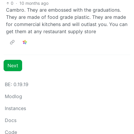
0
·
10 months ago
Cambro. They are embossed with the graduations.
They are made of food grade plastic. They are made
for commercial kitchens and will outlast you. You can
get them at any restaurant supply store
Next
BE: 0.19.19
Modlog
Instances
Docs
Code