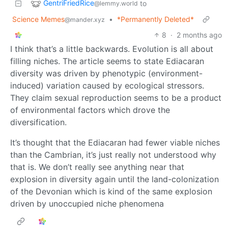
GentriFriedRice
to
@lemmy.world
Science Memes
•
*Permanently Deleted*
@mander.xyz
8
·
2 months ago
I think that’s a little backwards. Evolution is all about
filling niches. The article seems to state Ediacaran
diversity was driven by phenotypic (environment-
induced) variation caused by ecological stressors.
They claim sexual reproduction seems to be a product
of environmental factors which drove the
diversification.
It’s thought that the Ediacaran had fewer viable niches
than the Cambrian, it’s just really not understood why
that is. We don’t really see anything near that
explosion in diversity again until the land-colonization
of the Devonian which is kind of the same explosion
driven by unoccupied niche phenomena