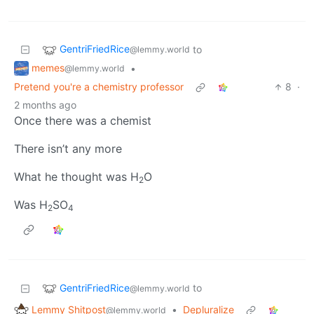
GentriFriedRice
to
@lemmy.world
memes
•
@lemmy.world
Pretend you're a chemistry professor
8
·
2 months ago
Once there was a chemist
There isn’t any more
What he thought was H
O
2
Was H
SO
2
4
GentriFriedRice
to
@lemmy.world
Lemmy Shitpost
•
Depluralize
@lemmy.world