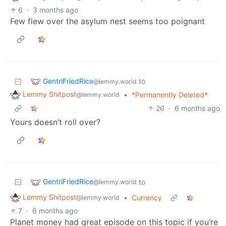
6
·
3 months ago
Few flew over the asylum nest seems too poignant
GentriFriedRice
to
@lemmy.world
Lemmy Shitpost
•
*Permanently Deleted*
@lemmy.world
26
·
6 months ago
Yours doesn’t roll over?
GentriFriedRice
to
@lemmy.world
Lemmy Shitpost
•
Currency
@lemmy.world
7
·
6 months ago
Planet money had great episode on this topic if you’re