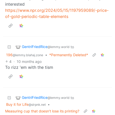
interested
https://www.npr.org/2024/05/15/1197959089/-price-
of-gold-periodic-table-elements
GentriFriedRice
to
@lemmy.world
196
•
*Permanently Deleted*
@lemmy.blahaj.zone
4
·
10 months ago
To rizz 'em with the tism
GentriFriedRice
to
@lemmy.world
Buy it for Life
•
@slrpnk.net
Measuring cup that doesn't lose its printing?