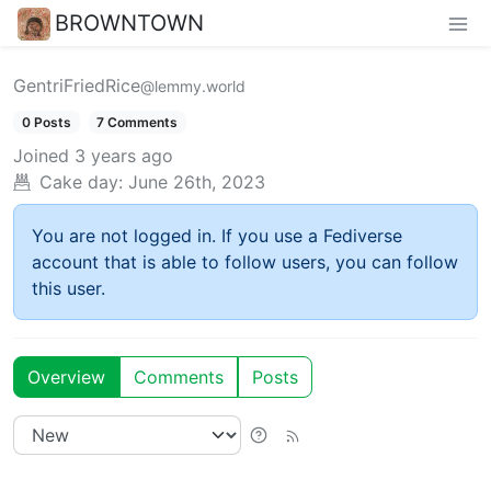
BROWNTOWN
GentriFriedRice
@lemmy.world
0 Posts
7 Comments
Joined
3 years ago
Cake day:
June 26th, 2023
You are not logged in. If you use a Fediverse
account that is able to follow users, you can follow
this user.
Overview
Comments
Posts