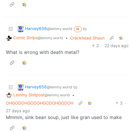
Harvey656
to
@lemmy.world
M
Comic Strips
•
Crackhead Shaun
@lemmy.world
2
·
22 days ago
What is wrong with death metal?
Harvey656
to
@lemmy.world
Lemmy Shitpost
•
@lemmy.world
OHGODOHGODOHGODOHGODOH
3
·
27 days ago
Mmmm, sink bean soup, just like gran used to make