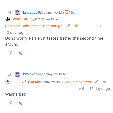
Harvey656
to
@lemmy.world
M
Comic Strips
•
@lemmy.world
Restroom Spiderman - Deathbulge
1
·
13 days ago
Don’t worry Parker, it tastes better the second time
around.
Harvey656
to
@lemmy.world
Lemmy Shitpost
•
white monsters
@lemmy.world
5
·
15 days ago
Wanna bet?