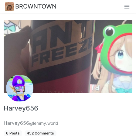
BROWNTOWN
Harvey656
Harvey656
@lemmy.world
6 Posts
452 Comments