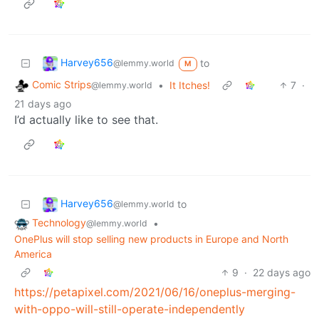
Harvey656
to
@lemmy.world
M
Comic Strips
•
It Itches!
7
·
@lemmy.world
21 days ago
I’d actually like to see that.
Harvey656
to
@lemmy.world
Technology
•
@lemmy.world
OnePlus will stop selling new products in Europe and North
America
9
·
22 days ago
https://petapixel.com/2021/06/16/oneplus-merging-
with-oppo-will-still-operate-independently