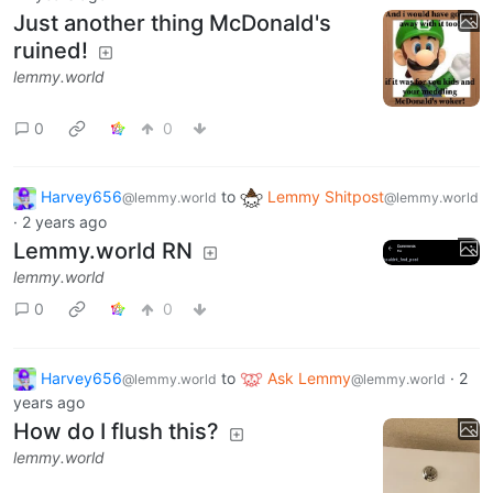
Just another thing McDonald's
ruined!
lemmy.world
0
0
Harvey656
to
Lemmy Shitpost
@lemmy.world
@lemmy.world
·
2 years ago
Lemmy.world RN
lemmy.world
0
0
Harvey656
to
Ask Lemmy
·
2
@lemmy.world
@lemmy.world
years ago
How do I flush this?
lemmy.world