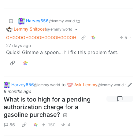
Harvey656
to
@lemmy.world
Lemmy Shitpost
•
@lemmy.world
OHGODOHGODOHGODOHGODOH
5
·
27 days ago
Quick! Gimme a spoon… I’ll fix this problem fast.
Harvey656
to
Ask Lemmy
·
@lemmy.world
@lemmy.world
9 months ago
What is too high for a pending
authorization charge for a
gasoline purchase?
86
150
4