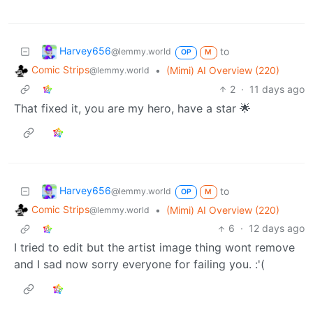
Harvey656
to
@lemmy.world
OP
M
Comic Strips
•
(Mimi) AI Overview (220)
@lemmy.world
2
·
11 days ago
That fixed it, you are my hero, have a star 🌟
Harvey656
to
@lemmy.world
OP
M
Comic Strips
•
(Mimi) AI Overview (220)
@lemmy.world
6
·
12 days ago
I tried to edit but the artist image thing wont remove
and I sad now sorry everyone for failing you. :'(