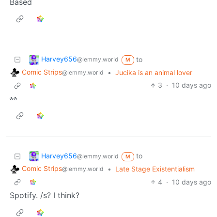
Based
Harvey656
to
@lemmy.world
M
Comic Strips
•
Jucika is an animal lover
@lemmy.world
3
·
10 days ago
👀
Harvey656
to
@lemmy.world
M
Comic Strips
•
Late Stage Existentialism
@lemmy.world
4
·
10 days ago
Spotify. /s? I think?