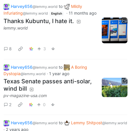
Harvey656
to
Mildly
@lemmy.world
Infuriating
·
11 months ago
@lemmy.world
English
Thanks Kubuntu, I hate it.
lemmy.world
8
3
Harvey656
to
A Boring
@lemmy.world
Dystopia
·
1 year ago
@lemmy.world
Texas Senate passes anti-solar,
wind bill
pv-magazine-usa.com
2
0
Harvey656
to
Lemmy Shitpost
@lemmy.world
@lemmy.world
·
2 years ago