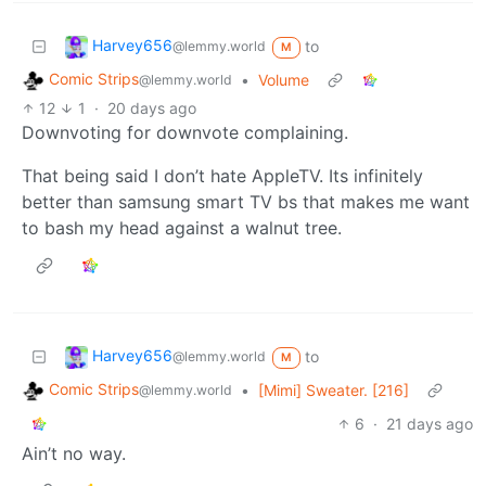
Harvey656
to
@lemmy.world
M
Comic Strips
•
Volume
@lemmy.world
12
1
·
20 days ago
Downvoting for downvote complaining.
That being said I don’t hate AppleTV. Its infinitely
better than samsung smart TV bs that makes me want
to bash my head against a walnut tree.
Harvey656
to
@lemmy.world
M
Comic Strips
•
[Mimi] Sweater. [216]
@lemmy.world
6
·
21 days ago
Ain’t no way.