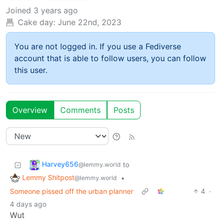
Joined
3 years ago
Cake day:
June 22nd, 2023
You are not logged in. If you use a Fediverse
account that is able to follow users, you can follow
this user.
Overview
Comments
Posts
Harvey656
to
@lemmy.world
Lemmy Shitpost
•
@lemmy.world
Someone pissed off the urban planner
4
·
4 days ago
Wut