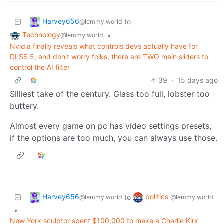
Harvey656
to
@lemmy.world
Technology
•
@lemmy.world
Nvidia finally reveals what controls devs actually have for
DLSS 5, and don't worry folks, there are TWO main sliders to
control the AI filter
39
·
15 days ago
Silliest take of the century. Glass too full, lobster too
buttery.
Almost every game on pc has video settings presets,
if the options are too much, you can always use those.
Harvey656
politics
to
@lemmy.world
@lemmy.world
•
New York sculptor spent $100,000 to make a Charlie Kirk