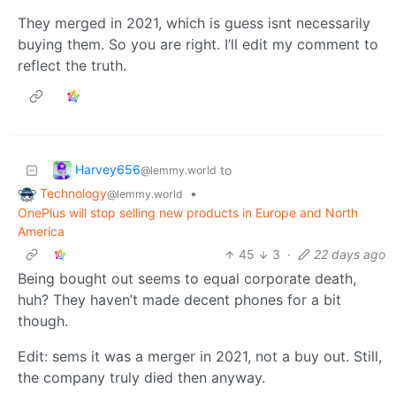
They merged in 2021, which is guess isnt necessarily
buying them. So you are right. I’ll edit my comment to
reflect the truth.
Harvey656
to
@lemmy.world
Technology
•
@lemmy.world
OnePlus will stop selling new products in Europe and North
America
45
3
·
22 days ago
Being bought out seems to equal corporate death,
huh? They haven’t made decent phones for a bit
though.
Edit: sems it was a merger in 2021, not a buy out. Still,
the company truly died then anyway.