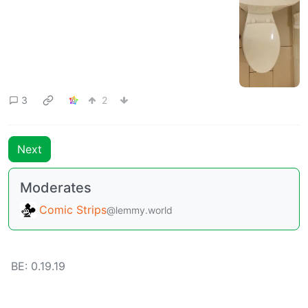
3
2
Next
Moderates
Comic Strips
@lemmy.world
BE: 0.19.19
Modlog