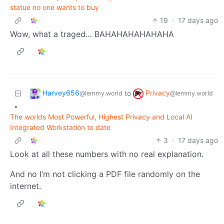
statue no one wants to buy
19
·
17 days ago
Wow, what a traged… BAHAHAHAHAHAHA
Harvey656
Privacy
to
@lemmy.world
@lemmy.world
•
The worlds Most Powerful, Highest Privacy and Local AI
Integrated Workstation to date
3
·
17 days ago
Look at all these numbers with no real explanation.
And no I’m not clicking a PDF file randomly on the
internet.