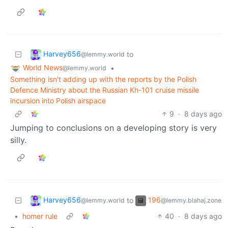
Harvey656
to
@lemmy.world
World News
•
@lemmy.world
Something isn't adding up with the reports by the Polish
Defence Ministry about the Russian Kh-101 cruise missile
incursion into Polish airspace
9
·
8 days ago
Jumping to conclusions on a developing story is very
silly.
Harvey656
196
to
@lemmy.world
@lemmy.blahaj.zone
•
homer rule
40
·
8 days ago