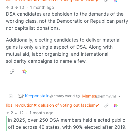
3
10
·
1 month ago
DSA candidates are beholden to the demands of the
working class, not the Democratic or Republican party
nor capitalist donations.
Additionally, electing candidates to deliver material
gains is only a single aspect of DSA. Along with
mutual aid, labor organizing, and International
solidarity campaigns to name a few.
Keeponstalin
to
Memes
•
@lemmy.world
@lemmy.ml
libs: revolution❌ delusion of voting out fascism✔️
2
12
·
1 month ago
In 2025, over 250 DSA members held elected public
office across 40 states, with 90% elected after 2019.