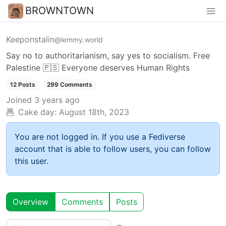
BROWNTOWN
Keeponstalin
@lemmy.world
Say no to authoritarianism, say yes to socialism. Free
Palestine 🇵🇸 Everyone deserves Human Rights
12 Posts
299 Comments
Joined
3 years ago
Cake day:
August 18th, 2023
You are not logged in. If you use a Fediverse
account that is able to follow users, you can follow
this user.
Overview
Comments
Posts