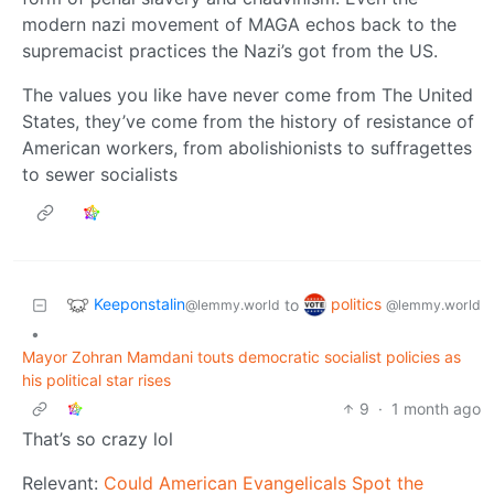
modern nazi movement of MAGA echos back to the
supremacist practices the Nazi’s got from the US.
The values you like have never come from The United
States, they’ve come from the history of resistance of
American workers, from abolishionists to suffragettes
to sewer socialists
Keeponstalin
politics
to
@lemmy.world
@lemmy.world
•
Mayor Zohran Mamdani touts democratic socialist policies as
his political star rises
9
·
1 month ago
That’s so crazy lol
Relevant:
Could American Evangelicals Spot the