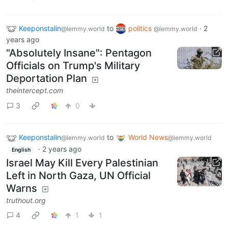
Keeponstalin
to
politics
·
2
@lemmy.world
@lemmy.world
years ago
"Absolutely Insane": Pentagon
Officials on Trump's Military
Deportation Plan
theintercept.com
3
0
Keeponstalin
to
World News
@lemmy.world
@lemmy.world
·
2 years ago
English
Israel May Kill Every Palestinian
Left in North Gaza, UN Official
Warns
truthout.org
4
1
1