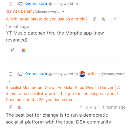
Keeponstalin
to
@lemmy.world
Ask Lemmy
•
@lemmy.world
Which music player do you use on android?
1
·
1 month ago
YT Music patched thru the Morphe app (new
revanced)
Keeponstalin
politics
to
@lemmy.world
@lemmy.world
•
Socialist Momentum Grows As Melat Kiros Wins In Denver | A
democratic socialist who lost her job for speaking out about
Gaza unseated a 29-year incumbent.
10
2
·
1 month ago
The best bet for change is to run a democratic
socialist platform with the local DSA community