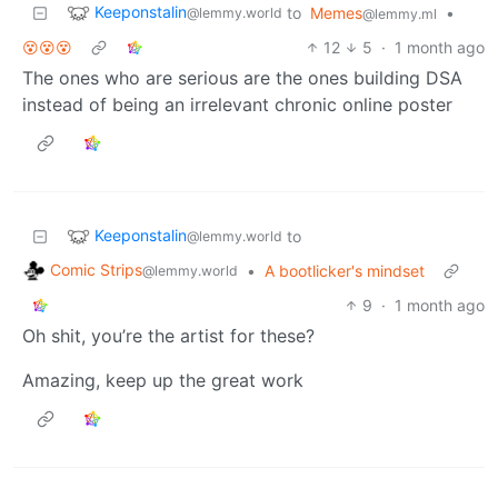
Keeponstalin
to
Memes
•
@lemmy.world
@lemmy.ml
😵😵😵
12
5
·
1 month ago
The ones who are serious are the ones building DSA
instead of being an irrelevant chronic online poster
Keeponstalin
to
@lemmy.world
Comic Strips
•
A bootlicker's mindset
@lemmy.world
9
·
1 month ago
Oh shit, you’re the artist for these?
Amazing, keep up the great work