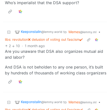
Who’s imperialist that the DSA support?
Keeponstalin
to
Memes
•
@lemmy.world
@lemmy.ml
libs: revolution❌ delusion of voting out fascism✔️
2
10
·
1 month ago
Are you unaware that DSA also organizes mutual aid
and labor?
And DSA is not beholden to any one person, it’s built
by hundreds of thousands of working class organizers
Keeponstalin
to
Memes
•
@lemmy.world
@lemmy.ml
libs: revolution❌ delusion of voting out fascism✔️