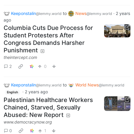
Keeponstalin
to
News
·
2 years
@lemmy.world
@lemmy.world
ago
Columbia Cuts Due Process for
Student Protesters After
Congress Demands Harsher
Punishment
theintercept.com
2
0
Keeponstalin
to
World News
@lemmy.world
@lemmy.world
·
2 years ago
English
Palestinian Healthcare Workers
Chained, Starved, Sexually
Abused: New Report
www.democracynow.org
0
1