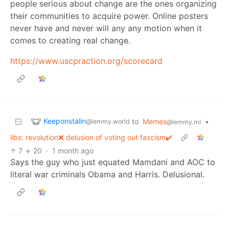
people serious about change are the ones organizing
their communities to acquire power. Online posters
never have and never will any any motion when it
comes to creating real change.
https://www.uscpraction.org/scorecard
Keeponstalin
to
Memes
•
@lemmy.world
@lemmy.ml
libs: revolution❌ delusion of voting out fascism✔️
7
20
·
1 month ago
Says the guy who just equated Mamdani and AOC to
literal war criminals Obama and Harris. Delusional.