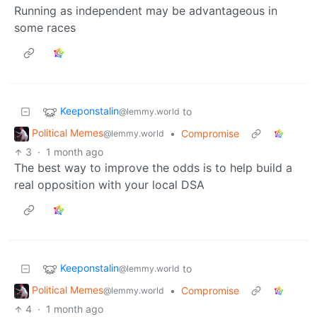
Running as independent may be advantageous in
some races
Keeponstalin
to
@lemmy.world
Political Memes
•
Compromise
@lemmy.world
3
·
1 month ago
The best way to improve the odds is to help build a
real opposition with your local DSA
Keeponstalin
to
@lemmy.world
Political Memes
•
Compromise
@lemmy.world
4
·
1 month ago