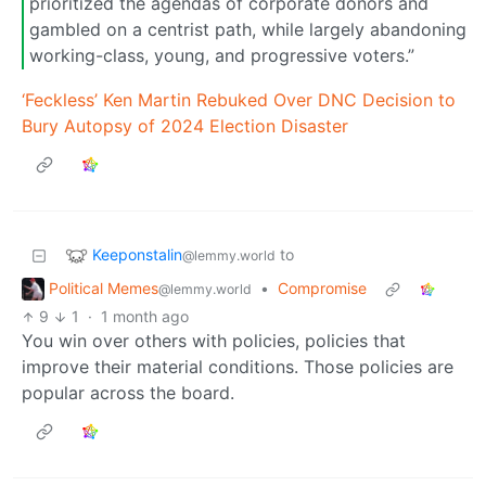
prioritized the agendas of corporate donors and
gambled on a centrist path, while largely abandoning
working-class, young, and progressive voters.”
‘Feckless’ Ken Martin Rebuked Over DNC Decision to
Bury Autopsy of 2024 Election Disaster
Keeponstalin
to
@lemmy.world
Political Memes
•
Compromise
@lemmy.world
9
1
·
1 month ago
You win over others with policies, policies that
improve their material conditions. Those policies are
popular across the board.