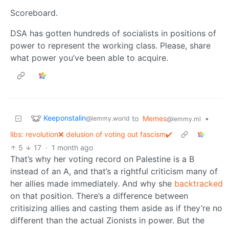
Scoreboard.
DSA has gotten hundreds of socialists in positions of
power to represent the working class. Please, share
what power you’ve been able to acquire.
Keeponstalin
to
Memes
•
@lemmy.world
@lemmy.ml
libs: revolution❌ delusion of voting out fascism✔️
5
17
·
1 month ago
That’s why her voting record on Palestine is a B
instead of an A, and that’s a rightful criticism many of
her allies made immediately. And why she
backtracked
on that position. There’s a difference between
critisizing allies and casting them aside as if they’re no
different than the actual Zionists in power. But the