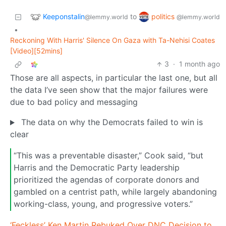
Keeponstalin
politics
to
@lemmy.world
@lemmy.world
•
Reckoning With Harris' Silence On Gaza with Ta-Nehisi Coates
[Video][52mins]
3
·
1 month ago
Those are all aspects, in particular the last one, but all
the data I’ve seen show that the major failures were
due to bad policy and messaging
The data on why the Democrats failed to win is
clear
“This was a preventable disaster,” Cook said, “but
Harris and the Democratic Party leadership
prioritized the agendas of corporate donors and
gambled on a centrist path, while largely abandoning
working-class, young, and progressive voters.”
‘Feckless’ Ken Martin Rebuked Over DNC Decision to