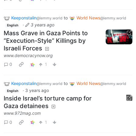
Keeponstalin
to
World News
@lemmy.world
@lemmy.world
·
3 years ago
English
Mass Grave in Gaza Points to
“Execution-Style” Killings by
Israeli Forces
www.democracynow.org
0
1
Keeponstalin
to
World News
@lemmy.world
@lemmy.world
·
3 years ago
English
Inside Israel’s torture camp for
Gaza detainees
www.972mag.com
0
1