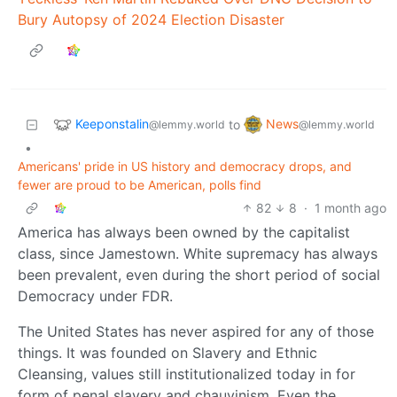
Bury Autopsy of 2024 Election Disaster
Keeponstalin
News
to
@lemmy.world
@lemmy.world
•
Americans' pride in US history and democracy drops, and
fewer are proud to be American, polls find
82
8
·
1 month ago
America has always been owned by the capitalist
class, since Jamestown. White supremacy has always
been prevalent, even during the short period of social
Democracy under FDR.
The United States has never aspired for any of those
things. It was founded on Slavery and Ethnic
Cleansing, values still institutionalized today in for
form of penal slavery and chauvinism. Even the