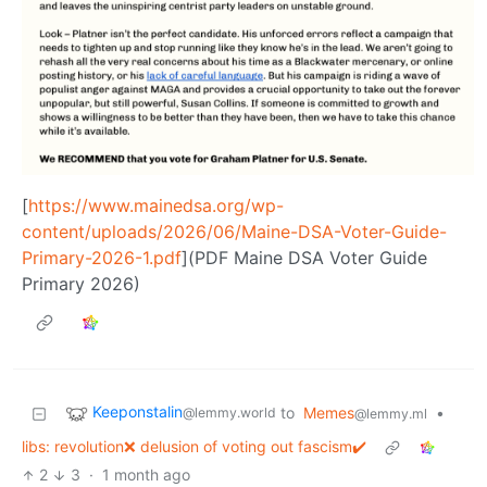
[
https://www.mainedsa.org/wp-
content/uploads/2026/06/Maine-DSA-Voter-Guide-
Primary-2026-1.pdf
](PDF Maine DSA Voter Guide
Primary 2026)
Keeponstalin
to
Memes
•
@lemmy.world
@lemmy.ml
libs: revolution❌ delusion of voting out fascism✔️
2
3
·
1 month ago