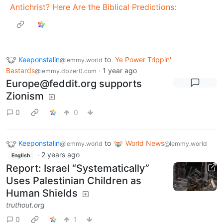
Antichrist? Here Are the Biblical Predictions:
Keeponstalin
to
Ye Power Trippin'
@lemmy.world
Bastards
·
1 year ago
@lemmy.dbzer0.com
Europe@feddit.org
supports
Zionism
0
0
Keeponstalin
to
World News
@lemmy.world
@lemmy.world
·
2 years ago
English
Report: Israel “Systematically”
Uses Palestinian Children as
Human Shields
truthout.org
0
1