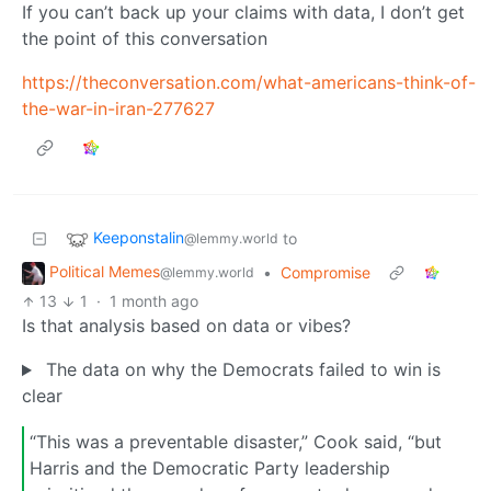
If you can’t back up your claims with data, I don’t get
the point of this conversation
https://theconversation.com/what-americans-think-of-
the-war-in-iran-277627
Keeponstalin
to
@lemmy.world
Political Memes
•
Compromise
@lemmy.world
13
1
·
1 month ago
Is that analysis based on data or vibes?
The data on why the Democrats failed to win is
clear
“This was a preventable disaster,” Cook said, “but
Harris and the Democratic Party leadership