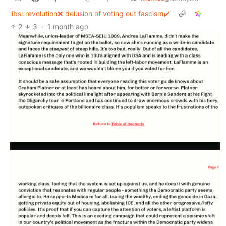
libs: revolution❌ delusion of voting out fascism✔️
2
3
·
1 month ago