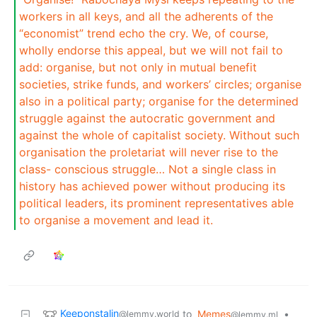
workers in all keys, and all the adherents of the
“economist” trend echo the cry. We, of course,
wholly endorse this appeal, but we will not fail to
add: organise, but not only in mutual benefit
societies, strike funds, and workers’ circles; organise
also in a political party; organise for the determined
struggle against the autocratic government and
against the whole of capitalist society. Without such
organisation the proletariat will never rise to the
class- conscious struggle… Not a single class in
history has achieved power without producing its
political leaders, its prominent representatives able
to organise a movement and lead it.
Keeponstalin
to
Memes
•
@lemmy.world
@lemmy.ml