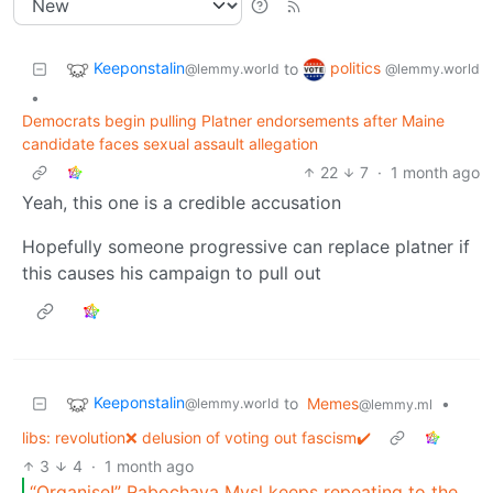
Keeponstalin
politics
to
@lemmy.world
@lemmy.world
•
Democrats begin pulling Platner endorsements after Maine
candidate faces sexual assault allegation
22
7
·
1 month ago
Yeah, this one is a credible accusation
Hopefully someone progressive can replace platner if
this causes his campaign to pull out
Keeponstalin
to
Memes
•
@lemmy.world
@lemmy.ml
libs: revolution❌ delusion of voting out fascism✔️
3
4
·
1 month ago
“Organise!” Rabochaya Mysl keeps repeating to the