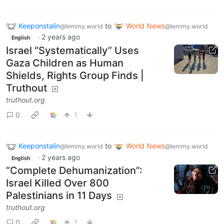
Keeponstalin
to
World News
@lemmy.world
@lemmy.world
·
2 years ago
English
Israel “Systematically” Uses
Gaza Children as Human
Shields, Rights Group Finds |
Truthout
truthout.org
0
1
Keeponstalin
to
World News
@lemmy.world
@lemmy.world
·
2 years ago
English
“Complete Dehumanization”:
Israel Killed Over 800
Palestinians in 11 Days
truthout.org
0
1