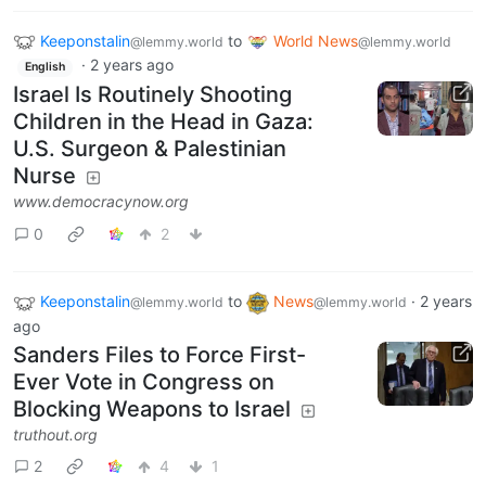
Keeponstalin
to
World News
@lemmy.world
@lemmy.world
·
2 years ago
English
Israel Is Routinely Shooting
Children in the Head in Gaza:
U.S. Surgeon & Palestinian
Nurse
www.democracynow.org
0
2
Keeponstalin
to
News
·
2 years
@lemmy.world
@lemmy.world
ago
Sanders Files to Force First-
Ever Vote in Congress on
Blocking Weapons to Israel
truthout.org
2
4
1