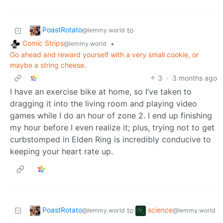
PoastRotato
to
@lemmy.world
Comic Strips
•
@lemmy.world
Go ahead and reward yourself with a very small cookie, or
maybe a string cheese.
3
·
3 months ago
I have an exercise bike at home, so I’ve taken to
dragging it into the living room and playing video
games while I do an hour of zone 2. I end up finishing
my hour before I even realize it; plus, trying not to get
curbstomped in Elden Ring is incredibly conducive to
keeping your heart rate up.
PoastRotato
science
to
@lemmy.world
@lemmy.world