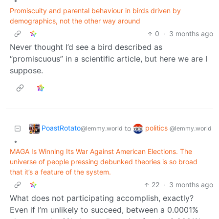
•
Promiscuity and parental behaviour in birds driven by
demographics, not the other way around
0
·
3 months ago
Never thought I’d see a bird described as
“promiscuous” in a scientific article, but here we are I
suppose.
PoastRotato
politics
to
@lemmy.world
@lemmy.world
•
MAGA Is Winning Its War Against American Elections. The
universe of people pressing debunked theories is so broad
that it’s a feature of the system.
22
·
3 months ago
What does not participating accomplish, exactly?
Even if I’m unlikely to succeed, between a 0.0001%