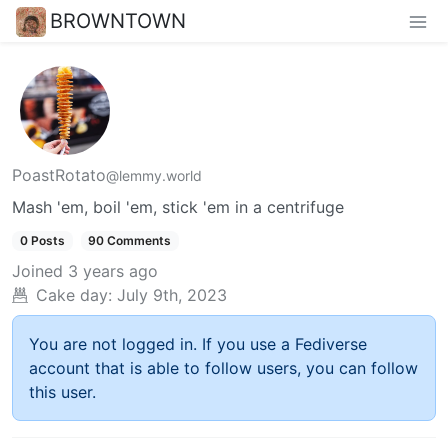
BROWNTOWN
PoastRotato
@lemmy.world
Mash 'em, boil 'em, stick 'em in a centrifuge
0 Posts
90 Comments
Joined
3 years ago
Cake day:
July 9th, 2023
You are not logged in. If you use a Fediverse
account that is able to follow users, you can follow
this user.