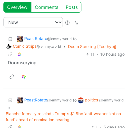
Overview
Comments
Posts
PoastRotato
to
@lemmy.world
Comic Strips
•
Doom Scrolling [Toothybj]
@lemmy.world
11
·
10 hours ago
Doomscrying
PoastRotato
politics
to
@lemmy.world
@lemmy.world
•
Blanche formally rescinds Trump’s $1.8bn ‘anti-weaponization
fund’ ahead of nomination hearing
1
·
5 days ago