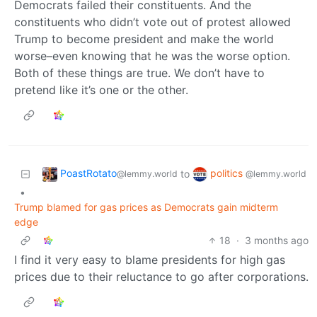
Democrats failed their constituents. And the
constituents who didn’t vote out of protest allowed
Trump to become president and make the world
worse–even knowing that he was the worse option.
Both of these things are true. We don’t have to
pretend like it’s one or the other.
PoastRotato
politics
to
@lemmy.world
@lemmy.world
•
Trump blamed for gas prices as Democrats gain midterm
edge
18
·
3 months ago
I find it very easy to blame presidents for high gas
prices due to their reluctance to go after corporations.