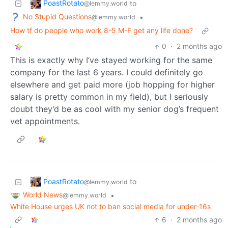
PoastRotato
to
@lemmy.world
No Stupid Questions
•
@lemmy.world
How tf do people who work 8-5 M-F get any life done?
0
·
2 months ago
This is exactly why I’ve stayed working for the same
company for the last 6 years. I could definitely go
elsewhere and get paid more (job hopping for higher
salary is pretty common in my field), but I seriously
doubt they’d be as cool with my senior dog’s frequent
vet appointments.
PoastRotato
to
@lemmy.world
World News
•
@lemmy.world
White House urges UK not to ban social media for under-16s
6
·
2 months ago