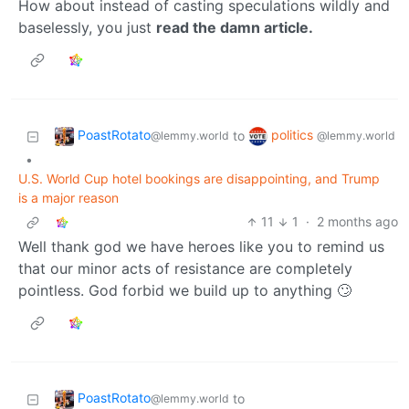
How about instead of casting speculations wildly and
baselessly, you just
read the damn article.
PoastRotato
politics
to
@lemmy.world
@lemmy.world
•
U.S. World Cup hotel bookings are disappointing, and Trump
is a major reason
11
1
·
2 months ago
Well thank god we have heroes like you to remind us
that our minor acts of resistance are completely
pointless. God forbid we build up to anything 🙄
PoastRotato
to
@lemmy.world