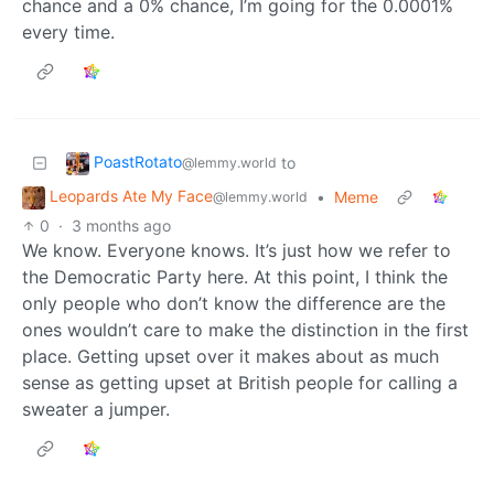
chance and a 0% chance, I’m going for the 0.0001%
every time.
PoastRotato
to
@lemmy.world
Leopards Ate My Face
•
Meme
@lemmy.world
0
·
3 months ago
We know. Everyone knows. It’s just how we refer to
the Democratic Party here. At this point, I think the
only people who don’t know the difference are the
ones wouldn’t care to make the distinction in the first
place. Getting upset over it makes about as much
sense as getting upset at British people for calling a
sweater a jumper.