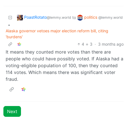
PoastRotato
politics
to
@lemmy.world
@lemmy.world
•
Alaska governor vetoes major election reform bill, citing
'burdens'
4
3
·
3 months ago
It means they counted more votes than there are
people who could have possibly voted. If Alaska had a
voting-eligible population of 100, then they counted
114 votes. Which means there was significant voter
fraud.
Next