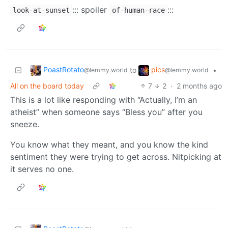
::: spoiler
:::
look-at-sunset
of-human-race
PoastRotato
pics
to
•
@lemmy.world
@lemmy.world
All on the board today
7
2
·
2 months ago
This is a lot like responding with “Actually, I’m an
atheist” when someone says “Bless you” after you
sneeze.
You know what they meant, and you know the kind
sentiment they were trying to get across. Nitpicking at
it serves no one.