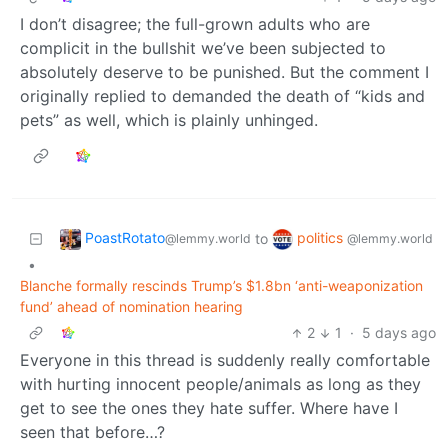
I don’t disagree; the full-grown adults who are
complicit in the bullshit we’ve been subjected to
absolutely deserve to be punished. But the comment I
originally replied to demanded the death of “kids and
pets” as well, which is plainly unhinged.
PoastRotato
politics
to
@lemmy.world
@lemmy.world
•
Blanche formally rescinds Trump’s $1.8bn ‘anti-weaponization
fund’ ahead of nomination hearing
2
1
·
5 days ago
Everyone in this thread is suddenly really comfortable
with hurting innocent people/animals as long as they
get to see the ones they hate suffer. Where have I
seen that before…?