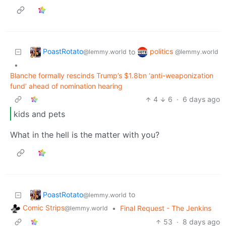
PoastRotato
politics
to
@lemmy.world
@lemmy.world
•
Blanche formally rescinds Trump’s $1.8bn ‘anti-weaponization
fund’ ahead of nomination hearing
4
6
·
6 days ago
kids and pets
What in the hell is the matter with you?
PoastRotato
to
@lemmy.world
Comic Strips
•
Final Request - The Jenkins
@lemmy.world
53
·
8 days ago