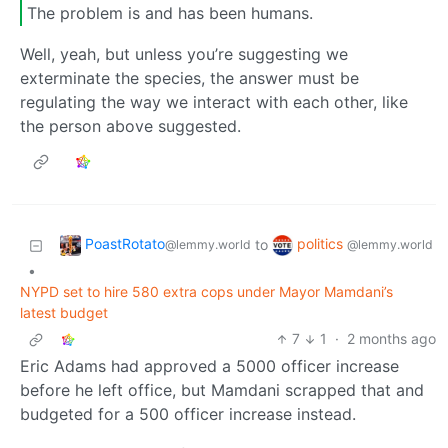
The problem is and has been humans.
Well, yeah, but unless you’re suggesting we
exterminate the species, the answer must be
regulating the way we interact with each other, like
the person above suggested.
PoastRotato
politics
to
@lemmy.world
@lemmy.world
•
NYPD set to hire 580 extra cops under Mayor Mamdani’s
latest budget
7
1
·
2 months ago
Eric Adams had approved a 5000 officer increase
before he left office, but Mamdani scrapped that and
budgeted for a 500 officer increase instead.