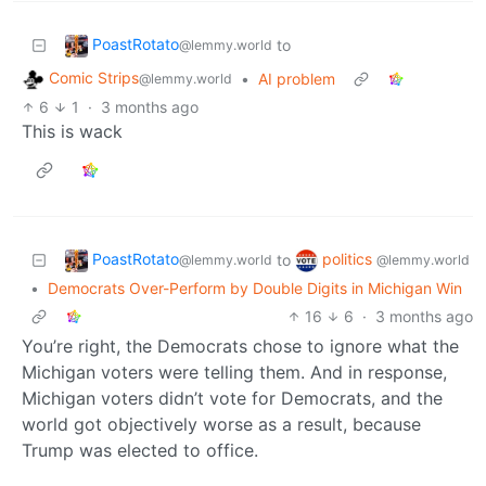
PoastRotato
to
@lemmy.world
Comic Strips
•
AI problem
@lemmy.world
6
1
·
3 months ago
This is wack
PoastRotato
politics
to
@lemmy.world
@lemmy.world
•
Democrats Over-Perform by Double Digits in Michigan Win
16
6
·
3 months ago
You’re right, the Democrats chose to ignore what the
Michigan voters were telling them. And in response,
Michigan voters didn’t vote for Democrats, and the
world got objectively worse as a result, because
Trump was elected to office.