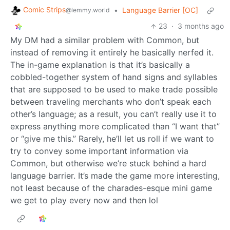
Comic Strips
•
Language Barrier [OC]
@lemmy.world
23
·
3 months ago
My DM had a similar problem with Common, but
instead of removing it entirely he basically nerfed it.
The in-game explanation is that it’s basically a
cobbled-together system of hand signs and syllables
that are supposed to be used to make trade possible
between traveling merchants who don’t speak each
other’s language; as a result, you can’t really use it to
express anything more complicated than “I want that”
or “give me this.” Rarely, he’ll let us roll if we want to
try to convey some important information via
Common, but otherwise we’re stuck behind a hard
language barrier. It’s made the game more interesting,
not least because of the charades-esque mini game
we get to play every now and then lol