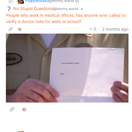
PoastRotato
to
@lemmy.world
No Stupid Questions
•
@lemmy.world
People who work in medical offices, has anyone ever called to
verify a doctor note for work or school?
0
·
2 months ago