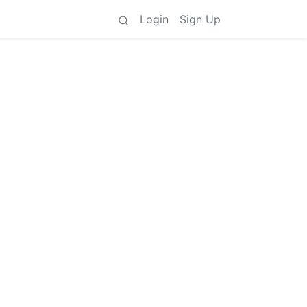
Login
Sign Up