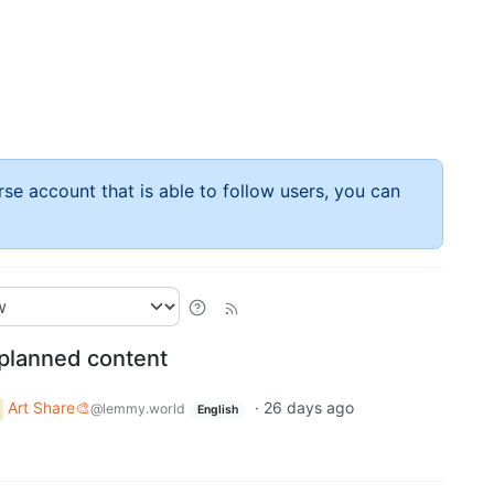
rse account that is able to follow users, you can
nplanned content
Art Share🎨
·
26 days ago
@lemmy.world
English