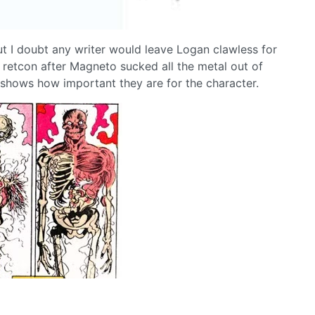
but I doubt any writer would leave Logan clawless for
 retcon after Magneto sucked all the metal out of
 shows how important they are for the character.