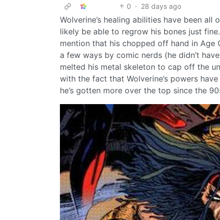
0
·
28 days ago
Wolverine’s healing abilities have been all
likely be able to regrow his bones just fine
mention that his chopped off hand in Age O
a few ways by comic nerds (he didn’t have t
melted his metal skeleton to cap off the 
with the fact that Wolverine’s powers hav
he’s gotten more over the top since the 90