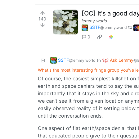
[OC] It's a good da
140
lemmy.world
SSTF
to
@lemmy.world
0
SSTF
Ask Lemmy
to
@lemmy.world
@l
What's the most interesting fringe group you've l
Of course, the easiest simplest killshot on 
earth and space deniers tend to say the sun
importantly that it stays in the sky and cir
we can’t see it from a given location anymo
easily observed reality of it setting below
until the conversation ends.
One aspect of flat earth/space denial tha
that educated people give to their questi