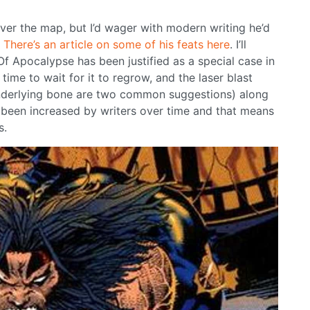
 over the map, but I’d wager with modern writing he’d
.
There’s an article on some of his feats here
. I’ll
f Apocalypse has been justified as a special case in
ime to wait for it to regrow, and the laser blast
underlying bone are two common suggestions) along
e been increased by writers over time and that means
s.