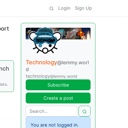
Login
Sign Up
port
Technology
@lemmy.worl
unch
d
technology
@lemmy.world
isks.
Subscribe
Create a post
You are not logged in.