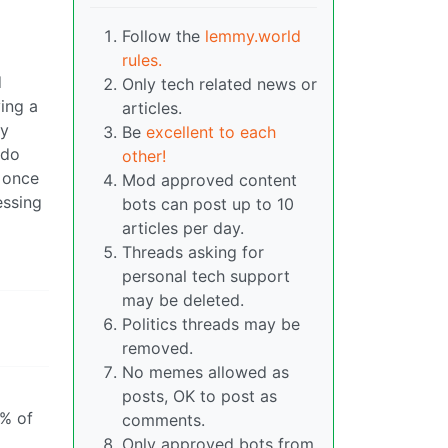
Follow the
lemmy.world
rules.
d
Only tech related news or
ving a
articles.
ly
Be
excellent to each
 do
other!
 once
Mod approved content
essing
bots can post up to 10
articles per day.
Threads asking for
personal tech support
may be deleted.
Politics threads may be
removed.
No memes allowed as
posts, OK to post as
0% of
comments.
Only approved bots from