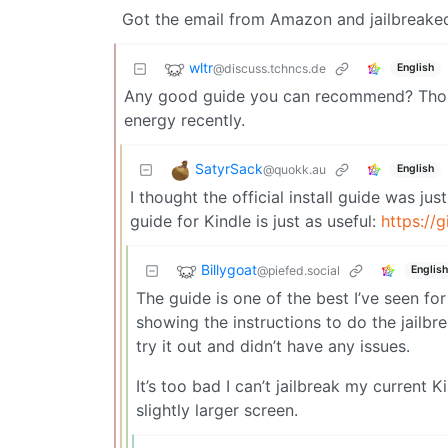
Got the email from Amazon and jailbreaked
wltr
@discuss.tchncs.de
English
Any good guide you can recommend? Thoug
energy recently.
SatyrSack
@quokk.au
English
I thought the official install guide was ju
guide for Kindle is just as useful:
https://
Billygoat
@piefed.social
English
The guide is one of the best I’ve seen for
showing the instructions to do the jailbr
try it out and didn’t have any issues.
It’s too bad I can’t jailbreak my current 
slightly larger screen.