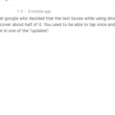
2
·
3 months ago
t google who decided that the text boxes while using dire
cover about half of it. You used to be able to tap once an
t in one of the “updates”.