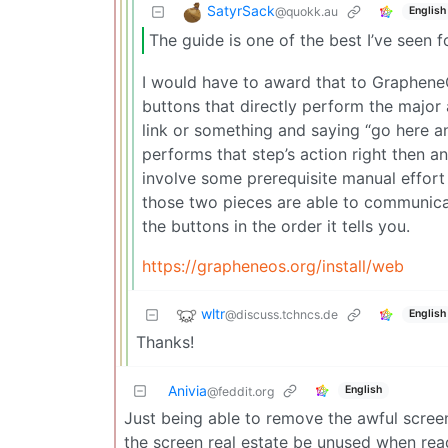
SatyrSack
@quokk.au
English
The guide is one of the best I’ve seen fo
I would have to award that to Graphene
buttons that directly perform the major a
link or something and saying “go here an
performs that step’s action right then an
involve some prerequisite manual effor
those two pieces are able to communicat
the buttons in the order it tells you.
https://grapheneos.org/install/web
wltr
@discuss.tchncs.de
English
Thanks!
Anivia
English
@feddit.org
Just being able to remove the awful scree
the screen real estate be unused when re