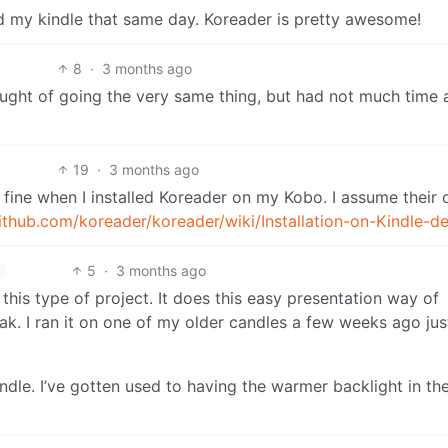
 my kindle that same day. Koreader is pretty awesome!
8
·
3 months ago
ht of going the very same thing, but had not much time 
19
·
3 months ago
st fine when I installed Koreader on my Kobo. I assume their o
github.com/koreader/koreader/wiki/Installation-on-Kindle-d
5
·
3 months ago
 this type of project. It does this easy presentation way of
eak. I ran it on one of my older candles a few weeks ago jus
Kindle. I’ve gotten used to having the warmer backlight in th