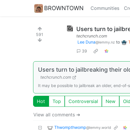
BROWNTOWN
Communities
Cr
Users turn to jailb
591
techcrunch.com
Lee Duna
to
@lemmy.nz
39
Users turn to jailbreaking their
techcrunch.com
It may be possible to jailbreak an older, end-of-
Hot
Top
Controversial
New
Ol
View all comments ➔
Thwompthwomp
@lemmy.world