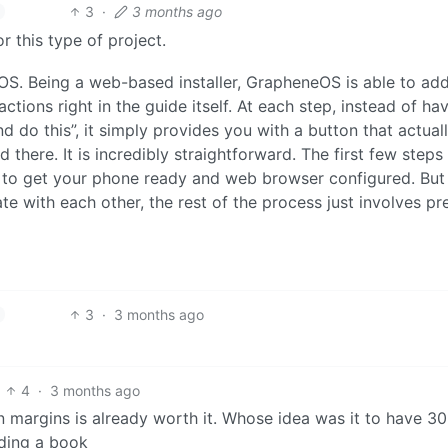
3
·
3 months ago
r this type of project.
OS. Being a web-based installer, GrapheneOS is able to ad
ctions right in the guide itself. At each step, instead of ha
d do this”, it simply provides you with a button that actual
d there. It is incredibly straightforward. The first few steps
t to get your phone ready and web browser configured. But
e with each other, the rest of the process just involves pr
3
·
3 months ago
4
·
3 months ago
n margins is already worth it. Whose idea was it to have 3
ading a book