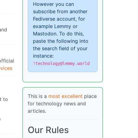
However you can
subscribe from another
Fediverse account, for
example Lemmy or
and
Mastodon. To do this,
paste the following into
the search field of your
instance:
fficial
!technology@lemmy.world
evices
This is a
most excellent
place
t to
for technology news and
articles.
e
Our Rules