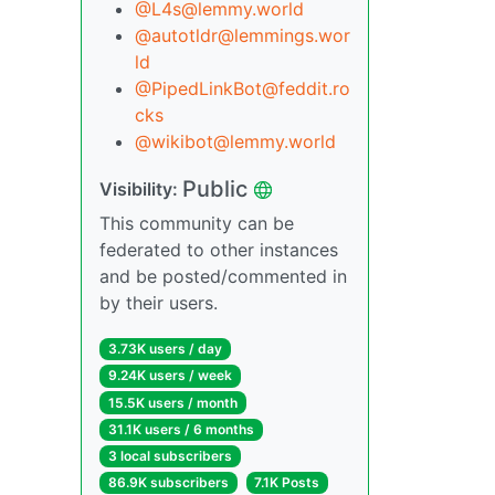
@
L4s@lemmy.world
@
autotldr@lemmings.wor
ld
@
PipedLinkBot@feddit.ro
cks
@
wikibot@lemmy.world
Public
Visibility:
This community can be
federated to other instances
and be posted/commented in
by their users.
3.73K users / day
9.24K users / week
15.5K users / month
31.1K users / 6 months
3 local subscribers
86.9K subscribers
7.1K Posts