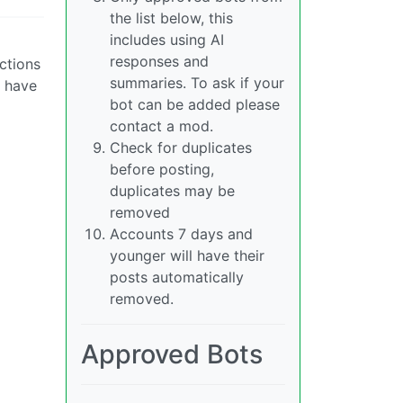
the list below, this
includes using AI
responses and
ctions
summaries. To ask if your
d have
bot can be added please
contact a mod.
Check for duplicates
before posting,
duplicates may be
removed
Accounts 7 days and
younger will have their
posts automatically
removed.
Approved Bots