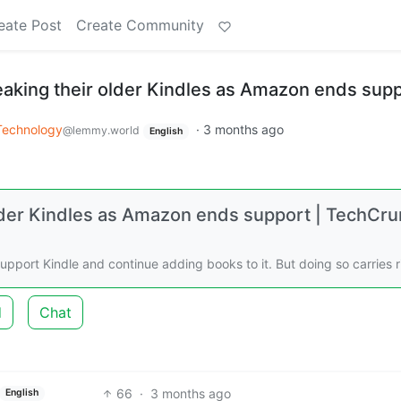
eate Post
Create Community
reaking their older Kindles as Amazon ends sup
Technology
·
3 months ago
@lemmy.world
English
 older Kindles as Amazon ends support | TechCr
support Kindle and continue adding books to it. But doing so carries r
d
Chat
66
·
3 months ago
English