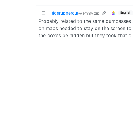
tigeruppercut
English
@lemmy.zip
Probably related to the same dumbasses a
on maps needed to stay on the screen to 
the boxes be hidden but they took that ou