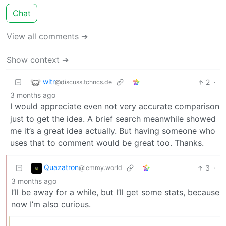
Chat
View all comments ➔
Show context ➔
wltr
2
·
@discuss.tchncs.de
3 months ago
I would appreciate even not very accurate comparison
just to get the idea. A brief search meanwhile showed
me it’s a great idea actually. But having someone who
uses that to comment would be great too. Thanks.
Quazatron
3
·
@lemmy.world
3 months ago
I’ll be away for a while, but I’ll get some stats, because
now I’m also curious.