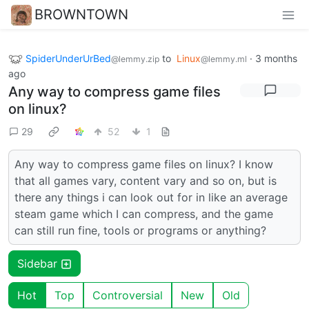
BROWNTOWN
SpiderUnderUrBed
to
Linux
·
3 months
@lemmy.zip
@lemmy.ml
ago
Any way to compress game files
on linux?
29
52
1
Any way to compress game files on linux? I know
that all games vary, content vary and so on, but is
there any things i can look out for in like an average
steam game which I can compress, and the game
can still run fine, tools or programs or anything?
Sidebar
Hot
Top
Controversial
New
Old