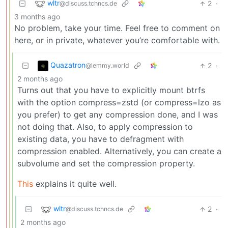
wltr
2
·
@discuss.tchncs.de
3 months ago
No problem, take your time. Feel free to comment on
here, or in private, whatever you’re comfortable with.
Quazatron
2
·
@lemmy.world
2 months ago
Turns out that you have to explicitly mount btrfs
with the option compress=zstd (or compress=lzo as
you prefer) to get any compression done, and I was
not doing that. Also, to apply compression to
existing data, you have to defragment with
compression enabled. Alternatively, you can create a
subvolume and set the compression property.
This
explains it quite well.
wltr
2
·
@discuss.tchncs.de
2 months ago