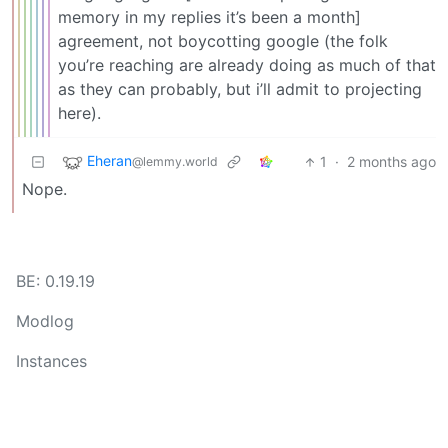
memory in my replies it’s been a month]
agreement, not boycotting google (the folk
you’re reaching are already doing as much of that
as they can probably, but i’ll admit to projecting
here).
Eheran
1
·
2 months ago
@lemmy.world
Nope.
BE: 0.19.19
Modlog
Instances
Docs
Code