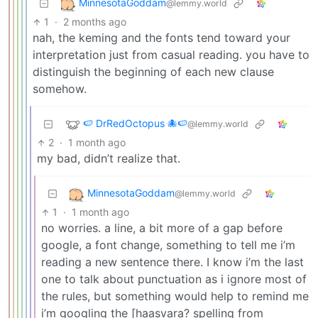
MinnesotaGoddam
@lemmy.world
1
·
2 months ago
nah, the keming and the fonts tend toward your
interpretation just from casual reading. you have to
distinguish the beginning of each new clause
somehow.
🍉 DrRedOctopus 🐙🍉
@lemmy.world
2
·
1 month ago
my bad, didn’t realize that.
MinnesotaGoddam
@lemmy.world
1
·
1 month ago
no worries. a line, a bit more of a gap before
google, a font change, something to tell me i’m
reading a new sentence there. I know i’m the last
one to talk about punctuation as i ignore most of
the rules, but something would help to remind me
i’m googling the [haasvara? spelling from