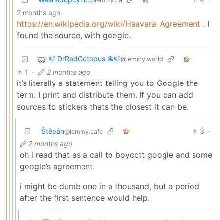
@lemmy.ca
2 months ago
https://en.wikipedia.org/wiki/Haavara_Agreement
. I
found the source, with google.
🍉 DrRedOctopus 🐙🍉
@lemmy.world
1
·
2 months ago
it’s literally a statement telling you to Google the
term. I print and distribute them. If you can add
sources to stickers thats the closest it can be.
Štěpán
3
·
@lemmy.cafe
2 months ago
oh i read that as a call to boycott google and some
google’s agreement.
i might be dumb one in a thousand, but a period
after the first sentence would help.