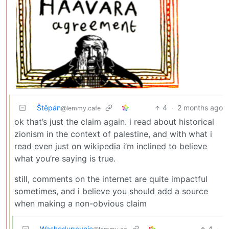
Štěpán
4
·
2 months ago
@lemmy.cafe
ok that’s just the claim again. i read about historical
zionism in the context of palestine, and with what i
read even just on wikipedia i’m inclined to believe
what you’re saying is true.
still, comments on the internet are quite impactful
sometimes, and i believe you should add a source
when making a non-obvious claim
Washedupcynic
4
·