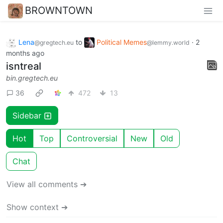
BROWNTOWN
Lena
to
Political Memes
·
2
@gregtech.eu
@lemmy.world
months ago
isntreal
bin.gregtech.eu
36
472
13
Sidebar
Hot
Top
Controversial
New
Old
Chat
View all comments ➔
Show context ➔