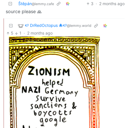
Štěpán
3
·
2 months ago
@lemmy.cafe
source please 🙏
🍉 DrRedOctopus 🐙🍉
@lemmy.world
5
1
·
2 months ago