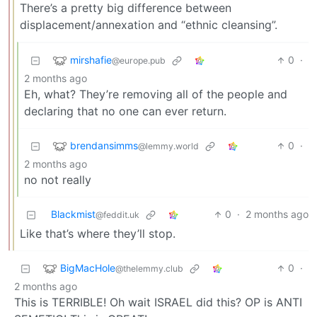
There’s a pretty big difference between
displacement/annexation and “ethnic cleansing”.
mirshafie
0
·
@europe.pub
2 months ago
Eh, what? They’re removing all of the people and
declaring that no one can ever return.
brendansimms
0
·
@lemmy.world
2 months ago
no not really
Blackmist
0
·
2 months ago
@feddit.uk
Like that’s where they’ll stop.
BigMacHole
0
·
@thelemmy.club
2 months ago
This is TERRIBLE! Oh wait ISRAEL did this? OP is ANTI