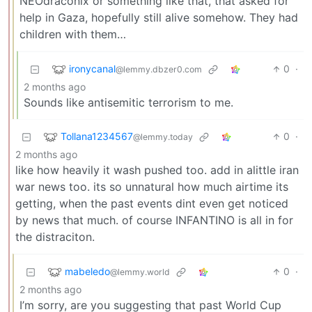
NEOdraconix or something like that, that asked for
help in Gaza, hopefully still alive somehow. They had
children with them…
ironycanal
0
·
@lemmy.dbzer0.com
2 months ago
Sounds like antisemitic terrorism to me.
Tollana1234567
0
·
@lemmy.today
2 months ago
like how heavily it wash pushed too. add in alittle iran
war news too. its so unnatural how much airtime its
getting, when the past events dint even get noticed
by news that much. of course INFANTINO is all in for
the distraciton.
mabeledo
0
·
@lemmy.world
2 months ago
I’m sorry, are you suggesting that past World Cup