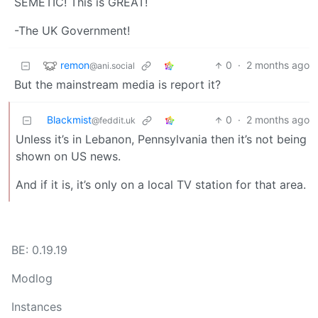
SEMETIC! This is GREAT!
-The UK Government!
remon
0
·
2 months ago
@ani.social
But the mainstream media is report it?
Blackmist
0
·
2 months ago
@feddit.uk
Unless it’s in Lebanon, Pennsylvania then it’s not being
shown on US news.
And if it is, it’s only on a local TV station for that area.
BE: 0.19.19
Modlog
Instances