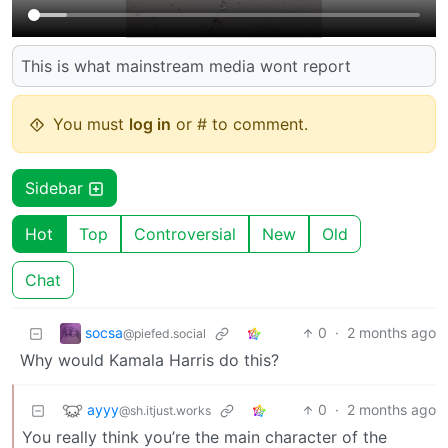
This is what mainstream media wont report
You must
log in
or # to comment.
Sidebar
Hot
Top
Controversial
New
Old
Chat
socsa
0
·
2 months ago
@piefed.social
Why would Kamala Harris do this?
ayyy
0
·
2 months ago
@sh.itjust.works
You really think you’re the main character of the