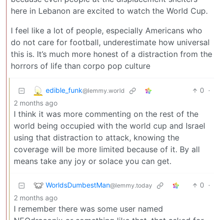
here in Lebanon are excited to watch the World Cup.
I feel like a lot of people, especially Americans who
do not care for football, underestimate how universal
this is. It’s much more honest of a distraction from the
horrors of life than corpo pop culture
edible_funk
0
·
@lemmy.world
2 months ago
I think it was more commenting on the rest of the
world being occupied with the world cup and Israel
using that distraction to attack, knowing the
coverage will be more limited because of it. By all
means take any joy or solace you can get.
WorldsDumbestMan
0
·
@lemmy.today
2 months ago
I remember there was some user named