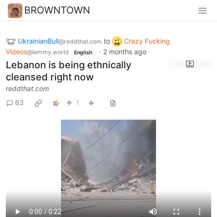
BROWNTOWN
UkrainianBull
to
Crazy Fucking
@reddthat.com
Videos
·
2 months ago
@lemmy.world
English
Lebanon is being ethnically
cleansed right now
reddthat.com
63
1