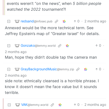
events weren’t “on the news”, when
5 billion people
watched the 2022 tournament
?!
redsand
0
·
2 months ago
@infosec.pub
Annexed would be the more technical term. See
Jeffrey Epstein’s map of “Greater Israel” for details.
Gonzako
0
·
@lemmy.world
2 months ago
Man, hope they didn’t double tap the camera man
GrayBackgroundMusic
0
·
@lemmy.zip
2 months ago
side note: ethnically cleansed is a horrible phrase. I
know it doesn’t mean the face value but it sounds
terrible.
VAK
0
·
2 months ago
@lemmy.world