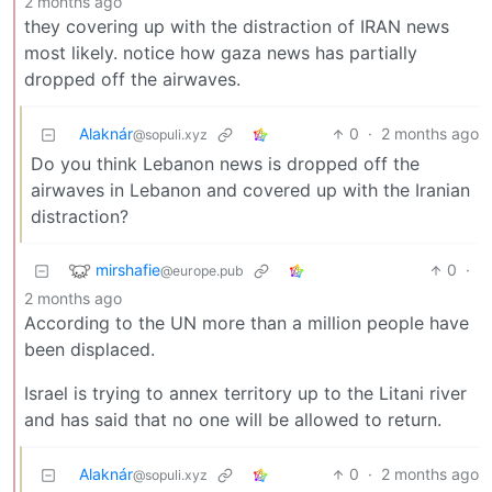
2 months ago
they covering up with the distraction of IRAN news
most likely. notice how gaza news has partially
dropped off the airwaves.
Alaknár
0
·
2 months ago
@sopuli.xyz
Do you think Lebanon news is dropped off the
airwaves in Lebanon and covered up with the Iranian
distraction?
mirshafie
0
·
@europe.pub
2 months ago
According to the UN more than a million people have
been displaced.
Israel is trying to annex territory up to the Litani river
and has said that no one will be allowed to return.
Alaknár
0
·
2 months ago
@sopuli.xyz