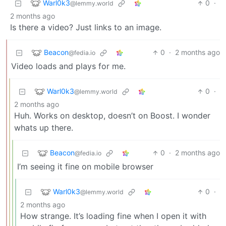
Warl0k3
0
·
@lemmy.world
2 months ago
Is there a video? Just links to an image.
Beacon
0
·
2 months ago
@fedia.io
Video loads and plays for me.
Warl0k3
0
·
@lemmy.world
2 months ago
Huh. Works on desktop, doesn’t on Boost. I wonder
whats up there.
Beacon
0
·
2 months ago
@fedia.io
I’m seeing it fine on mobile browser
Warl0k3
0
·
@lemmy.world
2 months ago
How strange. It’s loading fine when I open it with