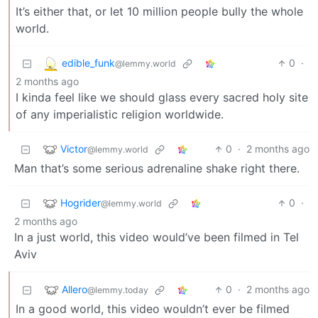
It’s either that, or let 10 million people bully the whole
world.
edible_funk
0
·
@lemmy.world
2 months ago
I kinda feel like we should glass every sacred holy site
of any imperialistic religion worldwide.
Victor
0
·
2 months ago
@lemmy.world
Man that’s some serious adrenaline shake right there.
Hogrider
0
·
@lemmy.world
2 months ago
In a just world, this video would’ve been filmed in Tel
Aviv
Allero
0
·
2 months ago
@lemmy.today
In a good world, this video wouldn’t ever be filmed