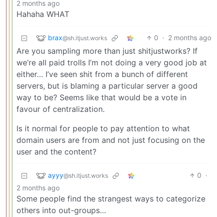
2 months ago
Hahaha WHAT
brax
0
·
2 months ago
@sh.itjust.works
Are you sampling more than just shitjustworks? If
we’re all paid trolls I’m not doing a very good job at
either… I’ve seen shit from a bunch of different
servers, but is blaming a particular server a good
way to be? Seems like that would be a vote in
favour of centralization.
Is it normal for people to pay attention to what
domain users are from and not just focusing on the
user and the content?
ayyy
0
·
@sh.itjust.works
2 months ago
Some people find the strangest ways to categorize
others into out-groups…