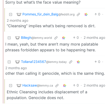
Sorry but what’s the face value meaning?
Pommes_für_dein_Balg
0
·
@feddit.org
2 months ago
“Cleansing” implies what’s being removed is dirt.
Billegh
0
·
2 months ago
@lemmy.world
I mean, yeah, but there aren’t many more palatable
phrases forbidden appears to be happening here.
Tollana1234567
0
·
@lemmy.today
2 months ago
other than calling it genocide, which is the same thing.
Hacksaw
0
·
2 months ago
@lemmy.ca
Ethnic Cleansing includes displacement of a
population. Genocide does not.