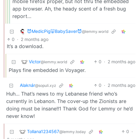
mobile firefox proper, but not thru the embedded
app browser. Ah, the heady scent of a fresh bug
report…
😈MedicPig🐷BabySaver😈
@lemmy.world
0
·
2 months ago
It’s a download.
Victor
0
·
2 months ago
@lemmy.world
Plays fine embedded in Voyager.
Alaknár
0
·
2 months ago
@sopuli.xyz
Huh… That’s news to my Lebanese friend who’s
currently in Lebanon. The cover-up the Zionists are
doing must be insane!!1 Thank God for Lemmy or he’d
never know!
Tollana1234567
0
·
@lemmy.today