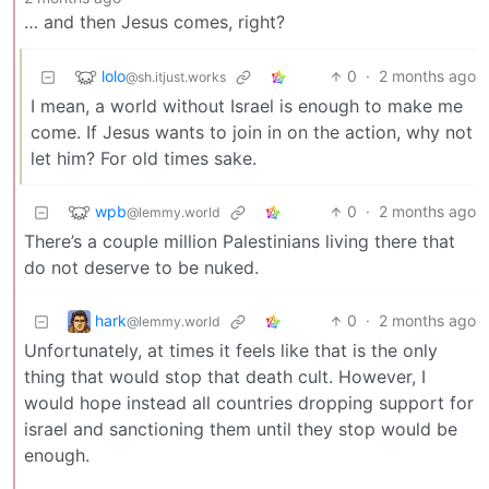
… and then Jesus comes, right?
lolo
0
·
2 months ago
@sh.itjust.works
I mean, a world without Israel is enough to make me
come. If Jesus wants to join in on the action, why not
let him? For old times sake.
wpb
0
·
2 months ago
@lemmy.world
There’s a couple million Palestinians living there that
do not deserve to be nuked.
hark
0
·
2 months ago
@lemmy.world
Unfortunately, at times it feels like that is the only
thing that would stop that death cult. However, I
would hope instead all countries dropping support for
israel and sanctioning them until they stop would be
enough.