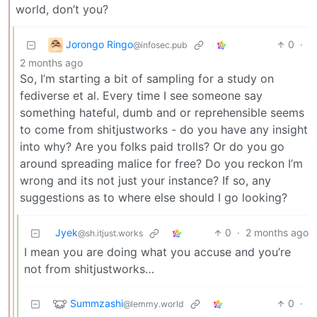
world, don’t you?
Jorongo Ringo
0
·
@infosec.pub
2 months ago
So, I’m starting a bit of sampling for a study on
fediverse et al. Every time I see someone say
something hateful, dumb and or reprehensible seems
to come from shitjustworks - do you have any insight
into why? Are you folks paid trolls? Or do you go
around spreading malice for free? Do you reckon I’m
wrong and its not just your instance? If so, any
suggestions as to where else should I go looking?
Jyek
0
·
2 months ago
@sh.itjust.works
I mean you are doing what you accuse and you’re
not from shitjustworks…
Summzashi
0
·
@lemmy.world