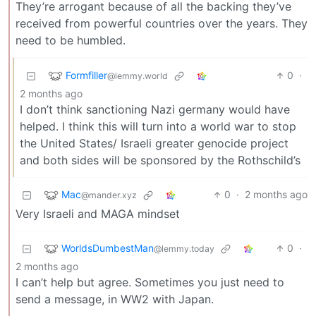
They’re arrogant because of all the backing they’ve
received from powerful countries over the years. They
need to be humbled.
Formfiller
0
·
@lemmy.world
2 months ago
I don’t think sanctioning Nazi germany would have
helped. I think this will turn into a world war to stop
the United States/ Israeli greater genocide project
and both sides will be sponsored by the Rothschild’s
Mac
0
·
2 months ago
@mander.xyz
Very Israeli and MAGA mindset
WorldsDumbestMan
0
·
@lemmy.today
2 months ago
I can’t help but agree. Sometimes you just need to
send a message, in WW2 with Japan.