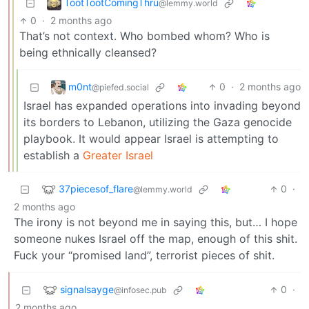
TootTootComingThru
@lemmy.world
0
·
2 months ago
That’s not context. Who bombed whom? Who is
being ethnically cleansed?
m0nt
0
·
2 months ago
@piefed.social
Israel has expanded operations into invading beyond
its borders to Lebanon, utilizing the Gaza genocide
playbook. It would appear Israel is attempting to
establish a
Greater Israel
37piecesof_flare
0
·
@lemmy.world
2 months ago
The irony is not beyond me in saying this, but… I hope
someone nukes Israel off the map, enough of this shit.
Fuck your “promised land”, terrorist pieces of shit.
signalsayge
0
·
@infosec.pub
2 months ago