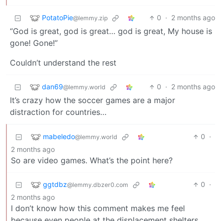
PotatoPie
0
·
2 months ago
@lemmy.zip
“God is great, god is great… god is great, My house is
gone! Gone!”
Couldn’t understand the rest
dan69
0
·
2 months ago
@lemmy.world
It’s crazy how the soccer games are a major
distraction for countries…
mabeledo
0
·
@lemmy.world
2 months ago
So are video games. What’s the point here?
ggtdbz
0
·
@lemmy.dbzer0.com
2 months ago
I don’t know how this comment makes me feel
because even people at the displacement shelters