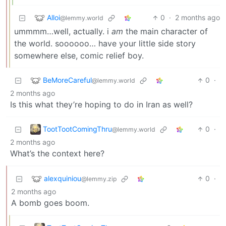
Alloi
0
·
2 months ago
@lemmy.world
ummmm…well, actually. i
am
the main character of
the world. soooooo… have your little side story
somewhere else, comic relief boy.
BeMoreCareful
0
·
@lemmy.world
2 months ago
Is this what they’re hoping to do in Iran as well?
TootTootComingThru
0
·
@lemmy.world
2 months ago
What’s the context here?
alexquiniou
0
·
@lemmy.zip
2 months ago
A bomb goes boom.