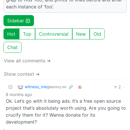
each instance of ‘foo’.
Sidebar
Hot
Top
Controversial
New
Old
Chat
View all comments ➔
Show context ➔
witness_me
2
·
@lemmy.ml
8 months ago
Ok. Let’s go with it being ads. It’s a free open source
project that’s absolutely worth using. Are you going to
crucify them for it? Wanna donate for its
development?