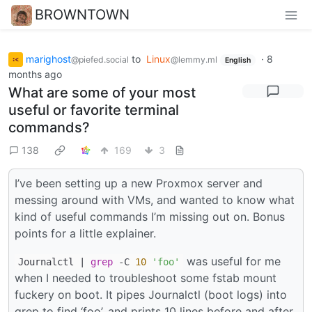
BROWNTOWN
marighost
to
Linux
·
8
@piefed.social
@lemmy.ml
English
months ago
What are some of your most
useful or favorite terminal
commands?
138
169
3
I’ve been setting up a new Proxmox server and
messing around with VMs, and wanted to know what
kind of useful commands I’m missing out on. Bonus
points for a little explainer.
was useful for me
Journalctl |
grep
-C
10
'foo'
when I needed to troubleshoot some fstab mount
fuckery on boot. It pipes Journalctl (boot logs) into
grep to find ‘foo’, and prints 10 lines before and after