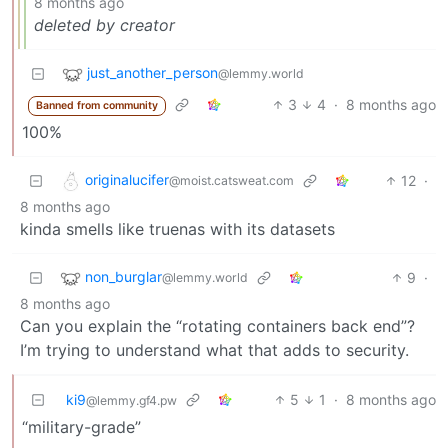
8 months ago
deleted by creator
just_another_person
@lemmy.world
3
4
·
8 months ago
Banned from community
100%
originalucifer
12
·
@moist.catsweat.com
8 months ago
kinda smells like truenas with its datasets
non_burglar
9
·
@lemmy.world
8 months ago
Can you explain the “rotating containers back end”?
I’m trying to understand what that adds to security.
ki9
5
1
·
8 months ago
@lemmy.gf4.pw
“military-grade”