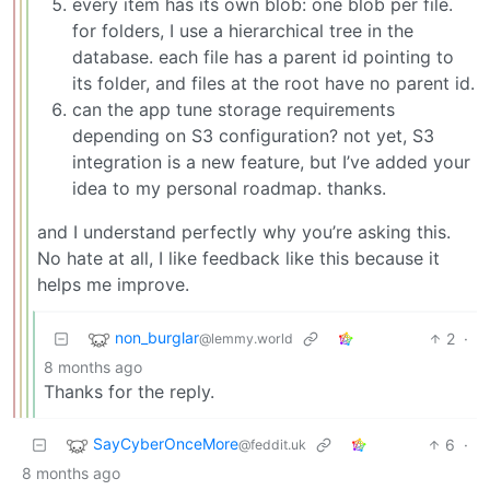
every item has its own blob: one blob per file.
for folders, I use a hierarchical tree in the
database. each file has a parent id pointing to
its folder, and files at the root have no parent id.
can the app tune storage requirements
depending on S3 configuration? not yet, S3
integration is a new feature, but I’ve added your
idea to my personal roadmap. thanks.
and I understand perfectly why you’re asking this.
No hate at all, I like feedback like this because it
helps me improve.
non_burglar
2
·
@lemmy.world
8 months ago
Thanks for the reply.
SayCyberOnceMore
6
·
@feddit.uk
8 months ago