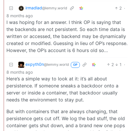
irmadlad
2
·
@lemmy.world
8 months ago
I was hoping for an answer. I think OP is saying that
the backends are not persistent. So each time data is
written or accessed, the backend may be dynamically
created or modified. Guessing in lieu of OP’s response.
However, the OP’s account is 6 hours old so…
expyth0n
2
1
·
@lemmy.world
OP
8 months ago
Here’s a simple way to look at it: it’s all about
persistence. If someone sneaks a backdoor onto a
server or inside a container, that backdoor usually
needs the environment to stay put.
But with containers that are always changing, that
persistence gets cut off. We log the bad stuff, the old
container gets shut down, and a brand new one pops