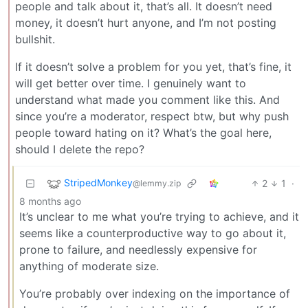
people and talk about it, that’s all. It doesn’t need
money, it doesn’t hurt anyone, and I’m not posting
bullshit.
If it doesn’t solve a problem for you yet, that’s fine, it
will get better over time. I genuinely want to
understand what made you comment like this. And
since you’re a moderator, respect btw, but why push
people toward hating on it? What’s the goal here,
should I delete the repo?
StripedMonkey
2
1
·
@lemmy.zip
8 months ago
It’s unclear to me what you’re trying to achieve, and it
seems like a counterproductive way to go about it,
prone to failure, and needlessly expensive for
anything of moderate size.
You’re probably over indexing on the importance of