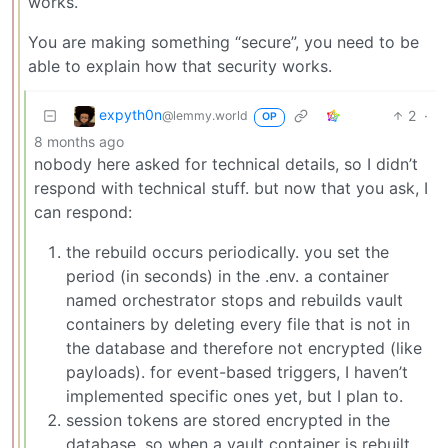
works.
You are making something “secure”, you need to be
able to explain how that security works.
expyth0n
2
·
@lemmy.world
OP
8 months ago
nobody here asked for technical details, so I didn’t
respond with technical stuff. but now that you ask, I
can respond:
the rebuild occurs periodically. you set the
period (in seconds) in the .env. a container
named orchestrator stops and rebuilds vault
containers by deleting every file that is not in
the database and therefore not encrypted (like
payloads). for event-based triggers, I haven’t
implemented specific ones yet, but I plan to.
session tokens are stored encrypted in the
database, so when a vault container is rebuilt,