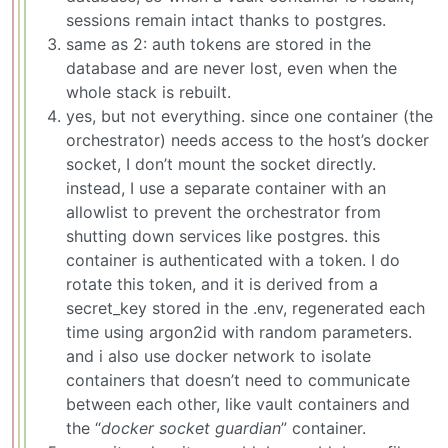
sessions remain intact thanks to postgres.
same as 2: auth tokens are stored in the
database and are never lost, even when the
whole stack is rebuilt.
yes, but not everything. since one container (the
orchestrator) needs access to the host’s docker
socket, I don’t mount the socket directly.
instead, I use a separate container with an
allowlist to prevent the orchestrator from
shutting down services like postgres. this
container is authenticated with a token. I do
rotate this token, and it is derived from a
secret_key stored in the .env, regenerated each
time using argon2id with random parameters.
and i also use docker network to isolate
containers that doesn’t need to communicate
between each other, like vault containers and
the “
docker socket guardian
” container.