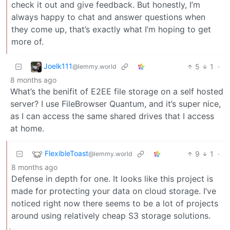
check it out and give feedback. But honestly, I’m
always happy to chat and answer questions when
they come up, that’s exactly what I’m hoping to get
more of.
Joelk111
5
1
·
@lemmy.world
8 months ago
What’s the benifit of E2EE file storage on a self hosted
server? I use FileBrowser Quantum, and it’s super nice,
as I can access the same shared drives that I access
at home.
FlexibleToast
9
1
·
@lemmy.world
8 months ago
Defense in depth for one. It looks like this project is
made for protecting your data on cloud storage. I’ve
noticed right now there seems to be a lot of projects
around using relatively cheap S3 storage solutions.