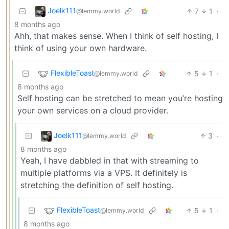
Joelk111
7
1
·
@lemmy.world
8 months ago
Ahh, that makes sense. When I think of self hosting, I
think of using your own hardware.
FlexibleToast
5
1
·
@lemmy.world
8 months ago
Self hosting can be stretched to mean you’re hosting
your own services on a cloud provider.
Joelk111
3
·
@lemmy.world
8 months ago
Yeah, I have dabbled in that with streaming to
multiple platforms via a VPS. It definitely is
stretching the definition of self hosting.
FlexibleToast
5
1
·
@lemmy.world
8 months ago