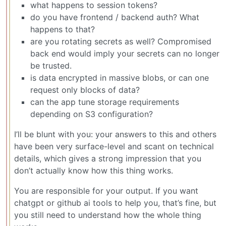
what happens to session tokens?
do you have frontend / backend auth? What
happens to that?
are you rotating secrets as well? Compromised
back end would imply your secrets can no longer
be trusted.
is data encrypted in massive blobs, or can one
request only blocks of data?
can the app tune storage requirements
depending on S3 configuration?
I’ll be blunt with you: your answers to this and others
have been very surface-level and scant on technical
details, which gives a strong impression that you
don’t actually know how this thing works.
You are responsible for your output. If you want
chatgpt or github ai tools to help you, that’s fine, but
you still need to understand how the whole thing