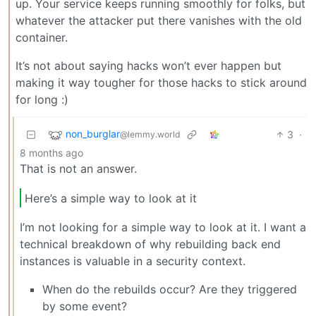
up. Your service keeps running smoothly for folks, but
whatever the attacker put there vanishes with the old
container.
It’s not about saying hacks won’t ever happen but
making it way tougher for those hacks to stick around
for long :)
non_burglar
3
·
@lemmy.world
8 months ago
That is not an answer.
Here’s a simple way to look at it
I’m not looking for a simple way to look at it. I want a
technical breakdown of why rebuilding back end
instances is valuable in a security context.
When do the rebuilds occur? Are they triggered
by some event?