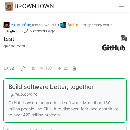
BROWNTOWN
expyth0n
to
Selfhosted
@lemmy.world
@lemmy.world
·
6 months ago
English
test
github.com
32
107
22
Build software better, together
github.com
GitHub is where people build software. More than 150
million people use GitHub to discover, fork, and contribute
to over 420 million projects.