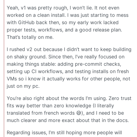
Yeah, v1 was pretty rough, I won’t lie. It not even
worked on a clean install. I was just starting to mess
with GitHub back then, so my early work lacked
proper tests, workflows, and a good release plan.
That’s totally on me.
I rushed v2 out because I didn’t want to keep building
on shaky ground. Since then, I’ve really focused on
making things stable: adding pre-commit checks,
setting up CI workflows, and testing installs on fresh
VMs so i know it actually works for other people, not
just on my pc.
You’re also right about the words I’m using. Zero trust
fits way better than zero knowledge (I literally
translated from french words 😅), and I need to be
much clearer and more exact about that in the docs.
Regarding issues, I’m still hoping more people will