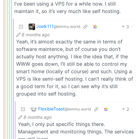
I’ve been using a VPS for a while now. I still
maintain it, so it’s very much like self hosting.
Joelk111
3
·
@lemmy.world
8 months ago
Yeah, it’s almost exactly the same in terms of
software maintence, but of course you don’t
actually host anything. I like the idea that, if the
WWW goes down, I’ll still be able to control my
smart home (locally of course) and such. Using a
VPS is like semi-self hosting. I can’t really think of
a good term for it, so I can see why it’s still
grouped into self hosting.
FlexibleToast
2
·
@lemmy.world
8 months ago
Yeah, I only put specific things there.
Management and monitoring things. The services