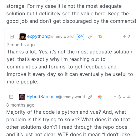
storage. For my case it is not the most adequate
solution but I definitely see the value here. Keep the
good job and don’t get discouraged by the comments!
expyth0n
2
·
@lemmy.world
OP
7 months ago
Thanks a lot. Yes, it’s not the most adequate solution
yet, that’s exactly why I’m reaching out to
communities and forums, to get feedback and
improve it every day so it can eventually be useful to
more people.
HybridSarcasm
3
4
·
@lemmy.world
8 months ago
Majority of the code is python and vue? And, what
problem is this trying to solve? What does it do that
other solutions don’t? I read through the repo docs
and it’s just not clear. WTF does it mean “I don’t lose