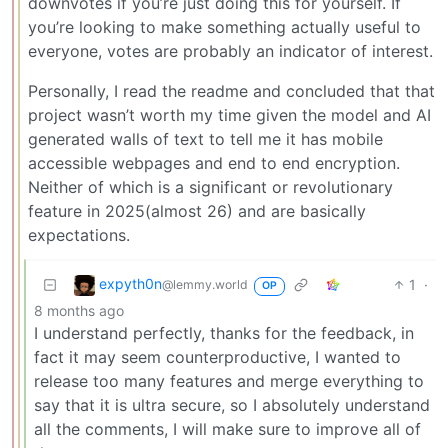
downvotes if you’re just doing this for yourself. If
you’re looking to make something actually useful to
everyone, votes are probably an indicator of interest.
Personally, I read the readme and concluded that that
project wasn’t worth my time given the model and AI
generated walls of text to tell me it has mobile
accessible webpages and end to end encryption.
Neither of which is a significant or revolutionary
feature in 2025(almost 26) and are basically
expectations.
expyth0n
1
·
@lemmy.world
OP
8 months ago
I understand perfectly, thanks for the feedback, in
fact it may seem counterproductive, I wanted to
release too many features and merge everything to
say that it is ultra secure, so I absolutely understand
all the comments, I will make sure to improve all of