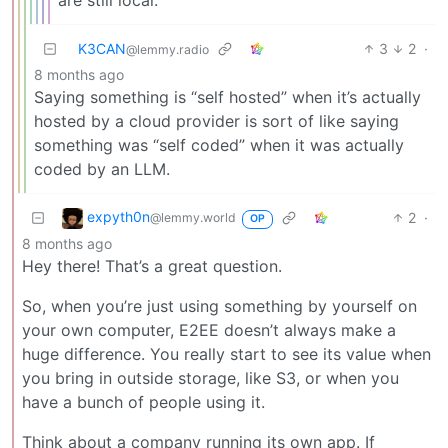
are still local.
K3CAN
3
2
·
@lemmy.radio
8 months ago
Saying something is “self hosted” when it’s actually
hosted by a cloud provider is sort of like saying
something was “self coded” when it was actually
coded by an LLM.
expyth0n
2
·
@lemmy.world
OP
8 months ago
Hey there! That’s a great question.
So, when you’re just using something by yourself on
your own computer, E2EE doesn’t always make a
huge difference. You really start to see its value when
you bring in outside storage, like S3, or when you
have a bunch of people using it.
Think about a company running its own app. If