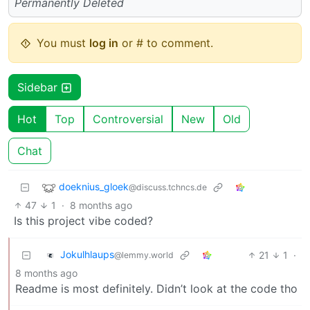
Permanently Deleted
You must
log in
or # to comment.
Sidebar
Hot
Top
Controversial
New
Old
Chat
doeknius_gloek
@discuss.tchncs.de
47
1
·
8 months ago
Is this project vibe coded?
Jokulhlaups
21
1
·
@lemmy.world
8 months ago
Readme is most definitely. Didn’t look at the code tho