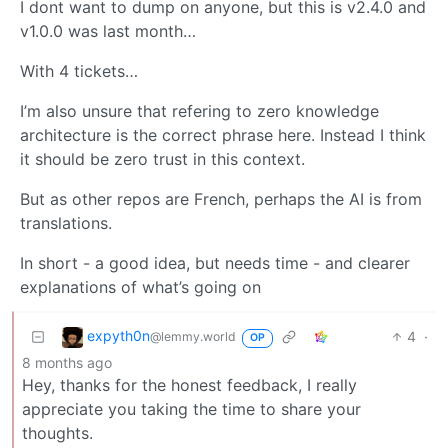
I dont want to dump on anyone, but this is v2.4.0 and
v1.0.0 was last month…
With 4 tickets…
I’m also unsure that refering to zero knowledge
architecture is the correct phrase here. Instead I think
it should be zero trust in this context.
But as other repos are French, perhaps the AI is from
translations.
In short - a good idea, but needs time - and clearer
explanations of what’s going on
expyth0n
4
·
@lemmy.world
OP
8 months ago
Hey, thanks for the honest feedback, I really
appreciate you taking the time to share your
thoughts.