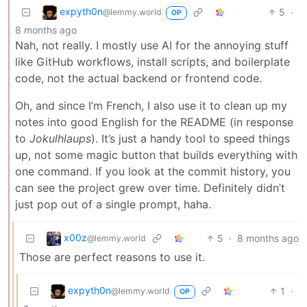
expyth0n
5
·
@lemmy.world
OP
8 months ago
Nah, not really. I mostly use AI for the annoying stuff
like GitHub workflows, install scripts, and boilerplate
code, not the actual backend or frontend code.
Oh, and since I’m French, I also use it to clean up my
notes into good English for the README (in response
to
Jokulhlaups
). It’s just a handy tool to speed things
up, not some magic button that builds everything with
one command. If you look at the commit history, you
can see the project grew over time. Definitely didn’t
just pop out of a single prompt, haha.
x00z
5
·
8 months ago
@lemmy.world
Those are perfect reasons to use it.
expyth0n
1
·
@lemmy.world
OP