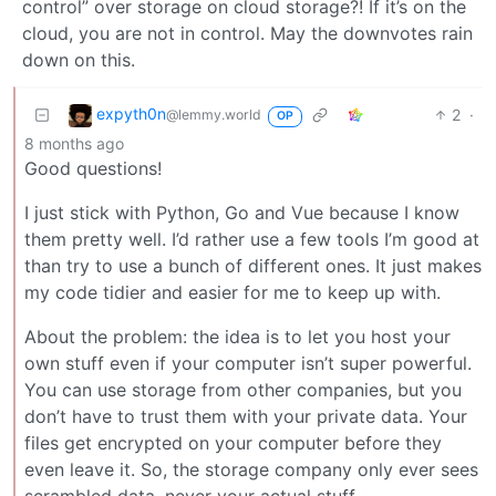
control” over storage on cloud storage?! If it’s on the
cloud, you are not in control. May the downvotes rain
down on this.
expyth0n
2
·
@lemmy.world
OP
8 months ago
Good questions!
I just stick with Python, Go and Vue because I know
them pretty well. I’d rather use a few tools I’m good at
than try to use a bunch of different ones. It just makes
my code tidier and easier for me to keep up with.
About the problem: the idea is to let you host your
own stuff even if your computer isn’t super powerful.
You can use storage from other companies, but you
don’t have to trust them with your private data. Your
files get encrypted on your computer before they
even leave it. So, the storage company only ever sees