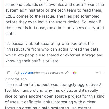
someone uploads sensitive files and doesn’t want the
system administrator or the tech team to read them,
E2EE comes to the rescue. The files get scrambled
before they even leave the user’s device. So, even if
the server is in-house, the admin only sees encrypted
stuff.
It’s basically about separating who operates the
infrastructure from who can actually read the data,
which lets people use shared or external storage and
knowing their stuff is private.
yyprum
2
·
@lemmy.dbzer0.com
7 months ago
The reaction to the post was strangely aggressive :/ I
feel like I understand why this exists, and it’s really
nice to have another open source project for this kind
of uses. It definitely looks interesting with a clear
focus on creating a safe system to use external