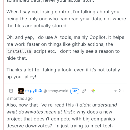
scrambled data, never your actual stuff.
When I say not losing control, I’m talking about you
being the only one who can read your data, not where
the files are actually stored.
Oh, and yep, I do use AI tools, mainly Copilot. It helps
me work faster on things like github actions, the
script etc. I don’t really see a reason to
install.sh
hide that.
Thanks a lot for taking a look, even if it’s not totally
up your alley!
expyth0n
2
·
@lemmy.world
OP
8 months ago
Also, now that I’ve re-read this (
I didnt understand
what downvotes mean at first
): why does a new
project that doesn’t compete with big companies
deserve downvotes? I’m just trying to meet tech