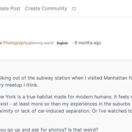
eate Post
Create Community
to
Photography
·
8 months ago
@lemmy.world
English
r walking out of the subway station when I visited Manhattan f
ry meetup I think.
 York is a true habitat made for modern humans. It feels
xist - at least more so than my experiences in the suburbs 
imity or lack of car-induced separation. Or I’ve watched t
you go up and ask for photos? Is that weird?