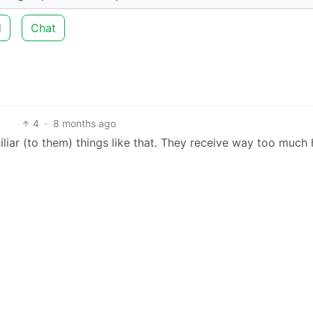
d
Chat
4
·
8 months ago
liar (to them) things like that. They receive way too much 