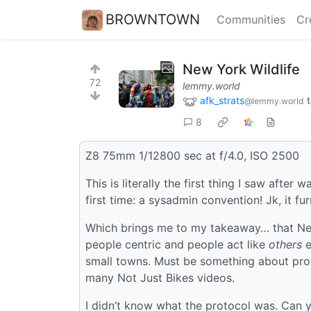
BROWNTOWN
Communities
Cr
New York Wildlife
72
lemmy.world
afk_strats
@lemmy.world
8
Z8 75mm 1/12800 sec at f/4.0, ISO 2500
This is literally the first thing I saw afte
first time: a sysadmin convention! Jk, it fur
Which brings me to my takeaway… that New
people centric and people act like
others
e
small towns. Must be something about prox
many Not Just Bikes videos.
I didn’t know what the protocol was. Can 