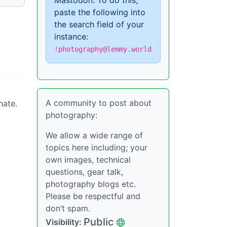
Mastodon. To do this,
paste the following into
the search field of your
instance:
!photography@lemmy.world
A community to post about
hate.
photography:
We allow a wide range of
topics here including; your
own images, technical
questions, gear talk,
photography blogs etc.
Please be respectful and
don’t spam.
Public
Visibility: