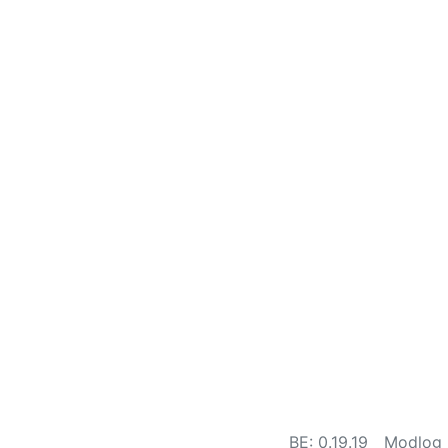
BE: 0.19.19
Modlog