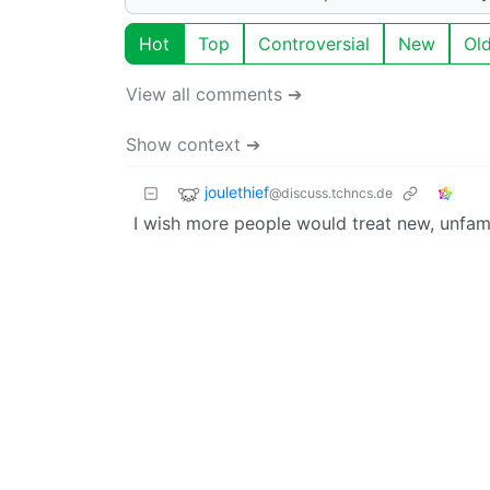
Hot
Top
Controversial
New
Ol
View all comments ➔
Show context ➔
joulethief
@discuss.tchncs.de
I wish more people would treat new, unfami