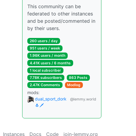
This community can be
federated to other instances
and be posted/commented in
by their users.
260 users / day
951 users / week
1.96K users / month
4.41K users / 6 months
1 local subscriber
7.78K subscribers
863 Posts
2.47K Comments
Modlog
mods:
dual_sport_dork
@lemmy.world
🐧🗡️
Instances
Docs
Code
join-lemmy.org