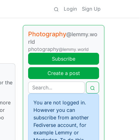
Login
Sign Up
Photography
@lemmy.wo
rld
photography
@lemmy.world
Subscribe
Create a post
or the
 more
You are not logged in.
or
However you can
oo
subscribe from another
Fediverse account, for
example Lemmy or