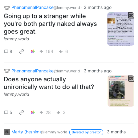
PhenomenalPancake
·
3 months ago
@lemmy.world
Going up to a stranger while
you're both partly naked always
goes great.
lemmy.world
8
164
6
PhenomenalPancake
·
3 months ago
@lemmy.world
Does anyone actually
unironically want to do all that?
lemmy.world
5
28
3
Marty (he/him)
·
3 months
@lemmy.world
deleted by creator