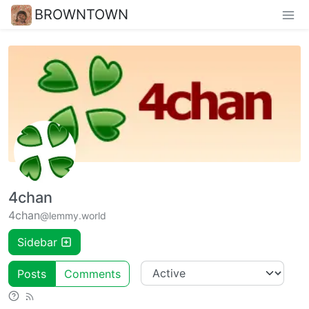
BROWNTOWN
4chan
4chan
@lemmy.world
Sidebar
Posts
Comments