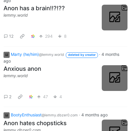
ago
Anon has a brain!!?!??
lemmy.world
12
294
8
Marty (he/him)
·
4 months
@lemmy.world
deleted by creator
ago
Anxious anon
lemmy.world
2
47
4
BootyEnthusiast
·
4 months ago
@lemmy.dbzer0.com
Anon hates chopsticks
lemmy.dbzer0.com