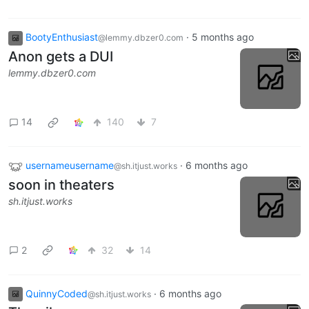
BootyEnthusiast
·
5 months ago
@lemmy.dbzer0.com
Anon gets a DUI
lemmy.dbzer0.com
14
140
7
usernameusername
·
6 months ago
@sh.itjust.works
soon in theaters
sh.itjust.works
2
32
14
QuinnyCoded
·
6 months ago
@sh.itjust.works