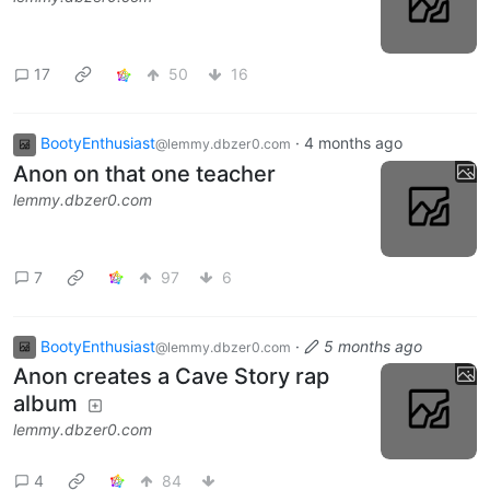
17
50
16
BootyEnthusiast
·
4 months ago
@lemmy.dbzer0.com
Anon on that one teacher
lemmy.dbzer0.com
7
97
6
BootyEnthusiast
·
5 months ago
@lemmy.dbzer0.com
Anon creates a Cave Story rap
album
lemmy.dbzer0.com
4
84