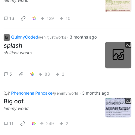
lemmy.world
16
129
10
QuinnyCoded
·
3 months ago
@sh.itjust.works
splash
sh.itjust.works
5
83
2
PhenomenalPancake
·
3 months ago
@lemmy.world
Big oof.
lemmy.world
11
249
2