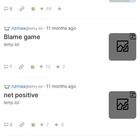
6
66
nzmaa
·
11 months ago
@lemy.lol
Blame game
lemy.lol
1
12
2
nzmaa
·
11 months ago
@lemy.lol
net positive
lemy.lol
0
7
4