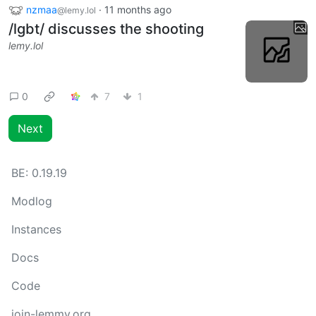
nzmaa
·
11 months ago
@lemy.lol
/lgbt/ discusses the shooting
lemy.lol
0
7
1
Next
BE:
0.19.19
Modlog
Instances
Docs
Code
join-lemmy.org