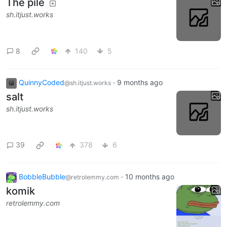
The pile
sh.itjust.works
8
140
5
QuinnyCoded
·
9 months ago
@sh.itjust.works
salt
sh.itjust.works
39
378
6
BobbleBubble
·
10 months ago
@retrolemmy.com
komik
retrolemmy.com