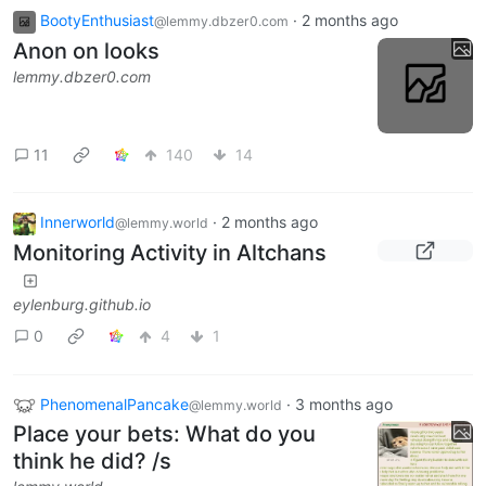
BootyEnthusiast
·
2 months ago
@lemmy.dbzer0.com
Anon on looks
lemmy.dbzer0.com
11
140
14
Innerworld
·
2 months ago
@lemmy.world
Monitoring Activity in Altchans
eylenburg.github.io
0
4
1
PhenomenalPancake
·
3 months ago
@lemmy.world
Place your bets: What do you
think he did? /s