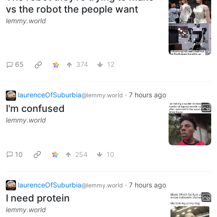
vs the robot the people want
lemmy.world
65
374
12
laurenceOfSuburbia
·
7 hours ago
@lemmy.world
I'm confused
lemmy.world
10
254
10
laurenceOfSuburbia
·
7 hours ago
@lemmy.world
I need protein
lemmy.world