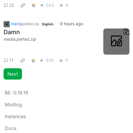
22
503
8
inari
·
9 hours ago
@piefed.zip
English
Damn
media.piefed.zip
17
336
9
Next
BE:
0.19.19
Modlog
Instances
Docs