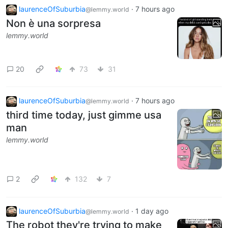
laurenceOfSuburbia
·
7 hours ago
@lemmy.world
Non è una sorpresa
lemmy.world
20
73
31
laurenceOfSuburbia
·
7 hours ago
@lemmy.world
third time today, just gimme usa
man
lemmy.world
2
132
7
laurenceOfSuburbia
·
1 day ago
@lemmy.world
The robot they're trying to make