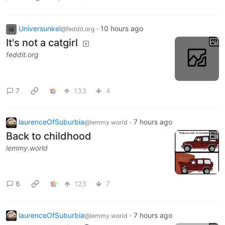
Universunkel
·
10 hours ago
@feddit.org
It's not a catgirl
feddit.org
7
133
4
laurenceOfSuburbia
·
7 hours ago
@lemmy.world
Back to childhood
lemmy.world
6
123
7
laurenceOfSuburbia
·
7 hours ago
@lemmy.world