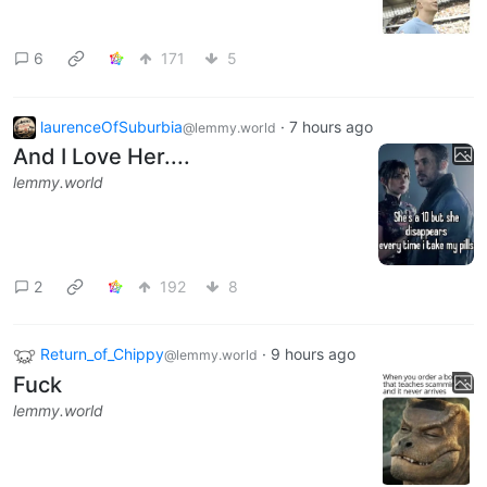
6
171
5
laurenceOfSuburbia
·
7 hours ago
@lemmy.world
And I Love Her....
lemmy.world
2
192
8
Return_of_Chippy
·
9 hours ago
@lemmy.world
Fuck
lemmy.world