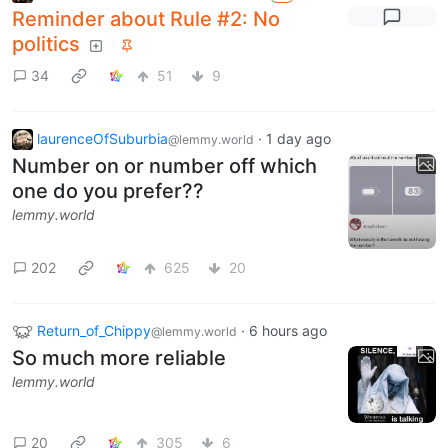
Reminder about Rule #2: No
politics
34
51
9
laurenceOfSuburbia
·
1 day ago
@lemmy.world
Number on or number off which
one do you prefer??
lemmy.world
202
625
20
Return_of_Chippy
·
6 hours ago
@lemmy.world
So much more reliable
lemmy.world
20
305
6