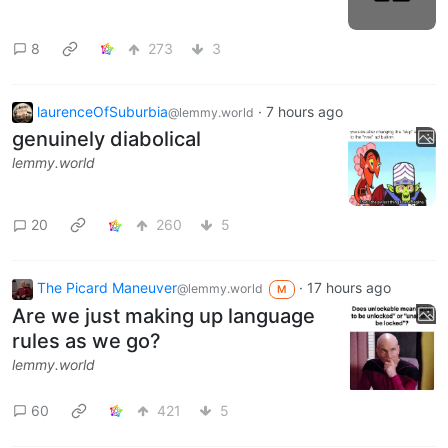
8
273
3
laurenceOfSuburbia
·
7 hours ago
@lemmy.world
genuinely diabolical
lemmy.world
20
260
5
The Picard Maneuver
·
17 hours ago
@lemmy.world
M
Are we just making up language
rules as we go?
lemmy.world
60
421
5