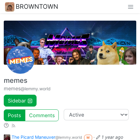
BROWNTOWN
memes
memes
@lemmy.world
Sidebar
Posts
Comments
The Picard Maneuver
·
1 year ago
@lemmy.world
M