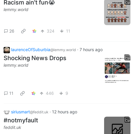
Racism ain't fun😭
lemmy.world
26
324
11
laurenceOfSuburbia
·
7 hours ago
@lemmy.world
Shocking News Drops
lemmy.world
11
446
9
siriusmart
·
12 hours ago
@feddit.uk
#notmyfault
feddit.uk