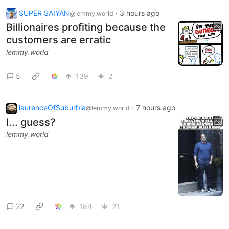
SUPER SAIYAN
·
3 hours ago
@lemmy.world
Billionaires profiting because the
customers are erratic
lemmy.world
5
139
2
laurenceOfSuburbia
·
7 hours ago
@lemmy.world
I... guess?
lemmy.world
22
184
21