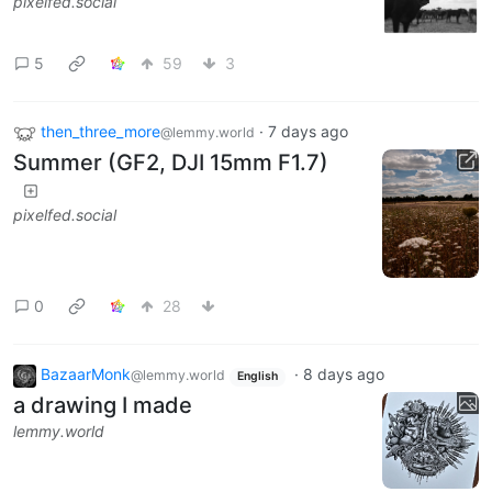
pixelfed.social
5
59
3
then_three_more
·
7 days ago
@lemmy.world
Summer (GF2, DJI 15mm F1.7)
pixelfed.social
0
28
BazaarMonk
·
8 days ago
@lemmy.world
English
a drawing I made
lemmy.world