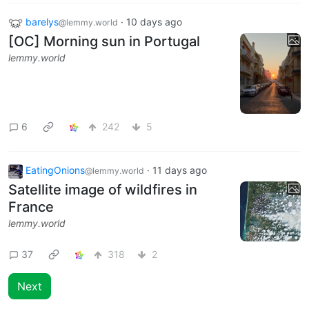
barelys
·
10 days ago
@lemmy.world
[OC] Morning sun in Portugal
lemmy.world
6
242
5
EatingOnions
·
11 days ago
@lemmy.world
Satellite image of wildfires in
France
lemmy.world
37
318
2
Next