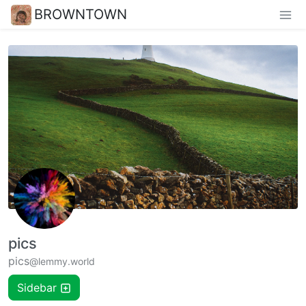
BROWNTOWN
pics
pics
@lemmy.world
Sidebar