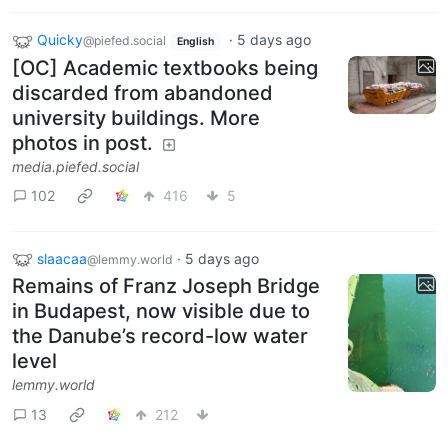
Quicky
·
5 days ago
@piefed.social
English
[OC] Academic textbooks being
discarded from abandoned
university buildings. More
photos in post.
media.piefed.social
102
416
5
slaacaa
·
5 days ago
@lemmy.world
Remains of Franz Joseph Bridge
in Budapest, now visible due to
the Danube’s record-low water
level
lemmy.world
13
212