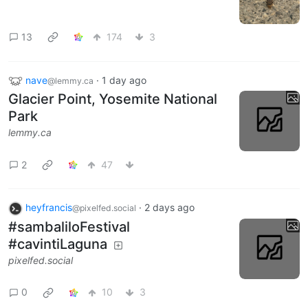
13
174
3
nave
·
1 day ago
@lemmy.ca
Glacier Point, Yosemite National
Park
lemmy.ca
2
47
heyfrancis
·
2 days ago
@pixelfed.social
#sambaliloFestival
#cavintiLaguna
pixelfed.social
0
10
3