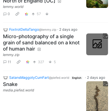
North of England [OC]
lemmy.world
0
57
FoxtrotDeltaTango
·
2 days ago
@lemmy.zip
Micro-photography of a single
grain of sand balanced on a knot
of human hair
lemmy.zip
11
327
5
SatansMaggotyCumFart
·
2 days ago
@piefed.world
English
Snake
media.piefed.world