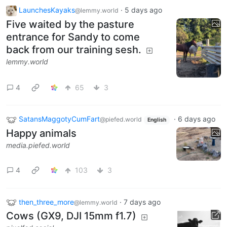
LaunchesKayaks
·
5 days ago
@lemmy.world
Five waited by the pasture
entrance for Sandy to come
back from our training sesh.
lemmy.world
4
65
3
SatansMaggotyCumFart
·
6 days ago
@piefed.world
English
Happy animals
media.piefed.world
4
103
3
then_three_more
·
7 days ago
@lemmy.world
Cows (GX9, DJI 15mm f1.7)