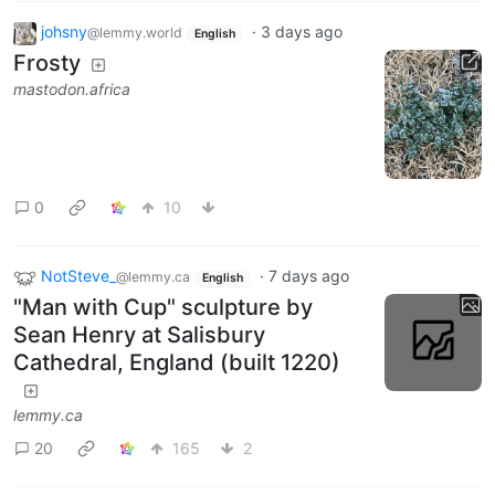
johsny
·
3 days ago
@lemmy.world
English
Frosty
mastodon.africa
0
10
NotSteve_
·
7 days ago
@lemmy.ca
English
"Man with Cup" sculpture by
Sean Henry at Salisbury
Cathedral, England (built 1220)
lemmy.ca
20
165
2