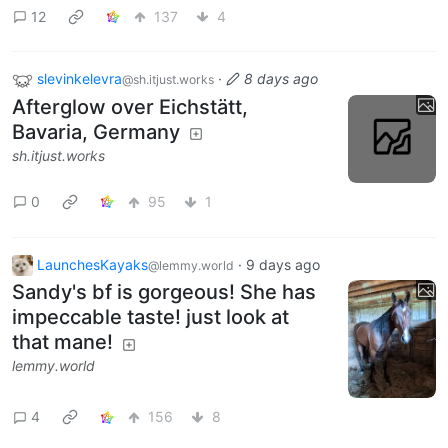
12
137
4
slevinkelevra
·
8 days ago
@sh.itjust.works
Afterglow over Eichstätt,
Bavaria, Germany
sh.itjust.works
0
95
1
LaunchesKayaks
·
9 days ago
@lemmy.world
Sandy's bf is gorgeous! She has
impeccable taste! just look at
that mane!
lemmy.world
4
156
8