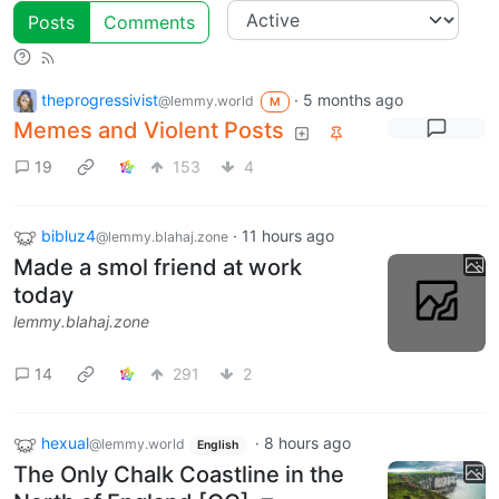
Posts
Comments
theprogressivist
·
5 months ago
@lemmy.world
M
Memes and Violent Posts
19
153
4
bibluz4
·
11 hours ago
@lemmy.blahaj.zone
Made a smol friend at work
today
lemmy.blahaj.zone
14
291
2
hexual
·
8 hours ago
@lemmy.world
English
The Only Chalk Coastline in the