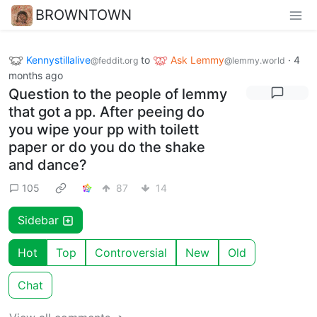
BROWNTOWN
Kennystillalive
to
Ask Lemmy
·
4
@feddit.org
@lemmy.world
months ago
Question to the people of lemmy
that got a pp. After peeing do
you wipe your pp with toilett
paper or do you do the shake
and dance?
105
87
14
Sidebar
Hot
Top
Controversial
New
Old
Chat