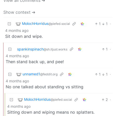
View all comments ➔
Show context ➔
MolochHorridus
1
1
·
@piefed.social
4 months ago
Sit down and wipe.
spankinspinach
1
·
@sh.itjust.works
4 months ago
Then stand back up, and pee!
unnamed1
1
1
·
@feddit.org
4 months ago
No one talked about standing vs sitting
MolochHorridus
2
·
@piefed.social
4 months ago
Sitting down and wiping means no splatters.