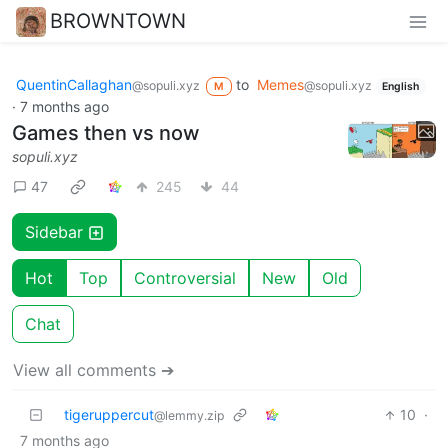
BROWNTOWN
QuentinCallaghan
to
Memes
@sopuli.xyz
@sopuli.xyz
M
English
·
7 months ago
Games then vs now
sopuli.xyz
47
245
44
Sidebar
Hot
Top
Controversial
New
Old
Chat
View all comments ➔
tigeruppercut
10
·
@lemmy.zip
7 months ago