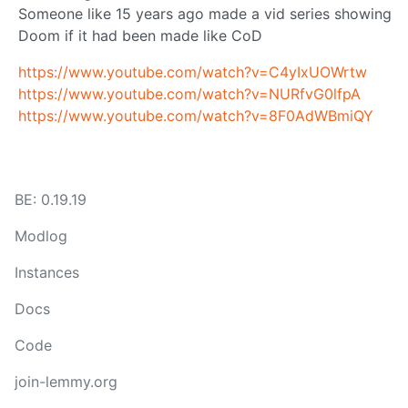
Someone like 15 years ago made a vid series showing
Doom if it had been made like CoD
https://www.youtube.com/watch?v=C4yIxUOWrtw
https://www.youtube.com/watch?v=NURfvG0lfpA
https://www.youtube.com/watch?v=8F0AdWBmiQY
BE: 0.19.19
Modlog
Instances
Docs
Code
join-lemmy.org