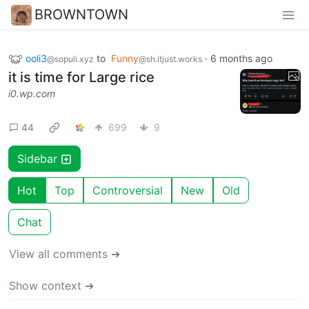
BROWNTOWN
ooli3
to
Funny
·
6 months ago
@sopuli.xyz
@sh.itjust.works
it is time for Large rice
i0.wp.com
44
699
9
Sidebar
Hot
Top
Controversial
New
Old
Chat
View all comments ➔
Show context ➔