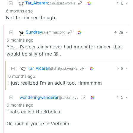
Tar_Alcaran
6
·
@sh.itjust.works
6 months ago
Not for dinner though.
Sundray
29
·
@lemmus.org
6 months ago
Yes… I’ve certainly never had mochi for dinner, that
would be silly of me 😰 .
Tar_Alcaran
8
·
@sh.itjust.works
6 months ago
I just realized I’m an adult too. Hmmmmm
wonderingwanderer
5
·
@sopuli.xyz
6 months ago
That’s called ttoekbokki.
Or bánh if you’re in Vietnam.