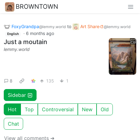
BROWNTOWN
FoxyGrandpa
to
Art Share🎨
@lemmy.world
@lemmy.world
·
6 months ago
English
Just a moutain
lemmy.world
8
135
1
Sidebar
Hot
Top
Controversial
New
Old
Chat
View all comments ➔