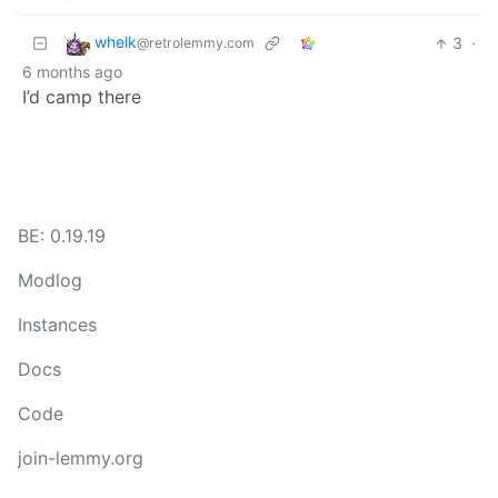
whelk
3
·
@retrolemmy.com
6 months ago
I’d camp there
BE: 0.19.19
Modlog
Instances
Docs
Code
join-lemmy.org