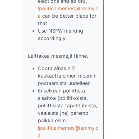
elections and so on),
!politicalmemes@lemmy.c
a
can be better place for
that
Use NSFW marking
accordingly
Laittakaa meemejä tänne.
Odota ainakin 2
kuukautta ennen meemin
postaamista uudelleen
Ei selkeän poliittista
sisältöä (poliitikoista,
poliittisista tapahtumista,
vaaleista jne) parempi
paikka esim.
!politicalmemes@lemmy.c
a