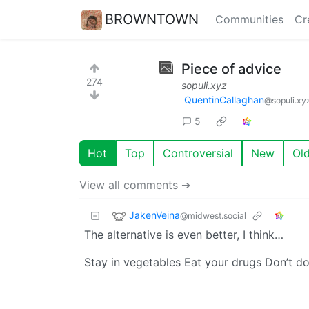
BROWNTOWN
Communities
Cr
Piece of advice
274
sopuli.xyz
QuentinCallaghan
@sopuli.xy
5
Hot
Top
Controversial
New
Ol
View all comments ➔
JakenVeina
@midwest.social
The alternative is even better, I think…
Stay in vegetables Eat your drugs Don’t d