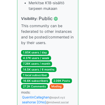
Merkitse K18-sisältö
tarpeen mukaan
Public
Visibility:
This community can be
federated to other instances
and be posted/commented in
by their users.
1.85K users / day
4.37K users / week
7.26K users / month
14.5K users / 6 months
1 local subscriber
16.6K subscribers
2.09K Posts
27.2K Comments
Modlog
mods:
QuentinCallaghan
@sopuli.xyz
seahorse [Ohio]
@midwest.social