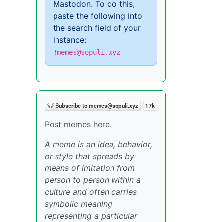
Mastodon. To do this,
paste the following into
the search field of your
instance:
!memes@sopuli.xyz
Post memes here.
A meme is an idea, behavior,
or style that spreads by
means of imitation from
person to person within a
culture and often carries
symbolic meaning
representing a particular