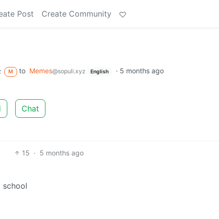
eate Post
Create Community
to
Memes
·
5 months ago
z
@sopuli.xyz
M
English
d
Chat
15
·
5 months ago
o school