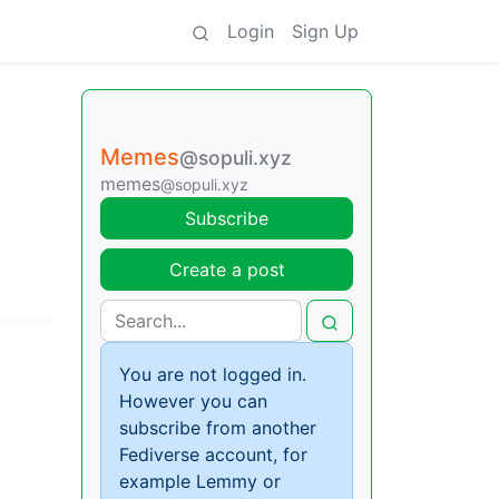
Login
Sign Up
Memes
@sopuli.xyz
memes
@sopuli.xyz
Subscribe
Create a post
You are not logged in.
However you can
subscribe from another
Fediverse account, for
example Lemmy or