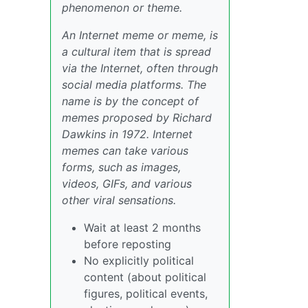
phenomenon or theme.
An Internet meme or meme, is
a cultural item that is spread
via the Internet, often through
social media platforms. The
name is by the concept of
memes proposed by Richard
Dawkins in 1972. Internet
memes can take various
forms, such as images,
videos, GIFs, and various
other viral sensations.
Wait at least 2 months
before reposting
No explicitly political
content (about political
figures, political events,