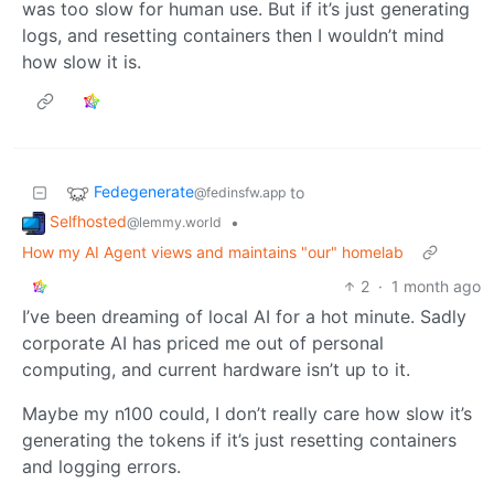
was too slow for human use. But if it’s just generating
logs, and resetting containers then I wouldn’t mind
how slow it is.
Fedegenerate
to
@fedinsfw.app
Selfhosted
•
@lemmy.world
How my AI Agent views and maintains "our" homelab
2
·
1 month ago
I’ve been dreaming of local AI for a hot minute. Sadly
corporate AI has priced me out of personal
computing, and current hardware isn’t up to it.
Maybe my n100 could, I don’t really care how slow it’s
generating the tokens if it’s just resetting containers
and logging errors.