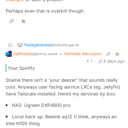
Perhaps even that is overkill though.
Fedegenerate
to
@fedinsfw.app
Selfhosted
•
Homelab discussion
@lemmy.world
1
·
6 days ago
Your Spotify
Shame there isn’t a “your deezer” that sounds really
cool. Anyways user facing service LXCs (eg. Jellyfin)
have Tailscale installed. Here’s my services by box:
NAS: Ugreen DXP4800 pro
Local back up: Beelink eq12 (I think, anyways an
Intel N100 thing.