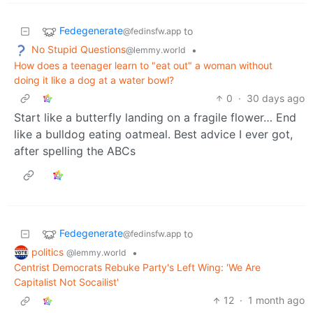
Fedegenerate
to
@fedinsfw.app
No Stupid Questions
•
@lemmy.world
How does a teenager learn to "eat out" a woman without
doing it like a dog at a water bowl?
0
·
30 days ago
Start like a butterfly landing on a fragile flower… End
like a bulldog eating oatmeal. Best advice I ever got,
after spelling the ABCs
Fedegenerate
to
@fedinsfw.app
politics
•
@lemmy.world
Centrist Democrats Rebuke Party's Left Wing: 'We Are
Capitalist Not Socailist'
12
·
1 month ago