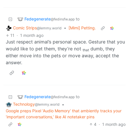
Fedegenerate
to
@fedinsfw.app
Comic Strips
•
[Mimi] Petting.
@lemmy.world
11
·
1 month ago
Just respect animal’s personal space. Gesture that you
would like to pet them, they’re not
dumb, they
that
either move into the pets or move away, accept the
answer.
Fedegenerate
to
@fedinsfw.app
Technology
•
@lemmy.world
Google preps Pixel ‘Audio Memory’ that ambiently tracks your
‘important conversations,’ like AI notetaker pins
4
·
1 month ago