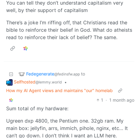
You can tell they don’t understand capitalism very
well, by their support of capitalism
There’s a joke I’m riffing off, that Christians read the
bible to reinforce their belief in God. What do atheists
read to reinforce their lack of belief? The same.
Fedegenerate
to
@fedinsfw.app
Selfhosted
•
@lemmy.world
How my AI Agent views and maintains "our" homelab
1
·
1 month ago
Sum total of my hardware:
Ugreen dxp 4800, the Pentium one. 32gb ram. My
main box: jellyfin, arrs, immich, pihole, nginx, etc… It
can’t go down. I don’t think I want an LLM here.