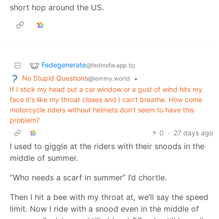
short hop around the US.
Fedegenerate
to
@fedinsfw.app
No Stupid Questions
•
@lemmy.world
If I stick my head out a car window or a gust of wind hits my
face it's like my throat closes and I can't breathe. How come
motorcycle riders without helmets don't seem to have this
problem?
0
·
27 days ago
I used to giggle at the riders with their snoods in the
middle of summer.
“Who needs a scarf in summer” I’d chortle.
Then I hit a bee with my throat at, we’ll say the speed
limit. Now I ride with a snood even in the middle of