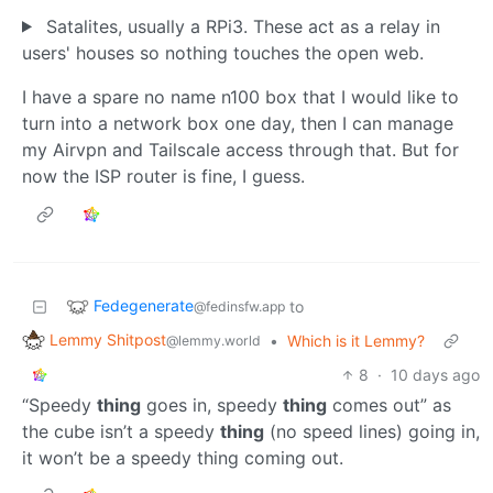
Satalites, usually a RPi3. These act as a relay in
users' houses so nothing touches the open web.
I have a spare no name n100 box that I would like to
turn into a network box one day, then I can manage
my Airvpn and Tailscale access through that. But for
now the ISP router is fine, I guess.
Fedegenerate
to
@fedinsfw.app
Lemmy Shitpost
•
Which is it Lemmy?
@lemmy.world
8
·
10 days ago
“Speedy
thing
goes in, speedy
thing
comes out” as
the cube isn’t a speedy
thing
(no speed lines) going in,
it won’t be a speedy thing coming out.