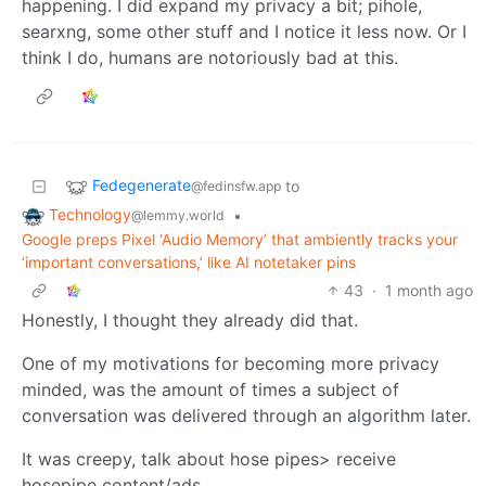
happening. I did expand my privacy a bit; pihole,
searxng, some other stuff and I notice it less now. Or I
think I do, humans are notoriously bad at this.
Fedegenerate
to
@fedinsfw.app
Technology
•
@lemmy.world
Google preps Pixel ‘Audio Memory’ that ambiently tracks your
‘important conversations,’ like AI notetaker pins
43
·
1 month ago
Honestly, I thought they already did that.
One of my motivations for becoming more privacy
minded, was the amount of times a subject of
conversation was delivered through an algorithm later.
It was creepy, talk about hose pipes> receive
hosepipe content/ads.