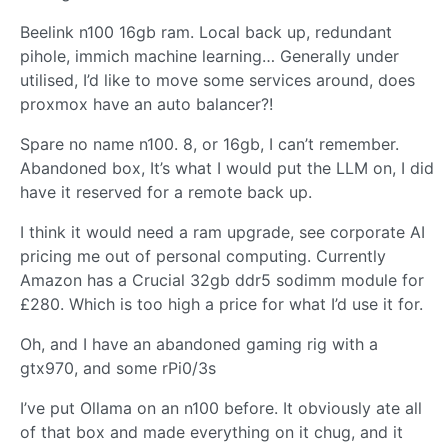
Beelink n100 16gb ram. Local back up, redundant
pihole, immich machine learning… Generally under
utilised, I’d like to move some services around, does
proxmox have an auto balancer?!
Spare no name n100. 8, or 16gb, I can’t remember.
Abandoned box, It’s what I would put the LLM on, I did
have it reserved for a remote back up.
I think it would need a ram upgrade, see corporate AI
pricing me out of personal computing. Currently
Amazon has a Crucial 32gb ddr5 sodimm module for
£280. Which is too high a price for what I’d use it for.
Oh, and I have an abandoned gaming rig with a
gtx970, and some rPi0/3s
I’ve put Ollama on an n100 before. It obviously ate all
of that box and made everything on it chug, and it