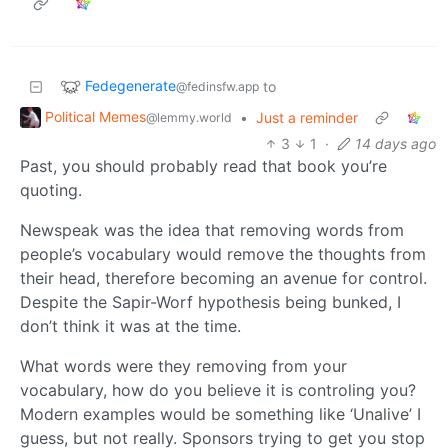
Fedegenerate
to
@fedinsfw.app
Political Memes
•
Just a reminder
@lemmy.world
3
1
·
14 days ago
Past, you should probably read that book you’re
quoting.
Newspeak was the idea that removing words from
people’s vocabulary would remove the thoughts from
their head, therefore becoming an avenue for control.
Despite the Sapir-Worf hypothesis being bunked, I
don’t think it was at the time.
What words were they removing from your
vocabulary, how do you believe it is controling you?
Modern examples would be something like ‘Unalive’ I
guess, but not really. Sponsors trying to get you stop