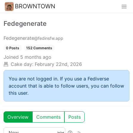
BROWNTOWN
Fedegenerate
Fedegenerate
@fedinsfw.app
0 Posts
152 Comments
Joined
5 months ago
Cake day:
February 22nd, 2026
You are not logged in. If you use a Fediverse
account that is able to follow users, you can follow
this user.
Overview
Comments
Posts