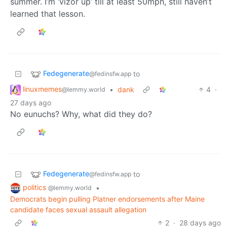
summer. I’m ‘vizor up’ till at least 50mph, still haven’t
learned that lesson.
Fedegenerate
to
@fedinsfw.app
linuxmemes
•
dank
4
·
@lemmy.world
27 days ago
No eunuchs? Why, what did they do?
Fedegenerate
to
@fedinsfw.app
politics
•
@lemmy.world
Democrats begin pulling Platner endorsements after Maine
candidate faces sexual assault allegation
2
·
28 days ago