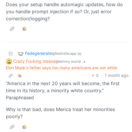
Does your setup handle automagic updates, how do
you handle prompt injection if so? Or, just error
correction/logging?
Fedegenerate
to
@fedinsfw.app
Crazy Fucking Videos
•
@lemmy.world
Elon Musk's father says too many americans are not white
0
·
1 month ago
“America in the next 20 years will become, the first
time in its history, a minority white country.”
Paraphrased
Why is that bad, does Merica treat her minorities
poorly?