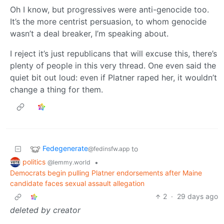
Oh I know, but progressives were anti-genocide too.
It’s the more centrist persuasion, to whom genocide
wasn’t a deal breaker, I’m speaking about.
I reject it’s just republicans that will excuse this, there’s
plenty of people in this very thread. One even said the
quiet bit out loud: even if Platner raped her, it wouldn’t
change a thing for them.
Fedegenerate
to
@fedinsfw.app
politics
•
@lemmy.world
Democrats begin pulling Platner endorsements after Maine
candidate faces sexual assault allegation
2
·
29 days ago
deleted by creator