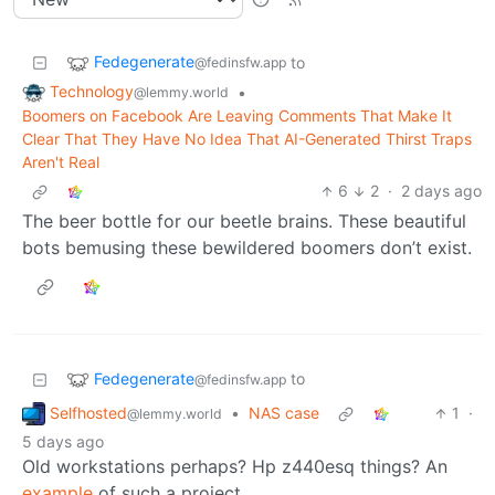
Fedegenerate
to
@fedinsfw.app
Technology
•
@lemmy.world
Boomers on Facebook Are Leaving Comments That Make It
Clear That They Have No Idea That AI-Generated Thirst Traps
Aren't Real
6
2
·
2 days ago
The beer bottle for our beetle brains. These beautiful
bots bemusing these bewildered boomers don’t exist.
Fedegenerate
to
@fedinsfw.app
Selfhosted
•
NAS case
1
·
@lemmy.world
5 days ago
Old workstations perhaps? Hp z440esq things? An
example
of such a project.