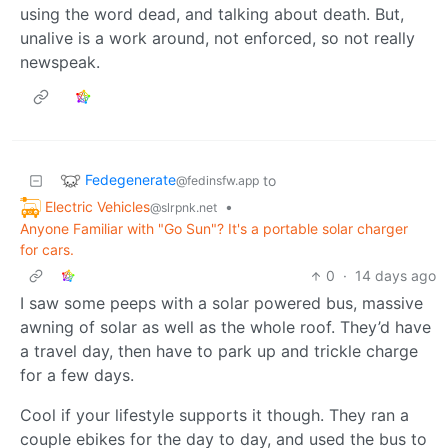
using the word dead, and talking about death. But,
unalive is a work around, not enforced, so not really
newspeak.
Fedegenerate
to
@fedinsfw.app
Electric Vehicles
•
@slrpnk.net
Anyone Familiar with "Go Sun"? It's a portable solar charger
for cars.
0
·
14 days ago
I saw some peeps with a solar powered bus, massive
awning of solar as well as the whole roof. They’d have
a travel day, then have to park up and trickle charge
for a few days.
Cool if your lifestyle supports it though. They ran a
couple ebikes for the day to day, and used the bus to