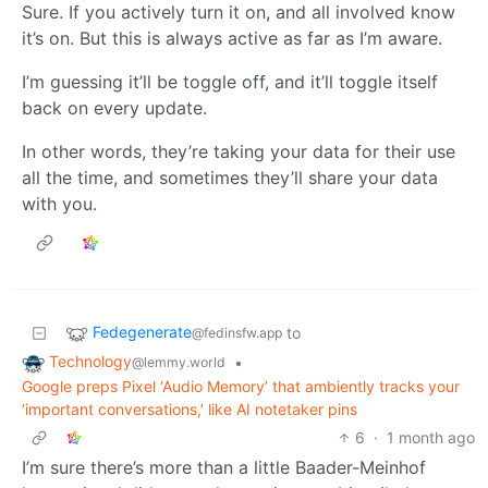
Sure. If you actively turn it on, and all involved know
it’s on. But this is always active as far as I’m aware.
I’m guessing it’ll be toggle off, and it’ll toggle itself
back on every update.
In other words, they’re taking your data for their use
all the time, and sometimes they’ll share your data
with you.
Fedegenerate
to
@fedinsfw.app
Technology
•
@lemmy.world
Google preps Pixel ‘Audio Memory’ that ambiently tracks your
‘important conversations,’ like AI notetaker pins
6
·
1 month ago
I’m sure there’s more than a little Baader-Meinhof