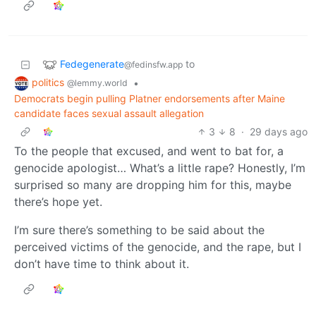
Fedegenerate
to
@fedinsfw.app
politics
•
@lemmy.world
Democrats begin pulling Platner endorsements after Maine
candidate faces sexual assault allegation
3
8
·
29 days ago
To the people that excused, and went to bat for, a
genocide apologist… What’s a little rape? Honestly, I’m
surprised so many are dropping him for this, maybe
there’s hope yet.
I’m sure there’s something to be said about the
perceived victims of the genocide, and the rape, but I
don’t have time to think about it.