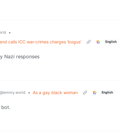
•
rld
nd calls ICC war-crimes charges 'bogus'
English
lly Nazi responses
•
As a gay black woman
@lemmy.world
English
 bot.