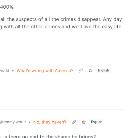
 400%.
all the suspects of all the crimes disappear. Any day
 with all the other crimes and we’ll live the easy life
•
What's wrong with America?
world
English
•
No, they haven't
@lemmy.world
English
. Is there no end to the shame he brings?