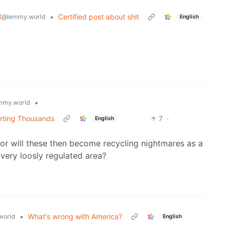
t
•
Certified post about shit
@lemmy.world
English
•
mmy.world
rting Thousands
7
·
English
r will these then become recycling nightmares as a
 very loosly regulated area?
•
What's wrong with America?
world
English