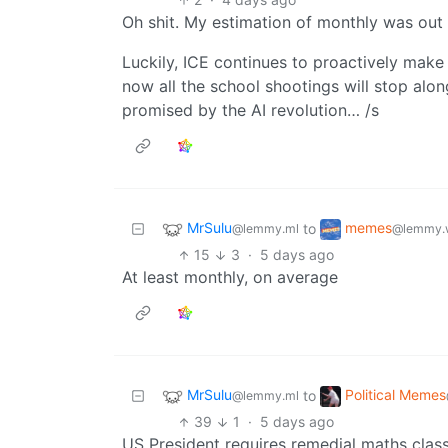
Oh shit. My estimation of monthly was out
Luckily, ICE continues to proactively make 
now all the school shootings will stop along
promised by the AI revolution… /s
MrSulu
memes
to
@lemmy.ml
@lemmy.
15
3
·
5 days ago
At least monthly, on average
MrSulu
Political Memes
to
@lemmy.ml
39
1
·
5 days ago
US President requires remedial maths class