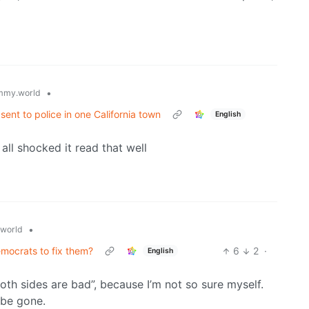
•
mmy.world
 sent to police in one California town
English
ll shocked it read that well
•
world
emocrats to fix them?
6
2
·
English
oth sides are bad”, because I’m not so sure myself.
 be gone.