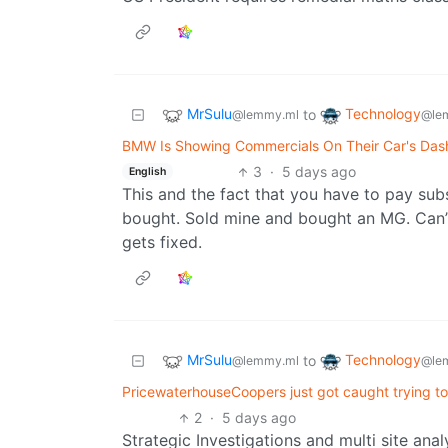
MrSulu
Technology
to
@lemmy.ml
@le
BMW Is Showing Commercials On Their Car's Dash
3
·
5 days ago
English
This and the fact that you have to pay subs
bought. Sold mine and bought an MG. Can’
gets fixed.
MrSulu
Technology
to
@lemmy.ml
@le
PricewaterhouseCoopers just got caught trying to
2
·
5 days ago
Strategic Investigations and multi site ana