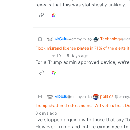
reveals that this was statistically unlikely.
MrSulu
Technology
to
@lemmy.ml
@le
Flock misread license plates in 71% of the alerts it
19
·
5 days ago
For a Trump admin approved device, we’re a
MrSulu
politics
to
@lemmy.ml
@lemmy.
Trump shattered ethics norms. Will voters trust D
8 days ago
I’ve stopped arguing with those that say “b
However Trump and entrire circus need to