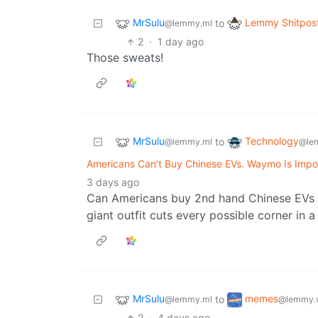
MrSulu
Lemmy Shitpos
to
@lemmy.ml
2
·
1 day ago
Those sweats!
MrSulu
Technology
to
@lemmy.ml
@le
Americans Can’t Buy Chinese EVs. Waymo Is Impo
3 days ago
Can Americans buy 2nd hand Chinese EVs o
giant outfit cuts every possible corner in a
MrSulu
memes
to
@lemmy.ml
@lemmy.
2
·
4 days ago