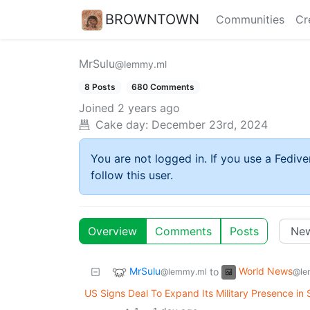
BROWNTOWN
Communities
Cr
MrSulu
@lemmy.ml
8 Posts
680 Comments
Joined
2 years ago
Cake day:
December 23rd, 2024
You are not logged in. If you use a Fedive
follow this user.
Overview
Comments
Posts
MrSulu
World News
to
@lemmy.ml
@le
US Signs Deal To Expand Its Military Presence in 