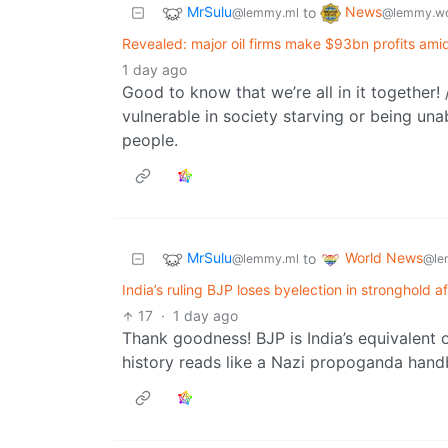
MrSulu
News
to
@lemmy.ml
@lemmy.wo
Revealed: major oil firms make $93bn profits amid
1 day ago
Good to know that we’re all in it together!
vulnerable in society starving or being unabl
people.
MrSulu
World News
to
@lemmy.ml
@le
India’s ruling BJP loses byelection in stronghold 
17
·
1 day ago
Thank goodness! BJP is India’s equivalent
history reads like a Nazi propoganda han