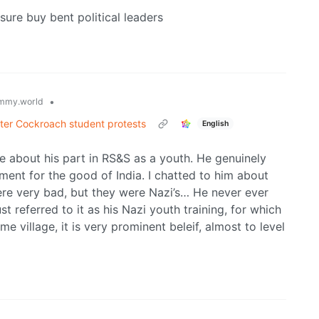
sure buy bent political leaders
•
mmy.world
after Cockroach student protests
English
e about his part in RS&S as a youth. He genuinely
ent for the good of India. I chatted to him about
re very bad, but they were Nazi’s… He never ever
st referred to it as his Nazi youth training, for which
 village, it is very prominent beleif, almost to level