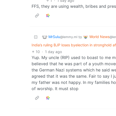
1
·
1 day ago
FFS, they are using wealth, bribes and pres
MrSulu
World News
to
@lemmy.ml
@le
India’s ruling BJP loses byelection in stronghold 
10
·
1 day ago
Yup. My uncle (RIP) used to boast to me m
believed that he was part of a youth movem
the German Nazi systems which he said we
agreed that it was the same. Fair to say I ju
my father was not happy. In my families home
of worship. It must stop