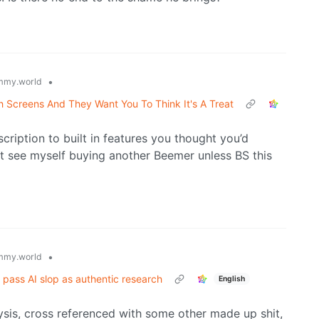
•
mmy.world
 Screens And They Want You To Think It's A Treat
cription to built in features you thought you’d
t see myself buying another Beemer unless BS this
•
mmy.world
 pass AI slop as authentic research
English
lysis, cross referenced with some other made up shit,