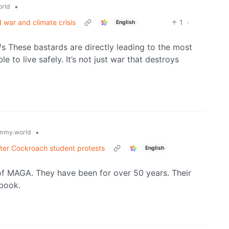
•
rld
 war and climate crisis
1
·
English
 /s These bastards are directly leading to the most
e to live safely. It’s not just war that destroys
•
mmy.world
after Cockroach student protests
English
 of MAGA. They have been for over 50 years. Their
dbook.