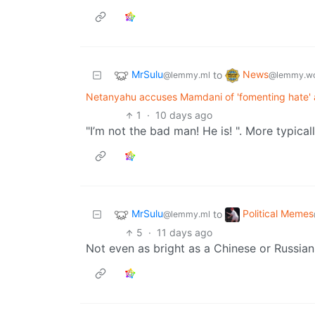
MrSulu
News
to
@lemmy.ml
@lemmy.wo
Netanyahu accuses Mamdani of 'fomenting hate' a
1
·
10 days ago
"I’m not the bad man! He is! ". More typica
MrSulu
Political Memes
to
@lemmy.ml
5
·
11 days ago
Not even as bright as a Chinese or Russian