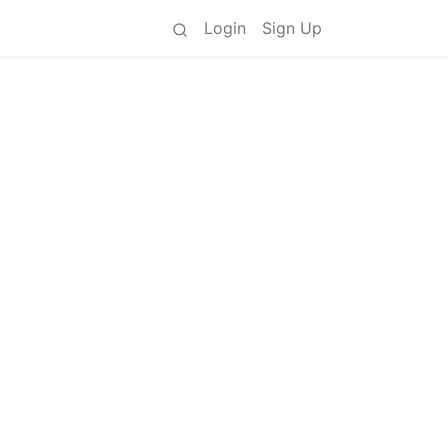
Login
Sign Up