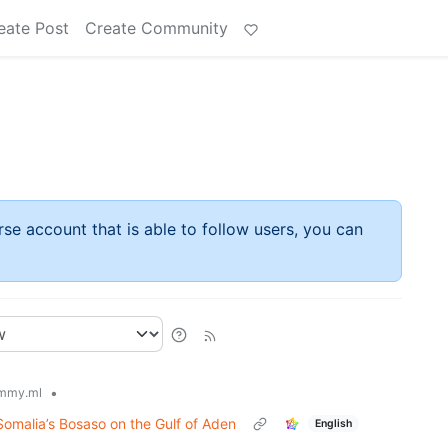
eate Post
Create Community
rse account that is able to follow users, you can
•
mmy.ml
Somalia’s Bosaso on the Gulf of Aden
English